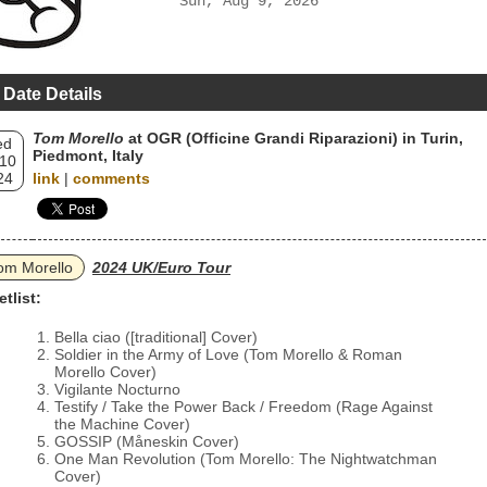
Sun, Aug 9, 2026
 Date Details
Tom Morello
at OGR (Officine Grandi Riparazioni) in Turin,
ed
Piedmont, Italy
 10
24
link
|
comments
om Morello
2024 UK/Euro Tour
etlist:
Bella ciao ([traditional] Cover)
Soldier in the Army of Love (Tom Morello & Roman
Morello Cover)
Vigilante Nocturno
Testify / Take the Power Back / Freedom (Rage Against
the Machine Cover)
GOSSIP (Måneskin Cover)
One Man Revolution (Tom Morello: The Nightwatchman
Cover)