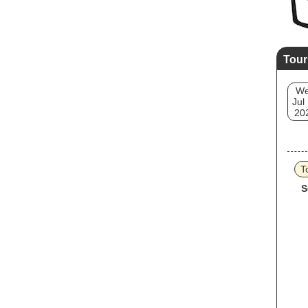
Tour
W
Jul
20
T
S