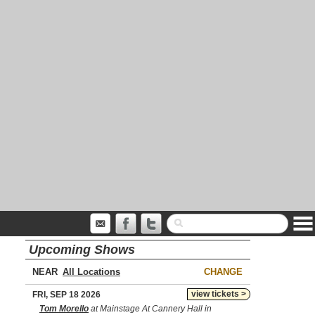
Upcoming Shows
NEAR
CHANGE
view tickets >
FRI, SEP 18 2026
Tom Morello
at Mainstage At Cannery Hall in