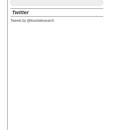
Twitter
Tweets by @tourdatesearch