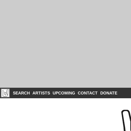
SEARCH
ARTISTS
UPCOMING
CONTACT
DONATE