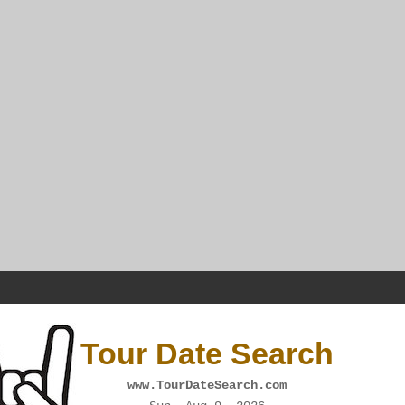
Tour Date Search
www.TourDateSearch.com