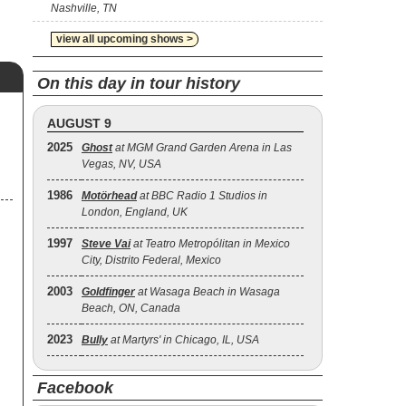
Nashville, TN
view all upcoming shows >
On this day in tour history
AUGUST 9
2025
Ghost
at MGM Grand Garden Arena in Las
Vegas, NV, USA
1986
Motörhead
at BBC Radio 1 Studios in
London, England, UK
1997
Steve Vai
at Teatro Metropólitan in Mexico
City, Distrito Federal, Mexico
2003
Goldfinger
at Wasaga Beach in Wasaga
Beach, ON, Canada
2023
Bully
at Martyrs' in Chicago, IL, USA
Facebook