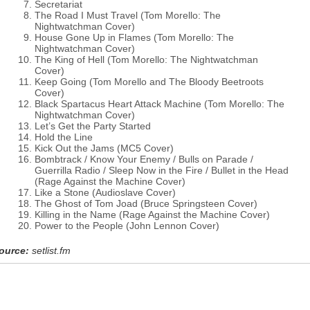
Secretariat
The Road I Must Travel (Tom Morello: The
Nightwatchman Cover)
House Gone Up in Flames (Tom Morello: The
Nightwatchman Cover)
The King of Hell (Tom Morello: The Nightwatchman
Cover)
Keep Going (Tom Morello and The Bloody Beetroots
Cover)
Black Spartacus Heart Attack Machine (Tom Morello: The
Nightwatchman Cover)
Let’s Get the Party Started
Hold the Line
Kick Out the Jams (MC5 Cover)
Bombtrack / Know Your Enemy / Bulls on Parade /
Guerrilla Radio / Sleep Now in the Fire / Bullet in the Head
(Rage Against the Machine Cover)
Like a Stone (Audioslave Cover)
The Ghost of Tom Joad (Bruce Springsteen Cover)
Killing in the Name (Rage Against the Machine Cover)
Power to the People (John Lennon Cover)
ource:
setlist.fm