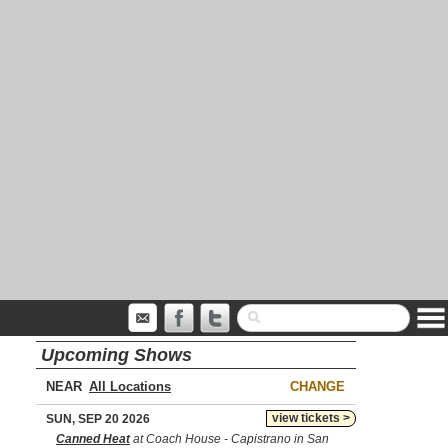
Upcoming Shows
NEAR
CHANGE
view tickets >
SUN, SEP 20 2026
Canned Heat
at Coach House - Capistrano in San