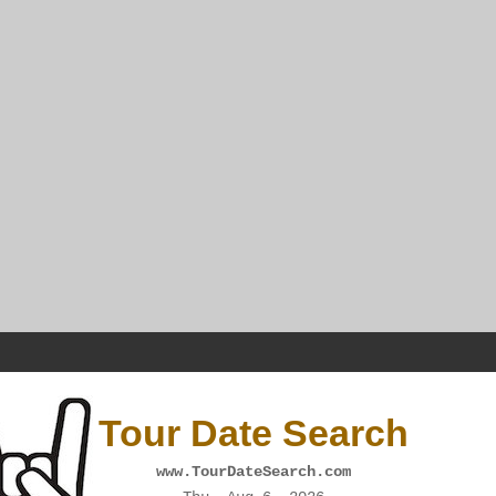
Tour Date Search
www.TourDateSearch.com