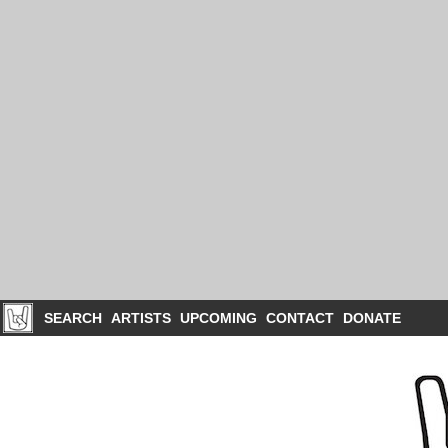
SEARCH
ARTISTS
UPCOMING
CONTACT
DONATE