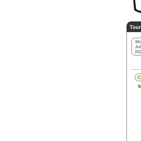
Tour
M
Jul
20
C
S