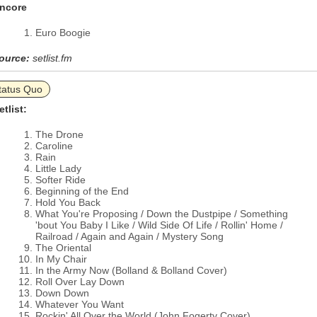
ncore
Euro Boogie
ource:
setlist.fm
tatus Quo
etlist:
The Drone
Caroline
Rain
Little Lady
Softer Ride
Beginning of the End
Hold You Back
What You're Proposing / Down the Dustpipe / Something
'bout You Baby I Like / Wild Side Of Life / Rollin' Home /
Railroad / Again and Again / Mystery Song
The Oriental
In My Chair
In the Army Now (Bolland & Bolland Cover)
Roll Over Lay Down
Down Down
Whatever You Want
Rockin' All Over the World (John Fogerty Cover)