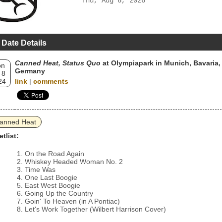
Thu, Aug 6, 2026
 Date Details
Canned Heat, Status Quo
at Olympiapark in Munich, Bavaria,
on
Germany
 8
24
link
|
comments
anned Heat
etlist:
On the Road Again
Whiskey Headed Woman No. 2
Time Was
One Last Boogie
East West Boogie
Going Up the Country
Goin' To Heaven (in A Pontiac)
Let's Work Together (Wilbert Harrison Cover)