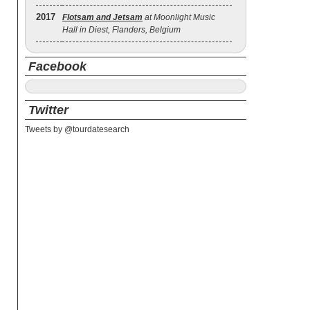
2017
Flotsam and Jetsam
at Moonlight Music
Hall in Diest, Flanders, Belgium
Facebook
Twitter
Tweets by @tourdatesearch