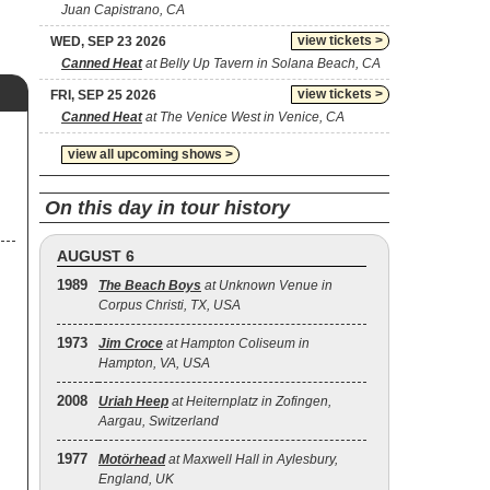
Juan Capistrano, CA
view tickets >
WED, SEP 23 2026
Canned Heat
at Belly Up Tavern in Solana Beach, CA
view tickets >
FRI, SEP 25 2026
Canned Heat
at The Venice West in Venice, CA
view all upcoming shows >
On this day in tour history
AUGUST 6
1989
The Beach Boys
at Unknown Venue in
Corpus Christi, TX, USA
1973
Jim Croce
at Hampton Coliseum in
Hampton, VA, USA
2008
Uriah Heep
at Heiternplatz in Zofingen,
Aargau, Switzerland
1977
Motörhead
at Maxwell Hall in Aylesbury,
England, UK