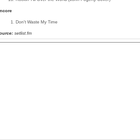
ncore
Don't Waste My Time
ource:
setlist.fm