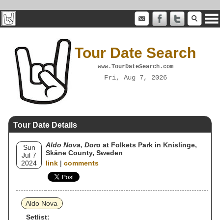
Tour Date Search
www.TourDateSearch.com
Fri, Aug 7, 2026
Tour Date Details
Aldo Nova, Doro
at Folkets Park in Knislinge,
Sun
Skåne County, Sweden
Jul 7
2024
link
|
comments
Aldo Nova
Setlist: