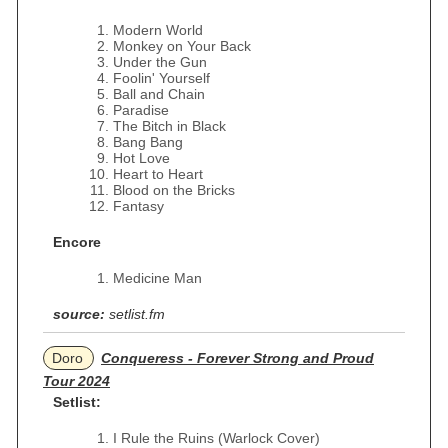
Modern World
Monkey on Your Back
Under the Gun
Foolin' Yourself
Ball and Chain
Paradise
The Bitch in Black
Bang Bang
Hot Love
Heart to Heart
Blood on the Bricks
Fantasy
Encore
Medicine Man
source:
setlist.fm
Doro
Conqueress - Forever Strong and Proud
Tour 2024
Setlist:
I Rule the Ruins (Warlock Cover)