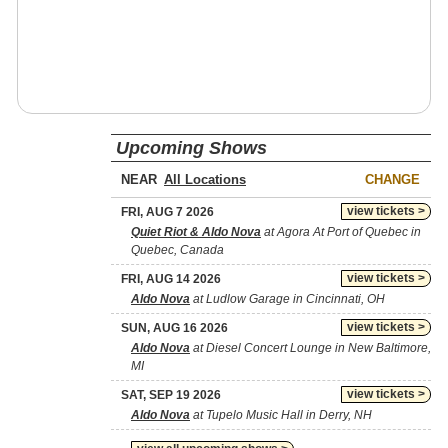
Upcoming Shows
NEAR
CHANGE
view tickets >
FRI, AUG 7 2026
Quiet Riot & Aldo Nova
at Agora At Port of Quebec in
Quebec, Canada
view tickets >
FRI, AUG 14 2026
Aldo Nova
at Ludlow Garage in Cincinnati, OH
view tickets >
SUN, AUG 16 2026
Aldo Nova
at Diesel Concert Lounge in New Baltimore,
MI
view tickets >
SAT, SEP 19 2026
Aldo Nova
at Tupelo Music Hall in Derry, NH