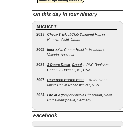
view all upcoming shows >
On this day in tour history
AUGUST 7
2013
Cheap Trick
at Club Diamond Hall in
Nagoya, Aichi, Japan
2003
Interpol
at Corner Hotel in Melbourne,
Victoria, Australia
2024
3 Doors Down
,
Creed
at PNC Bank Arts
Center in Holmdel, NJ, USA
2007
Reverend Horton Heat
at Water Street
Music Hall in Rochester, NY, USA
2024
Life of Agony
at Zakk in Düsseldorf, North
Rhine-Westphalia, Germany
Facebook