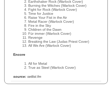
Earthshaker Rock (Warlock Cover)
Burning the Witches (Warlock Cover)
Fight for Rock (Warlock Cover)
Time for Justice
Raise Your Fist in the Air
Metal Racer (Warlock Cover)
Fire in the Sky
Children of the Dawn
Für immer (Warlock Cover)
Revenge
Breaking the Law (Judas Priest Cover)
All We Are (Warlock Cover)
Encore
All for Metal
True as Steel (Warlock Cover)
source:
setlist.fm