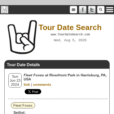
Tour Date Search
www.TourDateSearch.com
Wed, Aug 5, 2026
Tour Date Details
Fleet Foxes
at Riverfront Park in Harrisburg, PA,
Sun
USA
Jun 23
2024
link
|
comments
Fleet Foxes
Setlist: