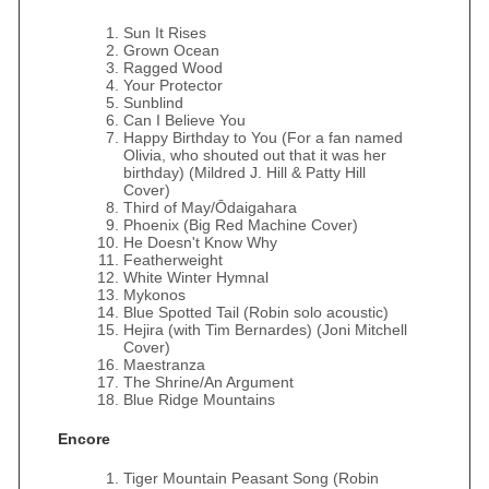
Sun It Rises
Grown Ocean
Ragged Wood
Your Protector
Sunblind
Can I Believe You
Happy Birthday to You (For a fan named
Olivia, who shouted out that it was her
birthday) (Mildred J. Hill & Patty Hill
Cover)
Third of May/Ōdaigahara
Phoenix (Big Red Machine Cover)
He Doesn't Know Why
Featherweight
White Winter Hymnal
Mykonos
Blue Spotted Tail (Robin solo acoustic)
Hejira (with Tim Bernardes) (Joni Mitchell
Cover)
Maestranza
The Shrine/An Argument
Blue Ridge Mountains
Encore
Tiger Mountain Peasant Song (Robin