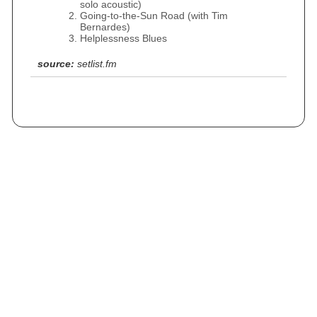
solo acoustic)
Going-to-the-Sun Road (with Tim
Bernardes)
Helplessness Blues
source:
setlist.fm