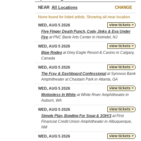
NEAR
CHANGE
None found for listed artists. Showing all near location.
view tickets >
WED, AUG 5 2026
Five Finger Death Punch, Cody Jinks & Eva Under
Fire
at PNC Bank Arts Center in Holmdel, NJ
view tickets >
WED, AUG 5 2026
Blue Rodeo
at Grey Eagle Resort & Casino in Calgary,
Canada
view tickets >
WED, AUG 5 2026
The Fray & Dashboard Confessional
at Synovus Bank
Amphitheater at Chastain Park in Atlanta, GA
view tickets >
WED, AUG 5 2026
Motionless In White
at White River Amphitheatre in
Auburn, WA
view tickets >
WED, AUG 5 2026
Simple Plan, Bowling For Soup & 3OH!3
at First
Financial Credit Union Amphitheater in Albuquerque,
NM
view tickets >
WED, AUG 5 2026