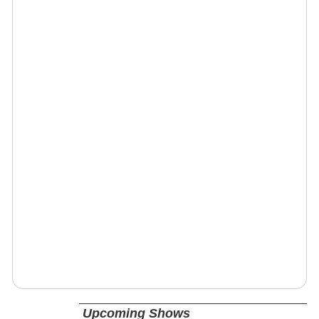
Upcoming Shows