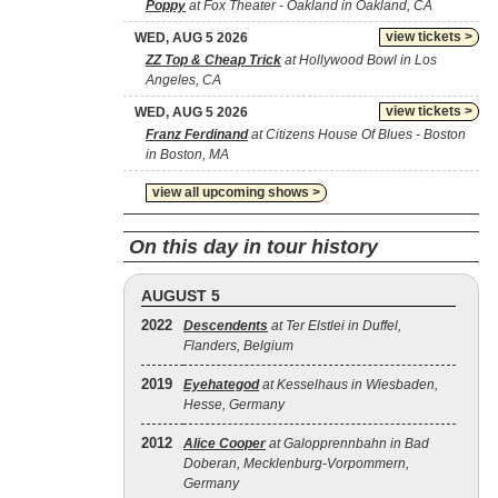
Poppy
at Fox Theater - Oakland in Oakland, CA
view tickets >
WED, AUG 5 2026
ZZ Top & Cheap Trick
at Hollywood Bowl in Los
Angeles, CA
view tickets >
WED, AUG 5 2026
Franz Ferdinand
at Citizens House Of Blues - Boston
in Boston, MA
view all upcoming shows >
On this day in tour history
AUGUST 5
2022
Descendents
at Ter Elstlei in Duffel,
Flanders, Belgium
2019
Eyehategod
at Kesselhaus in Wiesbaden,
Hesse, Germany
2012
Alice Cooper
at Galopprennbahn in Bad
Doberan, Mecklenburg-Vorpommern,
Germany