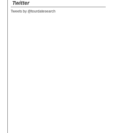
Twitter
Tweets by @tourdatesearch