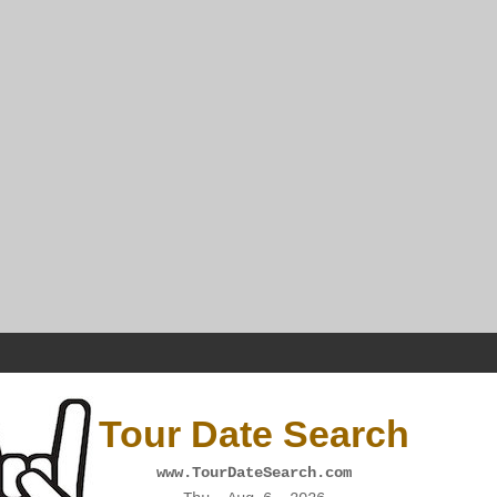
Tour Date Search
www.TourDateSearch.com