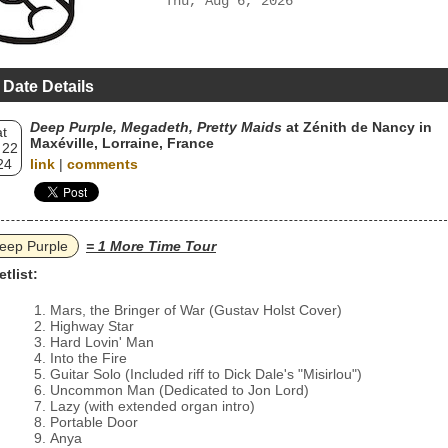
Thu, Aug 6, 2026
 Date Details
Deep Purple, Megadeth, Pretty Maids
at Zénith de Nancy in
t
Maxéville, Lorraine, France
 22
24
link
|
comments
eep Purple
= 1 More Time Tour
etlist:
Mars, the Bringer of War (Gustav Holst Cover)
Highway Star
Hard Lovin' Man
Into the Fire
Guitar Solo (Included riff to Dick Dale's "Misirlou")
Uncommon Man (Dedicated to Jon Lord)
Lazy (with extended organ intro)
Portable Door
Anya