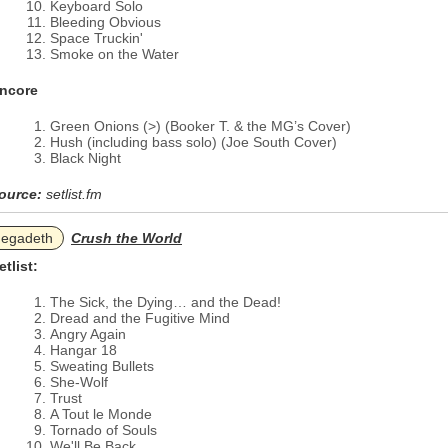
Keyboard Solo
Bleeding Obvious
Space Truckin'
Smoke on the Water
ncore
Green Onions (>) (Booker T. & the MG’s Cover)
Hush (including bass solo) (Joe South Cover)
Black Night
ource:
setlist.fm
egadeth
Crush the World
etlist:
The Sick, the Dying… and the Dead!
Dread and the Fugitive Mind
Angry Again
Hangar 18
Sweating Bullets
She-Wolf
Trust
A Tout le Monde
Tornado of Souls
We'll Be Back