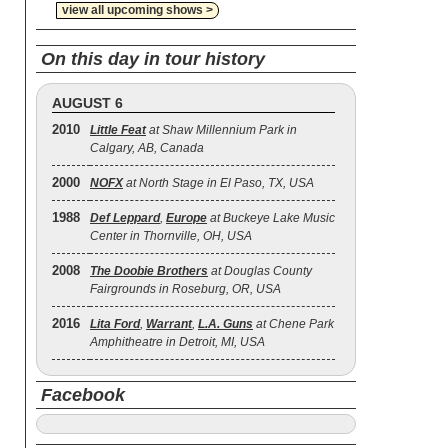
view all upcoming shows >
On this day in tour history
AUGUST 6
2010
Little Feat
at Shaw Millennium Park in
Calgary, AB, Canada
2000
NOFX
at North Stage in El Paso, TX, USA
1988
Def Leppard
,
Europe
at Buckeye Lake Music
Center in Thornville, OH, USA
2008
The Doobie Brothers
at Douglas County
Fairgrounds in Roseburg, OR, USA
2016
Lita Ford
,
Warrant
,
L.A. Guns
at Chene Park
Amphitheatre in Detroit, MI, USA
Facebook