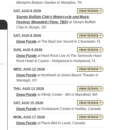
Memphis Botanic Garden in Memphis, TN
view tickets >
SAT, AUG 8 2026
Sturgis Buffalo Chip's Motorcycle and Music
Festival: Megadeth (Time: TBD)
at Sturgis Buffalo
Chip in Sturgis, SD
view tickets >
SAT, AUG 8 2026
Deep Purple
at The BayCare Sound in Clearwater, FL
view tickets >
SUN, AUG 9 2026
Deep Purple
at Hard Rock Live At The Seminole Hard
Rock Hotel & Casino - Hollywood in Hollywood, FL
view tickets >
WED, AUG 12 2026
Deep Purple
at Northwell at Jones Beach Theater in
Wantagh, NY
view tickets >
THU, AUG 13 2026
Deep Purple
at Xfinity Center - MA in Mansfield, MA
view tickets >
SAT, AUG 15 2026
Deep Purple
at Scotiabank Centre in Halifax, Canada
view tickets >
MON, AUG 17 2026
Deep Purple
at Place Bell in Laval, Canada