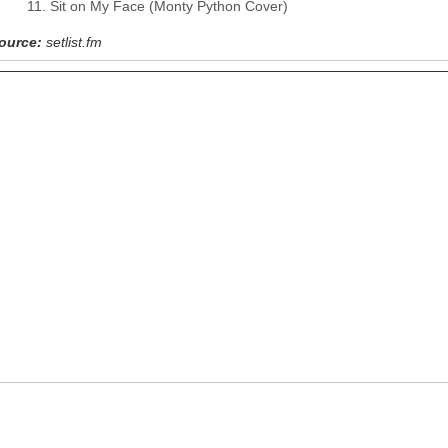
Sit on My Face (Monty Python Cover)
ource:
setlist.fm