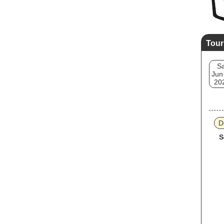
Tour
Sa
Jun
20
D
S