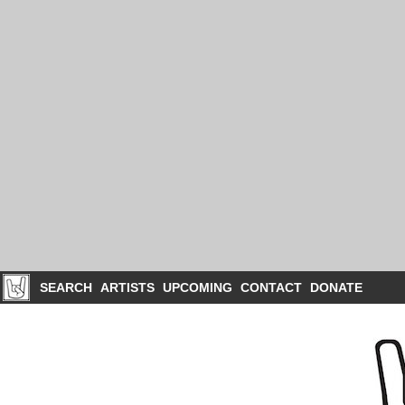
SEARCH
ARTISTS
UPCOMING
CONTACT
DONATE