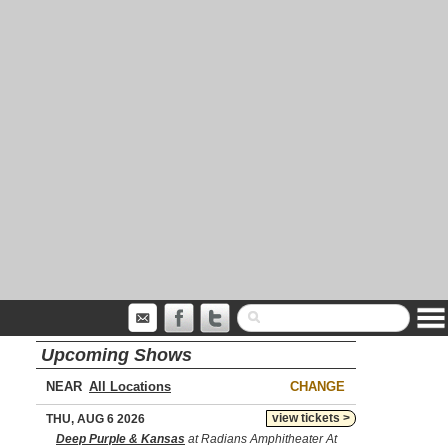
Upcoming Shows
NEAR
CHANGE
view tickets >
THU, AUG 6 2026
Deep Purple & Kansas
at Radians Amphitheater At