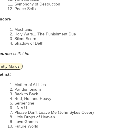
Symphony of Destruction
Peace Sells
ncore
Mechanix
Holy Wars... The Punishment Due
Silent Scorn
Shadow of Deth
ource:
setlist.fm
retty Maids
etlist:
Mother of All Lies
Pandemonium
Back to Back
Red, Hot and Heavy
Serpentine
I.N.V.U.
Please Don't Leave Me (John Sykes Cover)
Little Drops of Heaven
Love Games
Future World