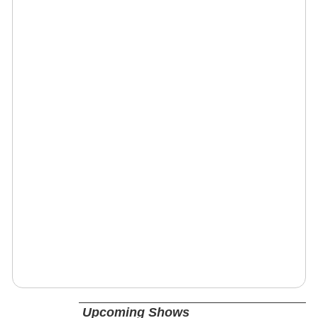
Upcoming Shows