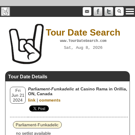
Tour Date Search
www.TourDateSearch.com
Sat, Aug 8, 2026
Tour Date Details
Parliament-Funkadelic
at Casino Rama in Orillia,
Fri
ON, Canada
Jun 21
2024
link
|
comments
Parliament-Funkadelic
no setlist available