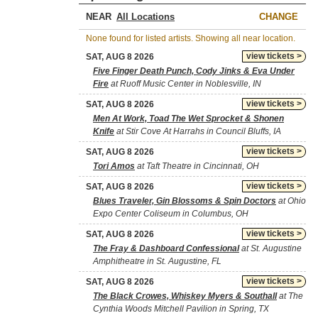
NEAR
CHANGE
None found for listed artists. Showing all near location.
view tickets >
SAT, AUG 8 2026
Five Finger Death Punch, Cody Jinks & Eva Under
Fire
at Ruoff Music Center in Noblesville, IN
view tickets >
SAT, AUG 8 2026
Men At Work, Toad The Wet Sprocket & Shonen
Knife
at Stir Cove At Harrahs in Council Bluffs, IA
view tickets >
SAT, AUG 8 2026
Tori Amos
at Taft Theatre in Cincinnati, OH
view tickets >
SAT, AUG 8 2026
Blues Traveler, Gin Blossoms & Spin Doctors
at Ohio
Expo Center Coliseum in Columbus, OH
view tickets >
SAT, AUG 8 2026
The Fray & Dashboard Confessional
at St. Augustine
Amphitheatre in St. Augustine, FL
view tickets >
SAT, AUG 8 2026
The Black Crowes, Whiskey Myers & Southall
at The
Cynthia Woods Mitchell Pavilion in Spring, TX