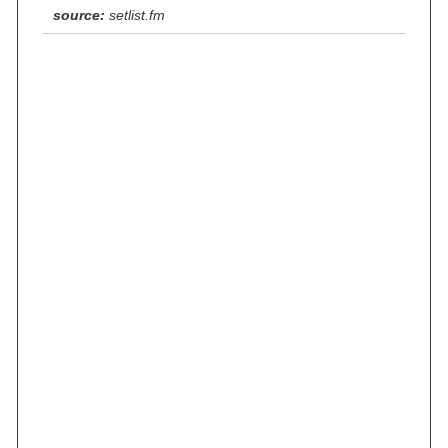
source:
setlist.fm