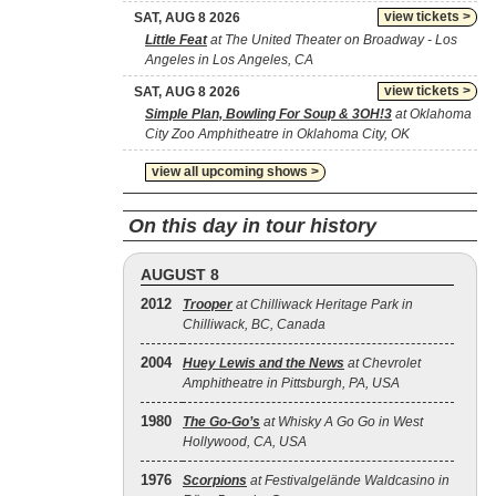
view tickets >
SAT, AUG 8 2026
Little Feat
at The United Theater on Broadway - Los
Angeles in Los Angeles, CA
view tickets >
SAT, AUG 8 2026
Simple Plan, Bowling For Soup & 3OH!3
at Oklahoma
City Zoo Amphitheatre in Oklahoma City, OK
view all upcoming shows >
On this day in tour history
AUGUST 8
2012
Trooper
at Chilliwack Heritage Park in
Chilliwack, BC, Canada
2004
Huey Lewis and the News
at Chevrolet
Amphitheatre in Pittsburgh, PA, USA
1980
The Go‐Go’s
at Whisky A Go Go in West
Hollywood, CA, USA
1976
Scorpions
at Festivalgelände Waldcasino in