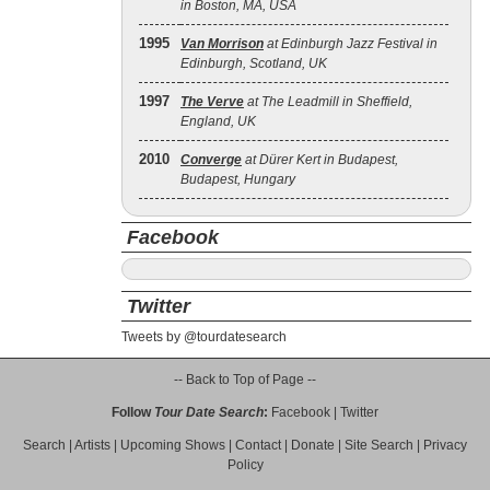
in Boston, MA, USA
1995
Van Morrison
at Edinburgh Jazz Festival in
Edinburgh, Scotland, UK
1997
The Verve
at The Leadmill in Sheffield,
England, UK
2010
Converge
at Dürer Kert in Budapest,
Budapest, Hungary
Facebook
Twitter
Tweets by @tourdatesearch
-- Back to Top of Page --
Follow
Tour Date Search
:
Facebook
|
Twitter
Search
|
Artists
|
Upcoming Shows
|
Contact
|
Donate
|
Site Search
|
Privacy
Policy