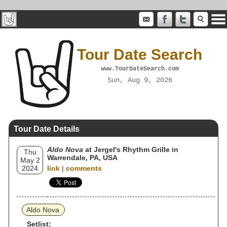
Tour Date Search
www.TourDateSearch.com
Sun, Aug 9, 2026
Tour Date Details
Aldo Nova
at Jergel's Rhythm Grille in
Thu
Warrendale, PA, USA
May 2
2024
link
|
comments
Aldo Nova
Setlist: