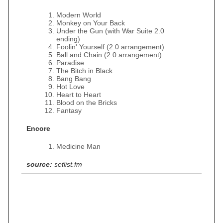
Modern World
Monkey on Your Back
Under the Gun (with War Suite 2.0
ending)
Foolin' Yourself (2.0 arrangement)
Ball and Chain (2.0 arrangement)
Paradise
The Bitch in Black
Bang Bang
Hot Love
Heart to Heart
Blood on the Bricks
Fantasy
Encore
Medicine Man
source:
setlist.fm