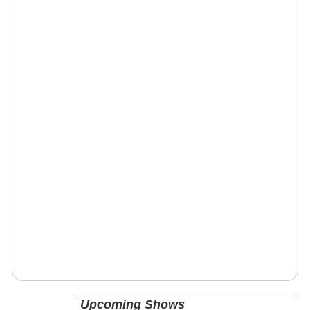
Upcoming Shows