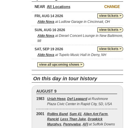
NEAR
CHANGE
view tickets >
FRI, AUG 14 2026
Aldo Nova
at Ludlow Garage in Cincinnati, OH
view tickets >
SUN, AUG 16 2026
Aldo Nova
at Diesel Concert Lounge in New Baltimore,
MI
view tickets >
SAT, SEP 19 2026
Aldo Nova
at Tupelo Music Hall in Derry, NH
view all upcoming shows >
On this day in tour history
AUGUST 9
1983
Uriah Heep
,
Def Leppard
at Rushmore
Plaza Civic Center in Rapid City, SD, USA
2001
Rollins Band
,
Sum 41
,
Alien Ant Farm
,
Rancid
,
Less Than Jake
,
Dropkick
Murphys
,
Pennywise
,
AFI
at Suffolk Downs