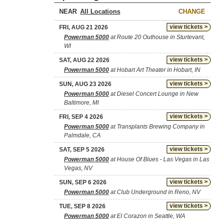
NEAR
CHANGE
view tickets >
FRI, AUG 21 2026
Powerman 5000
at Route 20 Outhouse in Sturtevant,
WI
view tickets >
SAT, AUG 22 2026
Powerman 5000
at Hobart Art Theater in Hobart, IN
view tickets >
SUN, AUG 23 2026
Powerman 5000
at Diesel Concert Lounge in New
Baltimore, MI
view tickets >
FRI, SEP 4 2026
Powerman 5000
at Transplants Brewing Company in
Palmdale, CA
view tickets >
SAT, SEP 5 2026
Powerman 5000
at House Of Blues - Las Vegas in Las
Vegas, NV
view tickets >
SUN, SEP 6 2026
Powerman 5000
at Club Underground in Reno, NV
view tickets >
TUE, SEP 8 2026
Powerman 5000
at El Corazon in Seattle, WA