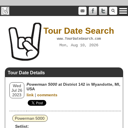
Tour Date Search
www.TourDateSearch.com
Mon, Aug 10, 2026
Tour Date Details
Powerman 5000
at District 142 in Wyandotte, MI,
Wed
USA
Jul 26
2023
link
|
comments
Powerman 5000
Setlist: