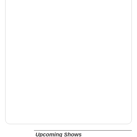
Upcoming Shows