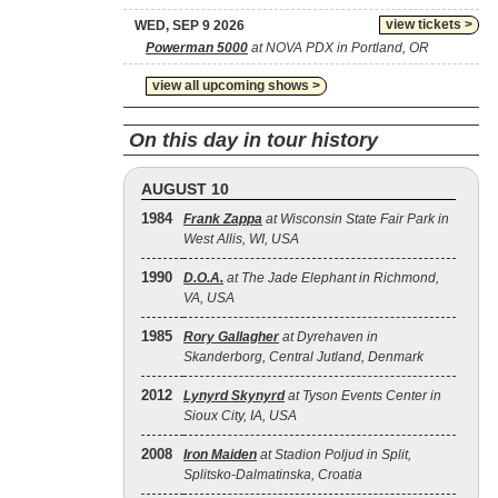
view tickets >
WED, SEP 9 2026
Powerman 5000
at NOVA PDX in Portland, OR
view all upcoming shows >
On this day in tour history
AUGUST 10
1984
Frank Zappa
at Wisconsin State Fair Park in
West Allis, WI, USA
1990
D.O.A.
at The Jade Elephant in Richmond,
VA, USA
1985
Rory Gallagher
at Dyrehaven in
Skanderborg, Central Jutland, Denmark
2012
Lynyrd Skynyrd
at Tyson Events Center in
Sioux City, IA, USA
2008
Iron Maiden
at Stadion Poljud in Split,
Splitsko-Dalmatinska, Croatia