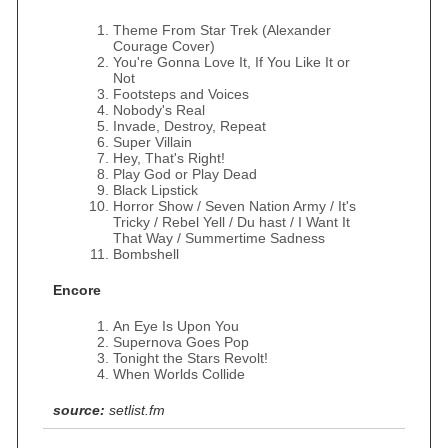
Theme From Star Trek (Alexander
Courage Cover)
You're Gonna Love It, If You Like It or
Not
Footsteps and Voices
Nobody's Real
Invade, Destroy, Repeat
Super Villain
Hey, That's Right!
Play God or Play Dead
Black Lipstick
Horror Show / Seven Nation Army / It's
Tricky / Rebel Yell / Du hast / I Want It
That Way / Summertime Sadness
Bombshell
Encore
An Eye Is Upon You
Supernova Goes Pop
Tonight the Stars Revolt!
When Worlds Collide
source:
setlist.fm