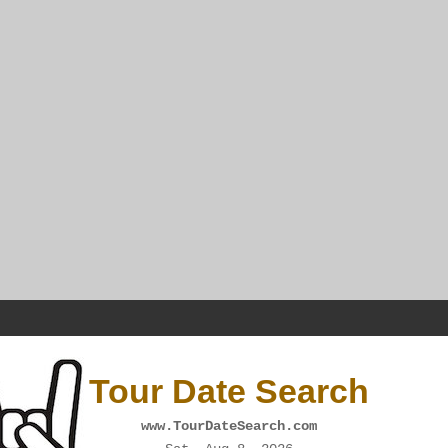
Tour Date Search
www.TourDateSearch.com