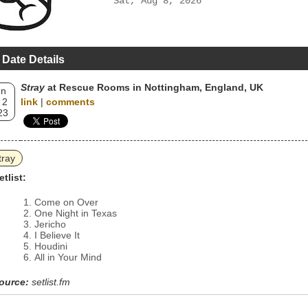
Sat, Aug 8, 2026
 Date Details
Stray
at Rescue Rooms in Nottingham, England, UK
un
 2
link
|
comments
23
tray
etlist:
Come on Over
One Night in Texas
Jericho
I Believe It
Houdini
All in Your Mind
ource:
setlist.fm