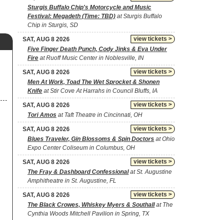
Sturgis Buffalo Chip's Motorcycle and Music
Festival: Megadeth (Time: TBD)
at Sturgis Buffalo
Chip in Sturgis, SD
view tickets >
SAT, AUG 8 2026
Five Finger Death Punch, Cody Jinks & Eva Under
Fire
at Ruoff Music Center in Noblesville, IN
view tickets >
SAT, AUG 8 2026
Men At Work, Toad The Wet Sprocket & Shonen
Knife
at Stir Cove At Harrahs in Council Bluffs, IA
view tickets >
SAT, AUG 8 2026
Tori Amos
at Taft Theatre in Cincinnati, OH
view tickets >
SAT, AUG 8 2026
Blues Traveler, Gin Blossoms & Spin Doctors
at Ohio
Expo Center Coliseum in Columbus, OH
view tickets >
SAT, AUG 8 2026
The Fray & Dashboard Confessional
at St. Augustine
Amphitheatre in St. Augustine, FL
view tickets >
SAT, AUG 8 2026
The Black Crowes, Whiskey Myers & Southall
at The
Cynthia Woods Mitchell Pavilion in Spring, TX