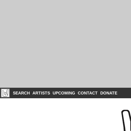
SEARCH
ARTISTS
UPCOMING
CONTACT
DONATE