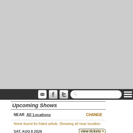
Upcoming Shows
NEAR
CHANGE
None found for listed artists. Showing all near location.
view tickets >
SAT, AUG 8 2026