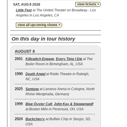
view tickets >
SAT, AUG 8 2026
Little Feat
at The United Theater on Broadway - Los
Angeles in Los Angeles, CA
view all upcoming shows >
On this day in tour history
AUGUST 8
2001
Killswitch Engage
,
Every Time I Die
at The
Boiler Room in Birmingham, AL, USA
1990
Death Angel
at Rialto Theatre in Raleigh,
NC, USA
2025
Santana
at Lanxess Arena in Cologne, North
Rhine-Westphalia, Germany
1999
Blue Öyster Cult
,
John Kay & Steppenwolf
at Boston Mills in Peninsula, OH, USA
2024
Buckcherry
at Buffalo Chip in Sturgis, SD,
USA