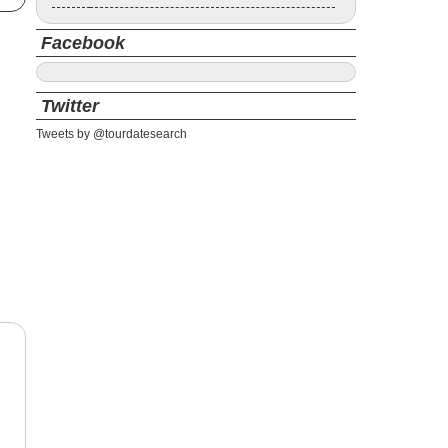
Facebook
Twitter
Tweets by @tourdatesearch