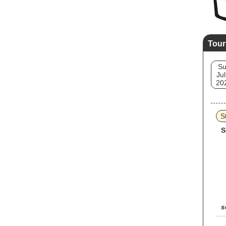
Tour
S
Jul
20
S
S
s