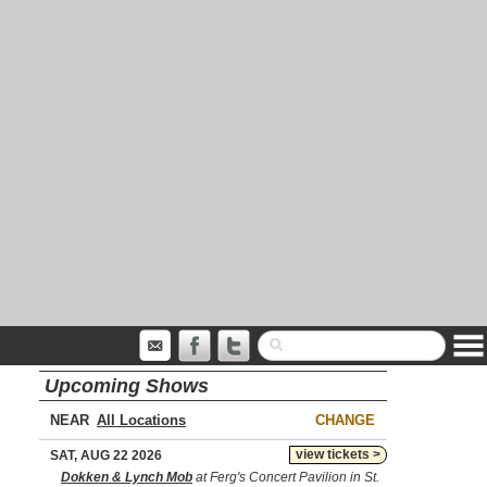
Upcoming Shows
NEAR
CHANGE
view tickets >
SAT, AUG 22 2026
Dokken & Lynch Mob
at Ferg's Concert Pavilion in St.