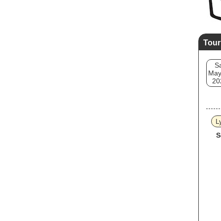
Tour
S
May
20
L
S