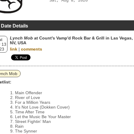
Sat, Aug 8, 2026
 Date Details
Lynch Mob
at Count's Vamp'd Rock Bar & Grill in Las Vegas,
at
NV, USA
 13
23
link
|
comments
ynch Mob
etlist:
Main Offender
River of Love
For a Million Years
It's Not Love (Dokken Cover)
Time After Time
Let the Music Be Your Master
Street Fightin' Man
Rain
The Synner