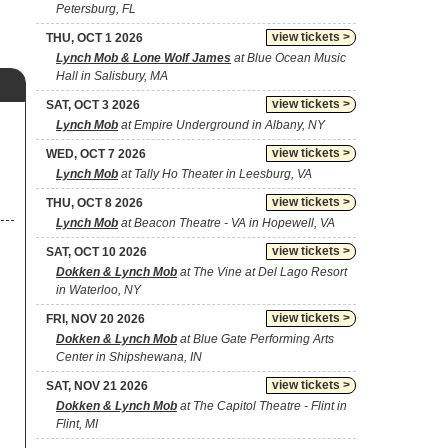
Petersburg, FL
view tickets >
THU, OCT 1 2026
Lynch Mob & Lone Wolf James
at Blue Ocean Music
Hall in Salisbury, MA
view tickets >
SAT, OCT 3 2026
Lynch Mob
at Empire Underground in Albany, NY
view tickets >
WED, OCT 7 2026
Lynch Mob
at Tally Ho Theater in Leesburg, VA
view tickets >
THU, OCT 8 2026
Lynch Mob
at Beacon Theatre - VA in Hopewell, VA
view tickets >
SAT, OCT 10 2026
Dokken & Lynch Mob
at The Vine at Del Lago Resort
in Waterloo, NY
view tickets >
FRI, NOV 20 2026
Dokken & Lynch Mob
at Blue Gate Performing Arts
Center in Shipshewana, IN
view tickets >
SAT, NOV 21 2026
Dokken & Lynch Mob
at The Capitol Theatre - Flint in
Flint, MI