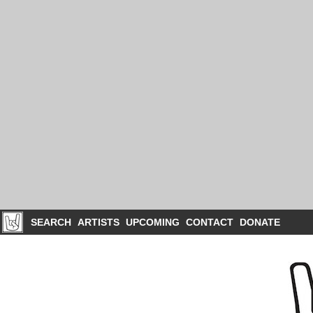
SEARCH
ARTISTS
UPCOMING
CONTACT
DONATE