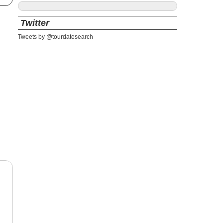
Twitter
Tweets by @tourdatesearch