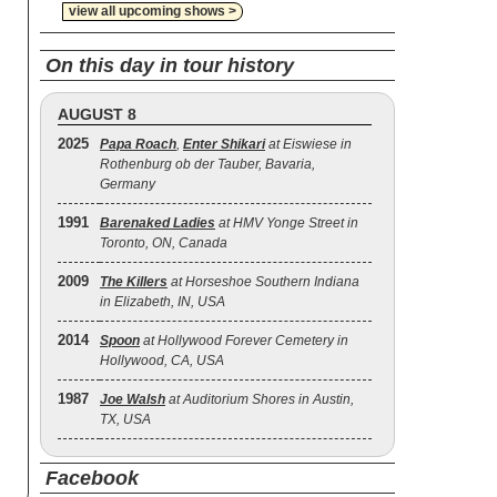
view all upcoming shows >
On this day in tour history
AUGUST 8
2025
Papa Roach
,
Enter Shikari
at Eiswiese in
Rothenburg ob der Tauber, Bavaria,
Germany
1991
Barenaked Ladies
at HMV Yonge Street in
Toronto, ON, Canada
2009
The Killers
at Horseshoe Southern Indiana
in Elizabeth, IN, USA
2014
Spoon
at Hollywood Forever Cemetery in
Hollywood, CA, USA
1987
Joe Walsh
at Auditorium Shores in Austin,
TX, USA
Facebook