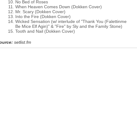
No Bed of Roses
When Heaven Comes Down (Dokken Cover)
Mr. Scary (Dokken Cover)
Into the Fire (Dokken Cover)
Wicked Sensation (w/ interlude of "Thank You (Falettinme
Be Mice Elf Agin)" & "Fire" by Sly and the Family Stone)
Tooth and Nail (Dokken Cover)
ource:
setlist.fm