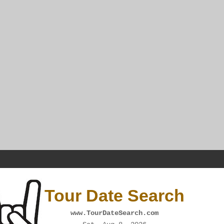
Tour Date Search
www.TourDateSearch.com