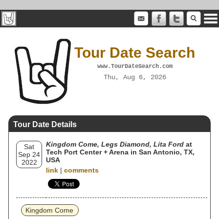
Tour Date Search
www.TourDateSearch.com
Thu, Aug 6, 2026
Tour Date Details
Kingdom Come, Legs Diamond, Lita Ford
at
Sat
Tech Port Center + Arena in San Antonio, TX,
Sep 24
USA
2022
link
|
comments
Kingdom Come