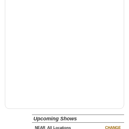
Upcoming Shows
NEAR
CHANGE