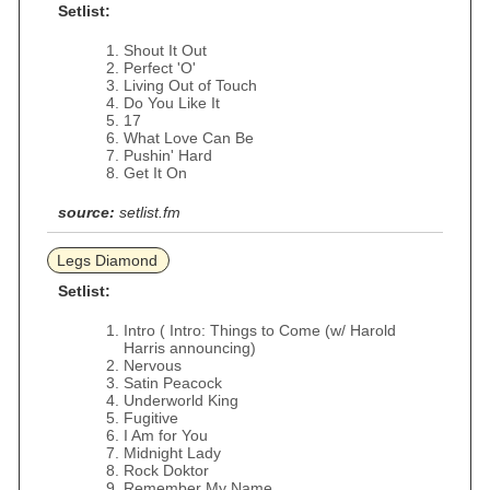
Setlist:
Shout It Out
Perfect 'O'
Living Out of Touch
Do You Like It
17
What Love Can Be
Pushin' Hard
Get It On
source:
setlist.fm
Legs Diamond
Setlist:
Intro ( Intro: Things to Come (w/ Harold
Harris announcing)
Nervous
Satin Peacock
Underworld King
Fugitive
I Am for You
Midnight Lady
Rock Doktor
Remember My Name