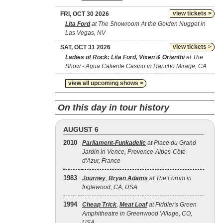
view tickets >
FRI, OCT 30 2026
Lita Ford
at The Showroom At the Golden Nugget in
Las Vegas, NV
view tickets >
SAT, OCT 31 2026
Ladies of Rock: Lita Ford, Vixen & Orianthi
at The
Show - Agua Caliente Casino in Rancho Mirage, CA
view all upcoming shows >
On this day in tour history
AUGUST 6
2010
Parliament-Funkadelic
at Place du Grand
Jardin in Vence, Provence-Alpes-Côte
d'Azur, France
1983
Journey
,
Bryan Adams
at The Forum in
Inglewood, CA, USA
1994
Cheap Trick
,
Meat Loaf
at Fiddler's Green
Amphitheatre in Greenwood Village, CO,
USA