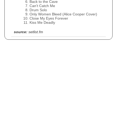
Back to the Cave
Can't Catch Me
Drum Solo
Only Women Bleed (Alice Cooper Cover)
Close My Eyes Forever
Kiss Me Deadly
source:
setlist.fm