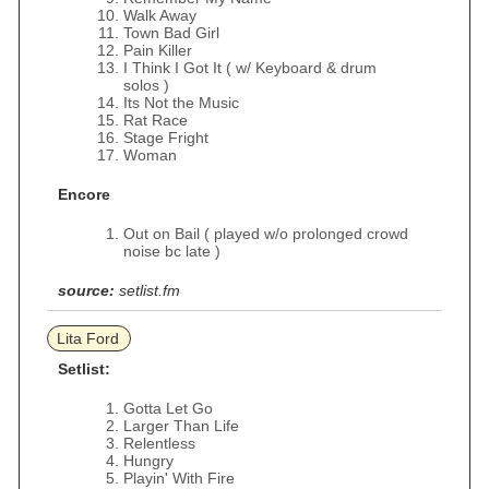
Walk Away
Town Bad Girl
Pain Killer
I Think I Got It ( w/ Keyboard & drum
solos )
Its Not the Music
Rat Race
Stage Fright
Woman
Encore
Out on Bail ( played w/o prolonged crowd
noise bc late )
source:
setlist.fm
Lita Ford
Setlist:
Gotta Let Go
Larger Than Life
Relentless
Hungry
Playin' With Fire