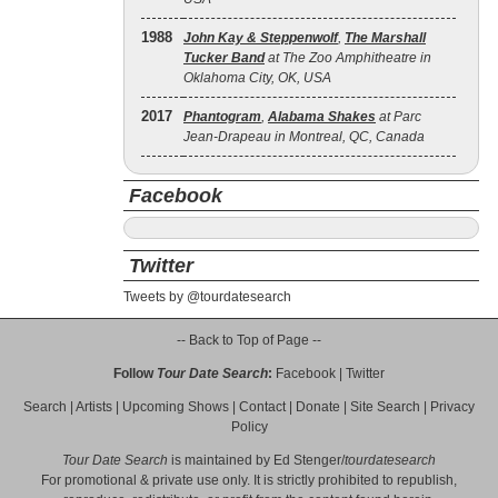
1988
John Kay & Steppenwolf
,
The Marshall
Tucker Band
at The Zoo Amphitheatre in
Oklahoma City, OK, USA
2017
Phantogram
,
Alabama Shakes
at Parc
Jean-Drapeau in Montreal, QC, Canada
Facebook
Twitter
Tweets by @tourdatesearch
-- Back to Top of Page --
Follow
Tour Date Search
:
Facebook
|
Twitter
Search
|
Artists
|
Upcoming Shows
|
Contact
|
Donate
|
Site Search
|
Privacy
Policy
Tour Date Search
is maintained by
Ed Stenger
/
tourdatesearch
For promotional & private use only. It is strictly prohibited to republish,