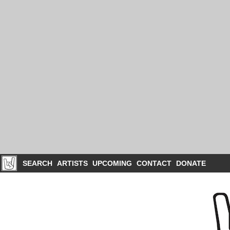
SEARCH
ARTISTS
UPCOMING
CONTACT
DONATE