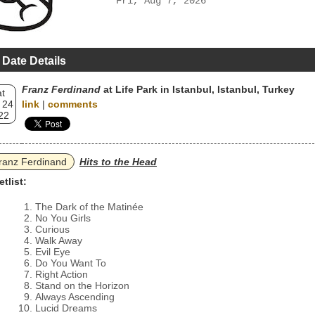
Fri, Aug 7, 2026
 Date Details
Franz Ferdinand
at Life Park in Istanbul, Istanbul, Turkey
t
 24
link
|
comments
22
ranz Ferdinand
Hits to the Head
etlist:
The Dark of the Matinée
No You Girls
Curious
Walk Away
Evil Eye
Do You Want To
Right Action
Stand on the Horizon
Always Ascending
Lucid Dreams