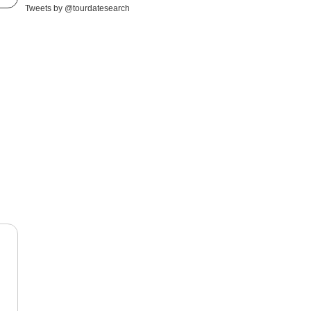
Tweets by @tourdatesearch