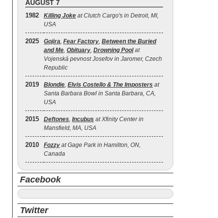
AUGUST 7
1982
Killing Joke
at Clutch Cargo's in Detroit, MI,
USA
2025
Gojira
,
Fear Factory
,
Between the Buried
and Me
,
Obituary
,
Drowning Pool
at
Vojenská pevnost Josefov in Jaromer, Czech
Republic
2019
Blondie
,
Elvis Costello & The Imposters
at
Santa Barbara Bowl in Santa Barbara, CA,
USA
2015
Deftones
,
Incubus
at Xfinity Center in
Mansfield, MA, USA
2010
Fozzy
at Gage Park in Hamilton, ON,
Canada
Facebook
Twitter