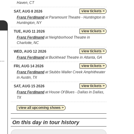
Haven, CT
view tickets >
SAT, AUG 8 2026
Franz Ferdinand
at Paramount Theatre - Huntington in
Huntington, NY
view tickets >
TUE, AUG 11 2026
Franz Ferdinand
at Neighborhood Theatre in
Charlotte, NC
view tickets >
WED, AUG 12 2026
Franz Ferdinand
at Buckhead Theatre in Atlanta, GA
view tickets >
FRI, AUG 14 2026
Franz Ferdinand
at Stubbs Waller Creek Amphitheater
in Austin, TX
view tickets >
SAT, AUG 15 2026
Franz Ferdinand
at House Of Blues - Dallas in Dallas,
TX
view all upcoming shows >
On this day in tour history