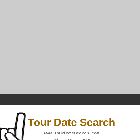
Tour Date Search
www.TourDateSearch.com