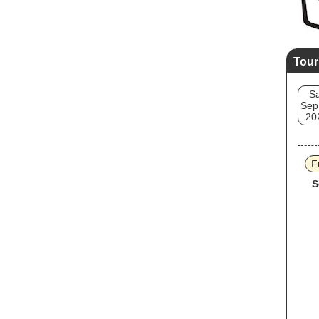
Tour
Sa
Sep
20
F
S