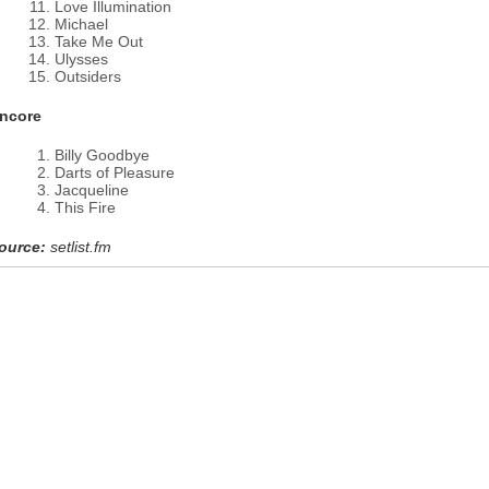
Love Illumination
Michael
Take Me Out
Ulysses
Outsiders
ncore
Billy Goodbye
Darts of Pleasure
Jacqueline
This Fire
ource:
setlist.fm