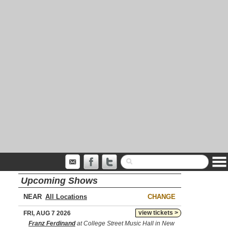
Upcoming Shows
NEAR
CHANGE
view tickets >
FRI, AUG 7 2026
Franz Ferdinand
at College Street Music Hall in New