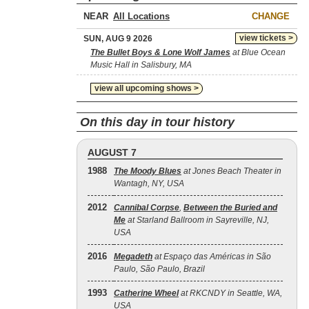
NEAR
CHANGE
view tickets >
SUN, AUG 9 2026
The Bullet Boys & Lone Wolf James
at Blue Ocean
Music Hall in Salisbury, MA
view all upcoming shows >
On this day in tour history
AUGUST 7
1988
The Moody Blues
at Jones Beach Theater in
Wantagh, NY, USA
2012
Cannibal Corpse
,
Between the Buried and
Me
at Starland Ballroom in Sayreville, NJ,
USA
2016
Megadeth
at Espaço das Américas in São
Paulo, São Paulo, Brazil
1993
Catherine Wheel
at RKCNDY in Seattle, WA,
USA