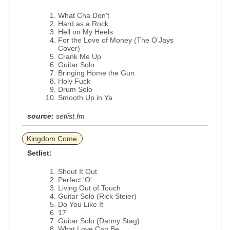
What Cha Don't
Hard as a Rock
Hell on My Heels
For the Love of Money (The O’Jays
Cover)
Crank Me Up
Guitar Solo
Bringing Home the Gun
Holy Fuck
Drum Solo
Smooth Up in Ya
source:
setlist.fm
Kingdom Come
Setlist:
Shout It Out
Perfect 'O'
Living Out of Touch
Guitar Solo (Rick Steier)
Do You Like It
17
Guitar Solo (Danny Stag)
What Love Can Be