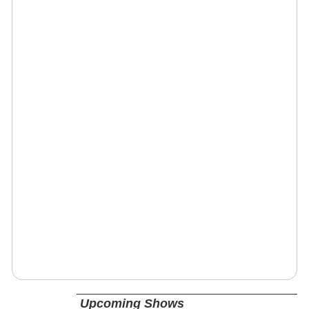
Upcoming Shows