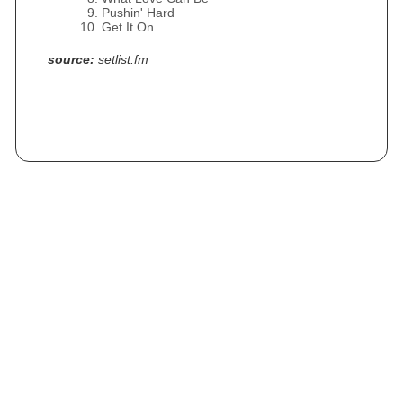
Pushin' Hard
Get It On
source:
setlist.fm