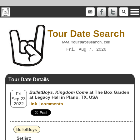
Tour Date Search
www.TourDateSearch.com
Fri, Aug 7, 2026
Tour Date Details
BulletBoys, Kingdom Come
at The Box Garden
Fri
at Legacy Hall in Plano, TX, USA
Sep 23
2022
link
|
comments
BulletBoys
Setlist: