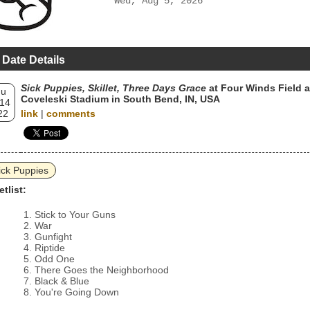
Wed, Aug 5, 2026
 Date Details
Sick Puppies, Skillet, Three Days Grace
at Four Winds Field a
hu
Coveleski Stadium in South Bend, IN, USA
 14
22
link
|
comments
ick Puppies
etlist:
Stick to Your Guns
War
Gunfight
Riptide
Odd One
There Goes the Neighborhood
Black & Blue
You're Going Down