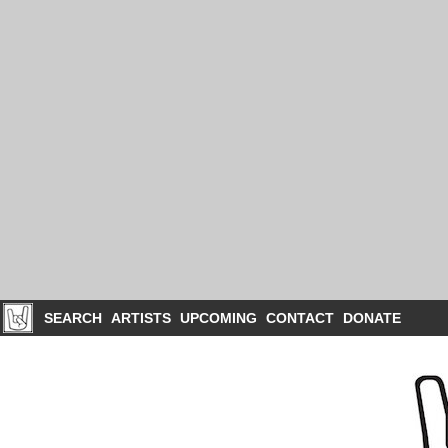
SEARCH
ARTISTS
UPCOMING
CONTACT
DONATE