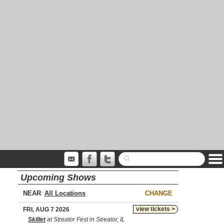
Upcoming Shows
NEAR
CHANGE
view tickets >
FRI, AUG 7 2026
Skillet
at Streator Fest in Streator, IL