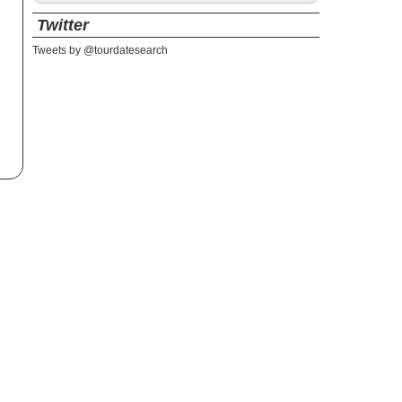
Twitter
Tweets by @tourdatesearch