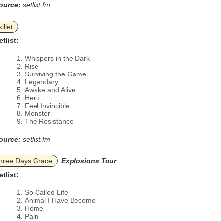
ource:
setlist.fm
illet
etlist:
Whispers in the Dark
Rise
Surviving the Game
Legendary
Awake and Alive
Hero
Feel Invincible
Monster
The Resistance
ource:
setlist.fm
hree Days Grace
Explosions Tour
etlist:
So Called Life
Animal I Have Become
Home
Pain