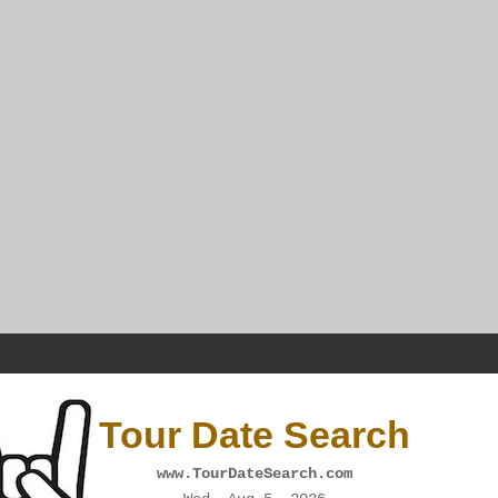
Tour Date Search
www.TourDateSearch.com