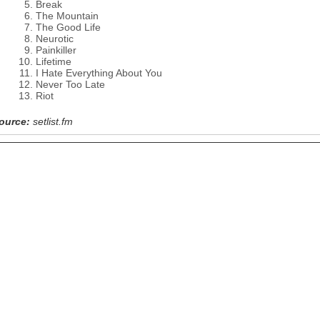
Break
The Mountain
The Good Life
Neurotic
Painkiller
Lifetime
I Hate Everything About You
Never Too Late
Riot
ource:
setlist.fm