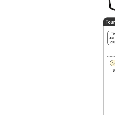
Tour
T
Jul
20
S
S