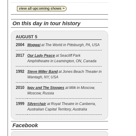
view all upcoming shows >
On this day in tour history
AUGUST 5
2004
Mogwai
at The World in Pittsburgh, PA, USA
2017
Our Lady Peace
at Seacliff Park
Amphitheatre in Leamington, ON, Canada
1992
Steve Miller Band
at Jones Beach Theater in
Wantagh, NY, USA
2010
Iggy and The Stooges
at Milk in Moscow,
Moscow, Russia
1999
Silverchair
at Royal Theatre in Canberra,
Australian Capital Territory, Australia
Facebook