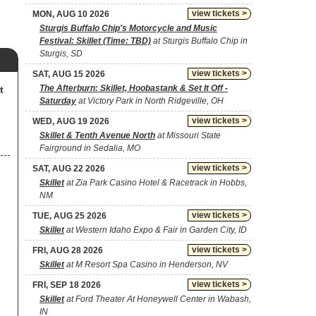
view tickets >
MON, AUG 10 2026
Sturgis Buffalo Chip's Motorcycle and Music
Festival: Skillet (Time: TBD)
at Sturgis Buffalo Chip in
Sturgis, SD
view tickets >
SAT, AUG 15 2026
The Afterburn: Skillet, Hoobastank & Set It Off -
t
Saturday
at Victory Park in North Ridgeville, OH
view tickets >
WED, AUG 19 2026
Skillet & Tenth Avenue North
at Missouri State
Fairground in Sedalia, MO
view tickets >
SAT, AUG 22 2026
Skillet
at Zia Park Casino Hotel & Racetrack in Hobbs,
NM
view tickets >
TUE, AUG 25 2026
Skillet
at Western Idaho Expo & Fair in Garden City, ID
view tickets >
FRI, AUG 28 2026
Skillet
at M Resort Spa Casino in Henderson, NV
view tickets >
FRI, SEP 18 2026
Skillet
at Ford Theater At Honeywell Center in Wabash,
IN