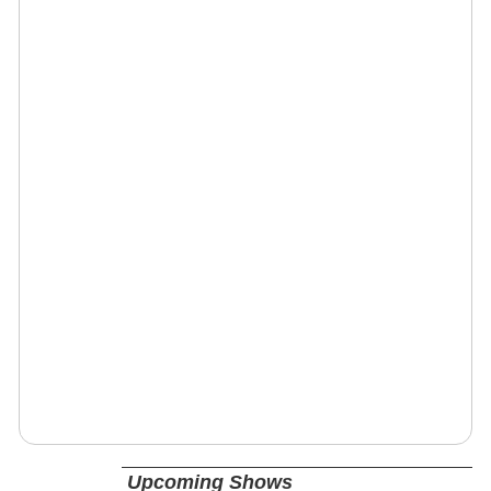
Upcoming Shows