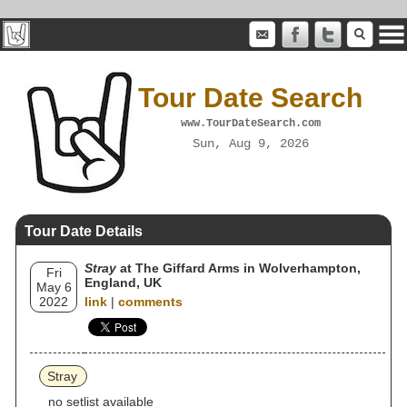
Tour Date Search
www.TourDateSearch.com
Sun, Aug 9, 2026
Tour Date Details
Stray
at The Giffard Arms in Wolverhampton,
Fri
England, UK
May 6
2022
link
|
comments
Stray
no setlist available