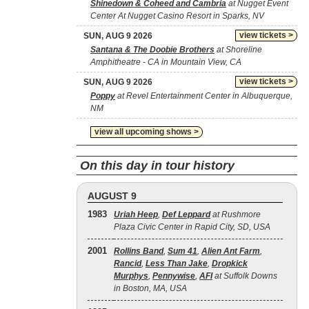
Shinedown & Coheed and Cambria
at Nugget Event
Center At Nugget Casino Resort in Sparks, NV
view tickets >
SUN, AUG 9 2026
Santana & The Doobie Brothers
at Shoreline
Amphitheatre - CA in Mountain View, CA
view tickets >
SUN, AUG 9 2026
Poppy
at Revel Entertainment Center in Albuquerque,
NM
view all upcoming shows >
On this day in tour history
AUGUST 9
1983
Uriah Heep
,
Def Leppard
at Rushmore
Plaza Civic Center in Rapid City, SD, USA
2001
Rollins Band
,
Sum 41
,
Alien Ant Farm
,
Rancid
,
Less Than Jake
,
Dropkick
Murphys
,
Pennywise
,
AFI
at Suffolk Downs
in Boston, MA, USA