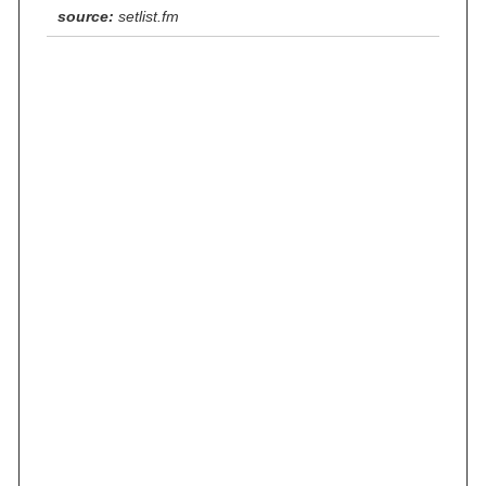
source:
setlist.fm