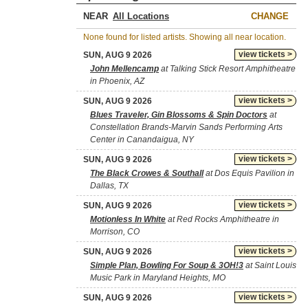
NEAR
CHANGE
None found for listed artists. Showing all near location.
view tickets >
SUN, AUG 9 2026
John Mellencamp
at Talking Stick Resort Amphitheatre
in Phoenix, AZ
view tickets >
SUN, AUG 9 2026
Blues Traveler, Gin Blossoms & Spin Doctors
at
Constellation Brands-Marvin Sands Performing Arts
Center in Canandaigua, NY
view tickets >
SUN, AUG 9 2026
The Black Crowes & Southall
at Dos Equis Pavilion in
Dallas, TX
view tickets >
SUN, AUG 9 2026
Motionless In White
at Red Rocks Amphitheatre in
Morrison, CO
view tickets >
SUN, AUG 9 2026
Simple Plan, Bowling For Soup & 3OH!3
at Saint Louis
Music Park in Maryland Heights, MO
view tickets >
SUN, AUG 9 2026