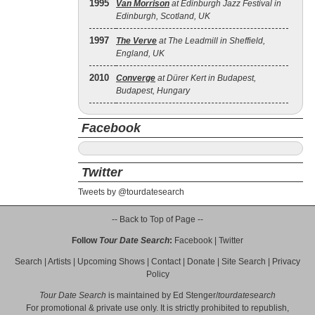
1995
Van Morrison
at Edinburgh Jazz Festival in
Edinburgh, Scotland, UK
1997
The Verve
at The Leadmill in Sheffield,
England, UK
2010
Converge
at Dürer Kert in Budapest,
Budapest, Hungary
Facebook
Twitter
Tweets by @tourdatesearch
-- Back to Top of Page --
Follow
Tour Date Search
:
Facebook
|
Twitter
Search
|
Artists
|
Upcoming Shows
|
Contact
|
Donate
|
Site Search
|
Privacy
Policy
Tour Date Search
is maintained by
Ed Stenger
/
tourdatesearch
For promotional & private use only. It is strictly prohibited to republish,