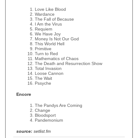
Love Like Blood
Wardance
The Fall of Because
I Am the Virus
Requiem
We Have Joy
Money Is Not Our God
This World Hell
Primitive
Turn to Red
Mathematics of Chaos
The Death and Resurrection Show
Total Invasion
Loose Cannon
The Wait
Pssyche
Encore
The Pandys Are Coming
Change
Bloodsport
Pandemonium
source:
setlist.fm