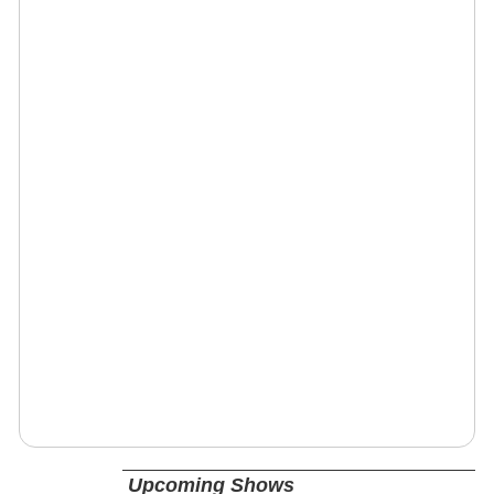
Upcoming Shows