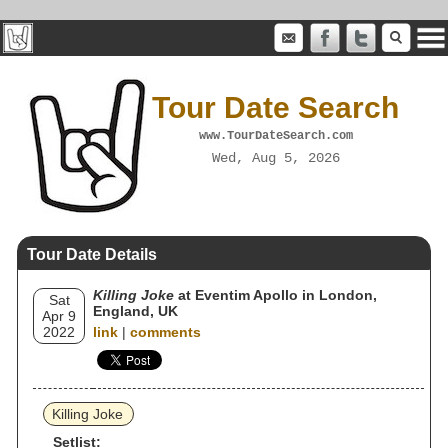
Tour Date Search
www.TourDateSearch.com
Wed, Aug 5, 2026
Tour Date Details
Killing Joke
at Eventim Apollo in London,
Sat
England, UK
Apr 9
2022
link
|
comments
Killing Joke
Setlist: