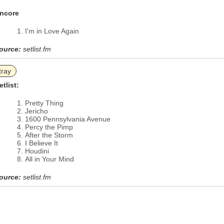
ncore
I'm in Love Again
ource:
setlist.fm
tray
etlist:
Pretty Thing
Jericho
1600 Pennsylvania Avenue
Percy the Pimp
After the Storm
I Believe It
Houdini
All in Your Mind
ource:
setlist.fm