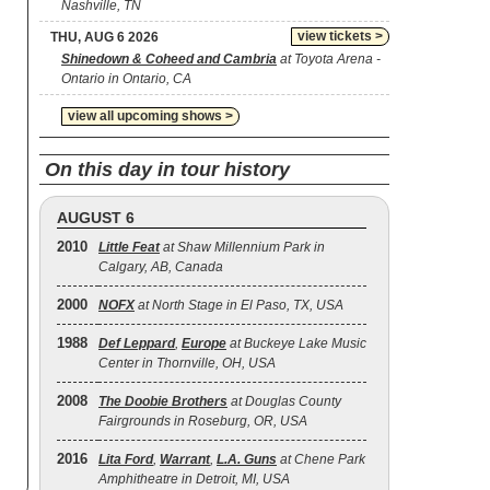
Nashville, TN
view tickets >
THU, AUG 6 2026
Shinedown & Coheed and Cambria
at Toyota Arena -
Ontario in Ontario, CA
view all upcoming shows >
On this day in tour history
AUGUST 6
2010
Little Feat
at Shaw Millennium Park in
Calgary, AB, Canada
2000
NOFX
at North Stage in El Paso, TX, USA
1988
Def Leppard
,
Europe
at Buckeye Lake Music
Center in Thornville, OH, USA
2008
The Doobie Brothers
at Douglas County
Fairgrounds in Roseburg, OR, USA
2016
Lita Ford
,
Warrant
,
L.A. Guns
at Chene Park
Amphitheatre in Detroit, MI, USA