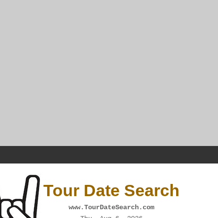
Tour Date Search
www.TourDateSearch.com