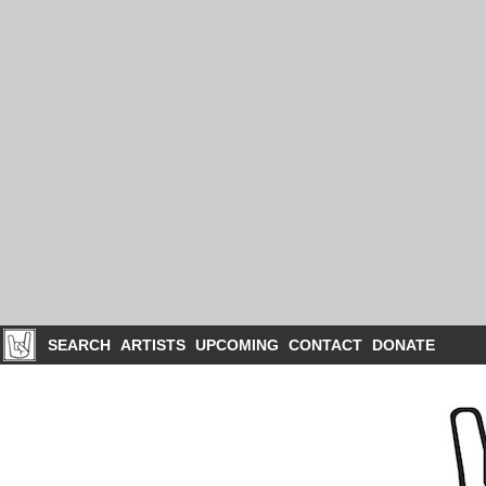
SEARCH
ARTISTS
UPCOMING
CONTACT
DONATE