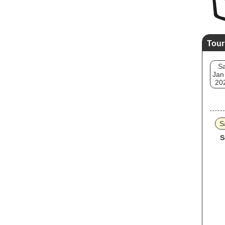
Tour
Sa
Jan
20
S
S