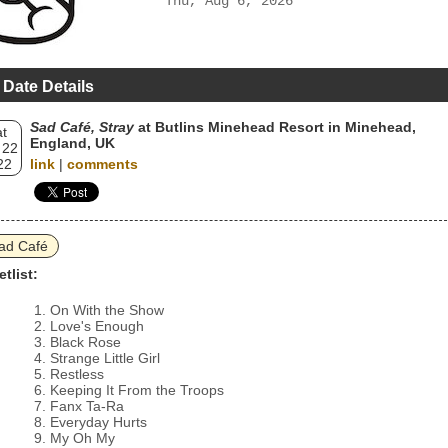
Thu, Aug 6, 2026
 Date Details
Sad Café, Stray
at Butlins Minehead Resort in Minehead,
t
England, UK
 22
22
link
|
comments
ad Café
etlist:
On With the Show
Love's Enough
Black Rose
Strange Little Girl
Restless
Keeping It From the Troops
Fanx Ta-Ra
Everyday Hurts
My Oh My