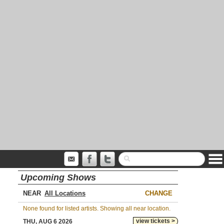
Upcoming Shows
NEAR
CHANGE
None found for listed artists. Showing all near location.
view tickets >
THU, AUG 6 2026