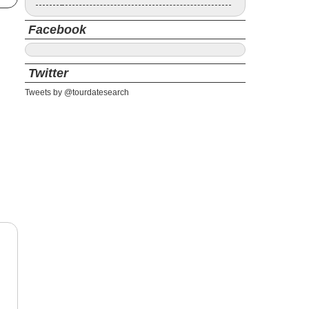
Facebook
Twitter
Tweets by @tourdatesearch