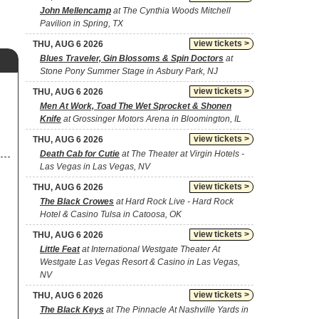
John Mellencamp
at The Cynthia Woods Mitchell
Pavilion in Spring, TX
view tickets >
THU, AUG 6 2026
Blues Traveler, Gin Blossoms & Spin Doctors
at
Stone Pony Summer Stage in Asbury Park, NJ
view tickets >
THU, AUG 6 2026
Men At Work, Toad The Wet Sprocket & Shonen
Knife
at Grossinger Motors Arena in Bloomington, IL
view tickets >
THU, AUG 6 2026
Death Cab for Cutie
at The Theater at Virgin Hotels -
Las Vegas in Las Vegas, NV
view tickets >
THU, AUG 6 2026
The Black Crowes
at Hard Rock Live - Hard Rock
Hotel & Casino Tulsa in Catoosa, OK
view tickets >
THU, AUG 6 2026
Little Feat
at International Westgate Theater At
Westgate Las Vegas Resort & Casino in Las Vegas,
NV
view tickets >
THU, AUG 6 2026
The Black Keys
at The Pinnacle At Nashville Yards in