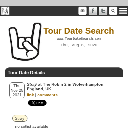
Tour Date Search
www.TourDateSearch.com
Thu, Aug 6, 2026
Tour Date Details
Stray
at The Robin 2 in Wolverhampton,
Thu
England, UK
Nov 25
2021
link
|
comments
Stray
no setlist available