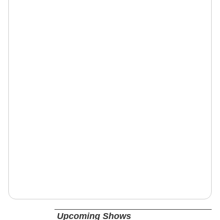
Upcoming Shows