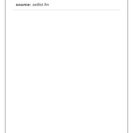
source:
setlist.fm