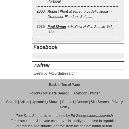
Portugal
2000
Robert Plant
at Terrein Koudekotstraat in
Dranouter, Flanders, Belgium
2025
Paul Simon
at McCaw Hall in Seattle, WA,
USA
Facebook
Twitter
Tweets by @tourdatesearch
-- Back to Top of Page --
Follow
Tour Date Search
:
Facebook
|
Twitter
Search
|
Artists
|
Upcoming Shows
|
Contact
|
Donate
|
Site Search
|
Privacy
Policy
Tour Date Search
is maintained by
Ed Stenger
/
tourdatesearch
For promotional & private use only. It is strictly prohibited to republish,
reproduce, redistribute, or profit from the content found herein.