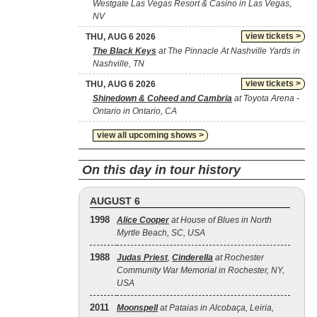
Westgate Las Vegas Resort & Casino in Las Vegas,
NV
view tickets >
THU, AUG 6 2026
The Black Keys
at The Pinnacle At Nashville Yards in
Nashville, TN
view tickets >
THU, AUG 6 2026
Shinedown & Coheed and Cambria
at Toyota Arena -
Ontario in Ontario, CA
view all upcoming shows >
On this day in tour history
AUGUST 6
1998
Alice Cooper
at House of Blues in North
Myrtle Beach, SC, USA
1988
Judas Priest
,
Cinderella
at Rochester
Community War Memorial in Rochester, NY,
USA
2011
Moonspell
at Pataias in Alcobaça, Leiria,