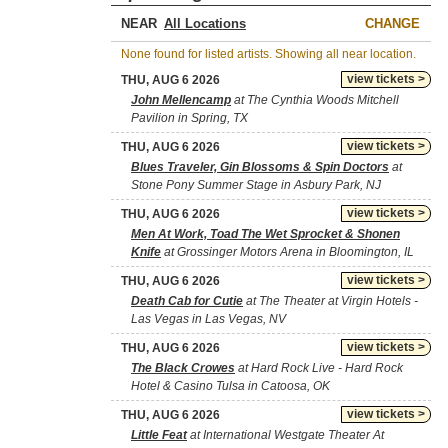
NEAR
CHANGE
None found for listed artists. Showing all near location.
view tickets >
THU, AUG 6 2026
John Mellencamp
at The Cynthia Woods Mitchell
Pavilion in Spring, TX
view tickets >
THU, AUG 6 2026
Blues Traveler, Gin Blossoms & Spin Doctors
at
Stone Pony Summer Stage in Asbury Park, NJ
view tickets >
THU, AUG 6 2026
Men At Work, Toad The Wet Sprocket & Shonen
Knife
at Grossinger Motors Arena in Bloomington, IL
view tickets >
THU, AUG 6 2026
Death Cab for Cutie
at The Theater at Virgin Hotels -
Las Vegas in Las Vegas, NV
view tickets >
THU, AUG 6 2026
The Black Crowes
at Hard Rock Live - Hard Rock
Hotel & Casino Tulsa in Catoosa, OK
view tickets >
THU, AUG 6 2026
Little Feat
at International Westgate Theater At