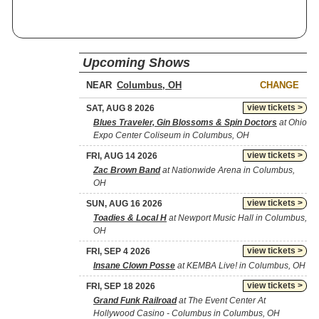
Upcoming Shows
NEAR
CHANGE
view tickets >
SAT, AUG 8 2026
Blues Traveler, Gin Blossoms & Spin Doctors
at Ohio
Expo Center Coliseum in Columbus, OH
view tickets >
FRI, AUG 14 2026
Zac Brown Band
at Nationwide Arena in Columbus,
OH
view tickets >
SUN, AUG 16 2026
Toadies & Local H
at Newport Music Hall in Columbus,
OH
view tickets >
FRI, SEP 4 2026
Insane Clown Posse
at KEMBA Live! in Columbus, OH
view tickets >
FRI, SEP 18 2026
Grand Funk Railroad
at The Event Center At
Hollywood Casino - Columbus in Columbus, OH