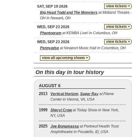
view tickets >
SAT, SEP 19 2026
Big Head Todd and The Monsters
at Midland Theatre -
OH in Newark, OH
view tickets >
WED, SEP 23 2026
Phantogram
at KEMBA Live! in Columbus, OH
view tickets >
WED, SEP 23 2026
Pennywise
at Newport Music Hall in Columbus, OH
view all upcoming shows >
On this day in tour history
AUGUST 6
2013
Vertical Horizon
,
Sugar Ray
at Filene
Center in Vienna, VA, USA
1999
Sheryl Crow
at Today Show in New York,
NY, USA
2025
Joe Bonamassa
at Portneuf Health Trust
Amphitheatre in Pocatello, ID, USA