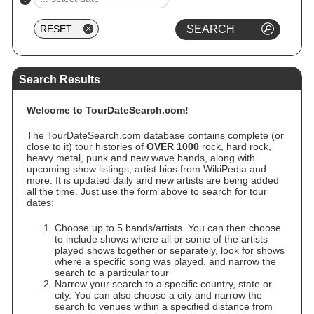
Search Results
Welcome to TourDateSearch.com!
The TourDateSearch.com database contains complete (or
close to it) tour histories of
OVER 1000
rock, hard rock,
heavy metal, punk and new wave bands, along with
upcoming show listings, artist bios from WikiPedia and
more. It is updated daily and new artists are being added
all the time. Just use the form above to search for tour
dates:
Choose up to 5 bands/artists. You can then choose
to include shows where all or some of the artists
played shows together or separately, look for shows
where a specific song was played, and narrow the
search to a particular tour
Narrow your search to a specific country, state or
city. You can also choose a city and narrow the
search to venues within a specified distance from