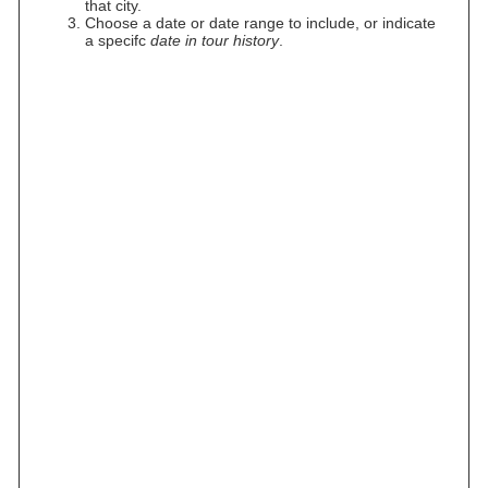
that city.
Choose a date or date range to include, or indicate
a specifc
date in tour history
.