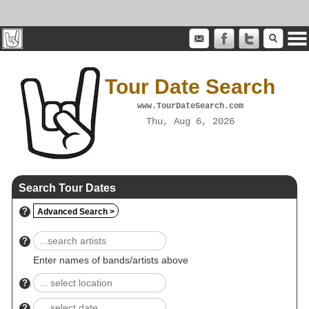
Tour Date Search
www.TourDateSearch.com
Thu, Aug 6, 2026
Search Tour Dates
?
Advanced Search >
?
Enter names of bands/artists above
?
?