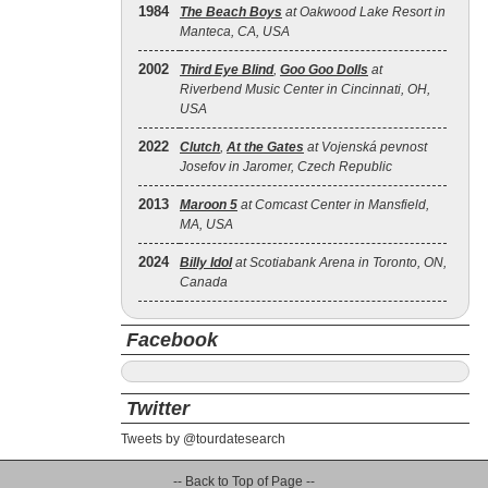
1984
The Beach Boys
at Oakwood Lake Resort in
Manteca, CA, USA
2002
Third Eye Blind
,
Goo Goo Dolls
at
Riverbend Music Center in Cincinnati, OH,
USA
2022
Clutch
,
At the Gates
at Vojenská pevnost
Josefov in Jaromer, Czech Republic
2013
Maroon 5
at Comcast Center in Mansfield,
MA, USA
2024
Billy Idol
at Scotiabank Arena in Toronto, ON,
Canada
Facebook
Twitter
Tweets by @tourdatesearch
-- Back to Top of Page --