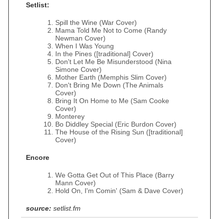
Setlist:
Spill the Wine (War Cover)
Mama Told Me Not to Come (Randy
Newman Cover)
When I Was Young
In the Pines ([traditional] Cover)
Don't Let Me Be Misunderstood (Nina
Simone Cover)
Mother Earth (Memphis Slim Cover)
Don't Bring Me Down (The Animals
Cover)
Bring It On Home to Me (Sam Cooke
Cover)
Monterey
Bo Diddley Special (Eric Burdon Cover)
The House of the Rising Sun ([traditional]
Cover)
Encore
We Gotta Get Out of This Place (Barry
Mann Cover)
Hold On, I'm Comin' (Sam & Dave Cover)
source:
setlist.fm