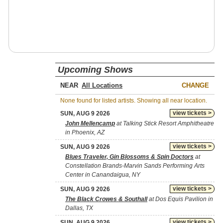
Upcoming Shows
NEAR
CHANGE
None found for listed artists. Showing all near location.
view tickets >
SUN, AUG 9 2026
John Mellencamp
at Talking Stick Resort Amphitheatre
in Phoenix, AZ
view tickets >
SUN, AUG 9 2026
Blues Traveler, Gin Blossoms & Spin Doctors
at
Constellation Brands-Marvin Sands Performing Arts
Center in Canandaigua, NY
view tickets >
SUN, AUG 9 2026
The Black Crowes & Southall
at Dos Equis Pavilion in
Dallas, TX
view tickets >
SUN, AUG 9 2026