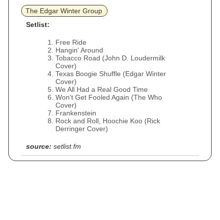
The Edgar Winter Group
Setlist:
Free Ride
Hangin' Around
Tobacco Road (John D. Loudermilk
Cover)
Texas Boogie Shuffle (Edgar Winter
Cover)
We All Had a Real Good Time
Won't Get Fooled Again (The Who
Cover)
Frankenstein
Rock and Roll, Hoochie Koo (Rick
Derringer Cover)
source:
setlist.fm