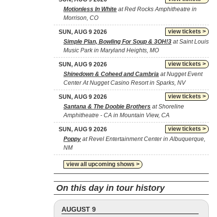
Motionless In White
at Red Rocks Amphitheatre in
Morrison, CO
view tickets >
SUN, AUG 9 2026
Simple Plan, Bowling For Soup & 3OH!3
at Saint Louis
Music Park in Maryland Heights, MO
view tickets >
SUN, AUG 9 2026
Shinedown & Coheed and Cambria
at Nugget Event
Center At Nugget Casino Resort in Sparks, NV
view tickets >
SUN, AUG 9 2026
Santana & The Doobie Brothers
at Shoreline
Amphitheatre - CA in Mountain View, CA
view tickets >
SUN, AUG 9 2026
Poppy
at Revel Entertainment Center in Albuquerque,
NM
view all upcoming shows >
On this day in tour history
AUGUST 9