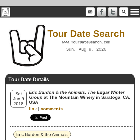
Tour Date Search
www.TourDateSearch.com
Sun, Aug 9, 2026
Tour Date Details
Eric Burdon & the Animals, The Edgar Winter
Sat
Group
at The Mountain Winery in Saratoga, CA,
Jun 9
USA
2018
link
|
comments
Eric Burdon & the Animals