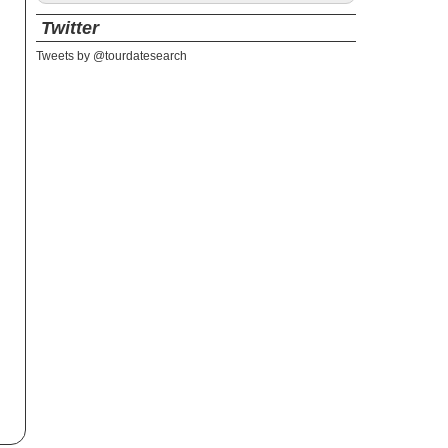
Twitter
Tweets by @tourdatesearch