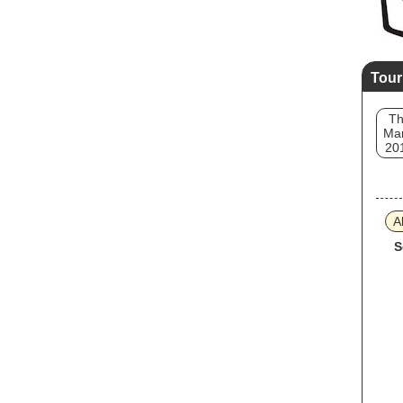
Tour
T
Mar
20
A
S