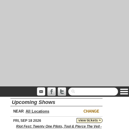
Upcoming Shows
NEAR
CHANGE
view tickets >
FRI, SEP 18 2026
Riot Fest: Twenty One Pilots, Tool & Pierce The Veil -