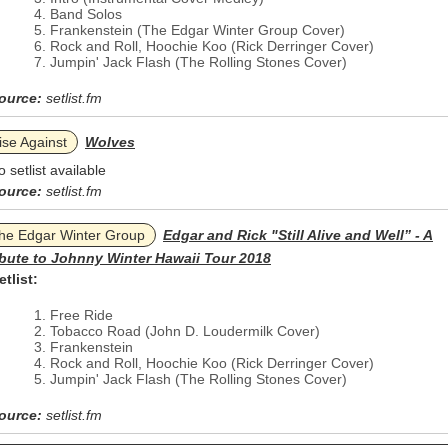
Band Solos
Frankenstein (The Edgar Winter Group Cover)
Rock and Roll, Hoochie Koo (Rick Derringer Cover)
Jumpin' Jack Flash (The Rolling Stones Cover)
ource:
setlist.fm
ise Against
Wolves
o setlist available
ource:
setlist.fm
he Edgar Winter Group
Edgar and Rick "Still Alive and Well” - A
ibute to Johnny Winter Hawaii Tour 2018
etlist:
Free Ride
Tobacco Road (John D. Loudermilk Cover)
Frankenstein
Rock and Roll, Hoochie Koo (Rick Derringer Cover)
Jumpin' Jack Flash (The Rolling Stones Cover)
ource:
setlist.fm