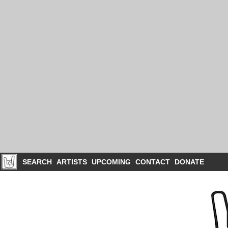
SEARCH
ARTISTS
UPCOMING
CONTACT
DONATE