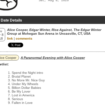
Sat, Aug 8, 2026
 Date Details
Alice Cooper, Edgar Winter, Rise Against, The Edgar Winter
hu
Group
at Mohegan Sun Arena in Uncasville, CT, USA
 8
18
link
|
comments
lice Cooper
A Paranormal Evening with Alice Cooper
etlist:
Spend the Night intro
Brutal Planet
No More Mr. Nice Guy
Under My Wheels
Billion Dollar Babies
Be My Lover
Lost in America
Serious
Fallen in Love