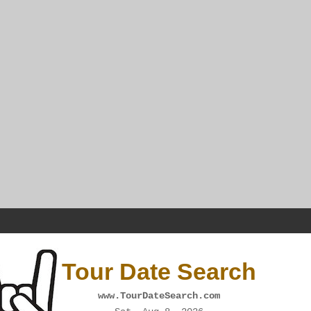
Tour Date Search
www.TourDateSearch.com