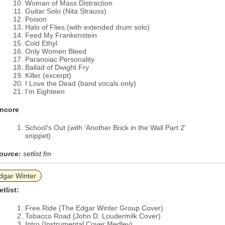
Woman of Mass Distraction
Guitar Solo (Nita Strauss)
Poison
Halo of Flies (with extended drum solo)
Feed My Frankenstein
Cold Ethyl
Only Women Bleed
Paranoiac Personality
Ballad of Dwight Fry
Killer (excerpt)
I Love the Dead (band vocals only)
I'm Eighteen
ncore
School's Out (with 'Another Brick in the Wall Part 2'
snippet)
ource:
setlist.fm
dgar Winter
etlist:
Free Ride (The Edgar Winter Group Cover)
Tobacco Road (John D. Loudermilk Cover)
Intro (Instrumental Cover Medley)