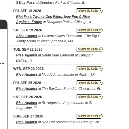
3 Day Pass
at Douglass Park in Chicago, IL
view tickets >
FRI, SEP 18 2026
Riot Fest: Twenty One Pilots, Iggy Pop & Rise
Against - Friday
at Douglass Park in Chicago, IL
view tickets >
SAT, SEP 19 2026
Alice Cooper
at Eastern States Exposition - The Big E
Xfinity Arena in West Springfield, MA
view tickets >
TUE, SEP 22 2026
Rise Against
at South Side Ballroom at Gilley's in
Dallas, TX
view tickets >
WED, SEP 23 2026
Rise Against
at Moody Amphitheater in Austin, TX
view tickets >
FRI, SEP 25 2026
Rise Against
at The BayCare Sound in Clearwater, FL
view tickets >
SAT, SEP 26 2026
Rise Against
at St. Augustine Amphitheatre in St.
Augustine, FL
view tickets >
SUN, SEP 27 2026
Rise Against
at Red Hat Amphitheater in Raleigh, NC