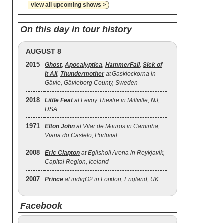
view all upcoming shows >
On this day in tour history
AUGUST 8
2015
Ghost
,
Apocalyptica
,
HammerFall
,
Sick of
It All
,
Thundermother
at Gasklockorna in
Gävle, Gävleborg County, Sweden
2018
Little Feat
at Levoy Theatre in Millville, NJ,
USA
1971
Elton John
at Vilar de Mouros in Caminha,
Viana do Castelo, Portugal
2008
Eric Clapton
at Egilsholl Arena in Reykjavik,
Capital Region, Iceland
2007
Prince
at indigO2 in London, England, UK
Facebook