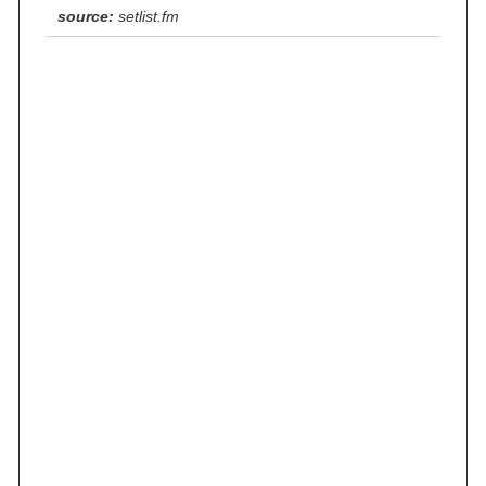
source:
setlist.fm