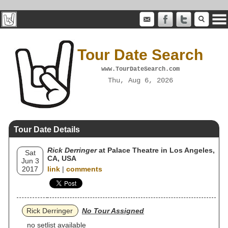
Tour Date Search
www.TourDateSearch.com
Thu, Aug 6, 2026
Tour Date Details
Rick Derringer
at Palace Theatre in Los Angeles,
Sat
CA, USA
Jun 3
2017
link
|
comments
Rick Derringer
No Tour Assigned
no setlist available