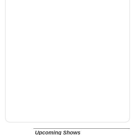
Upcoming Shows