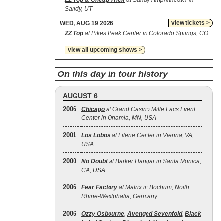
ZZ Top & Cheap Trick
at Sandy Amphitheater in
Sandy, UT
view tickets >
WED, AUG 19 2026
ZZ Top
at Pikes Peak Center in Colorado Springs, CO
view all upcoming shows >
On this day in tour history
AUGUST 6
2006
Chicago
at Grand Casino Mille Lacs Event
Center in Onamia, MN, USA
2001
Los Lobos
at Filene Center in Vienna, VA,
USA
2000
No Doubt
at Barker Hangar in Santa Monica,
CA, USA
2006
Fear Factory
at Matrix in Bochum, North
Rhine-Westphalia, Germany
2006
Ozzy Osbourne
,
Avenged Sevenfold
,
Black