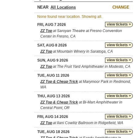
NEAR
CHANGE
None found near location. Showing all.
view tickets >
FRI, AUG 7 2026
ZZ Top
at Saroyan Theatre at Fresno Convention
Center in Fresno, CA
view tickets >
SAT, AUG 8 2026
ZZ Top
at Mountain Winery in Saratoga, CA
view tickets >
SUN, AUG 9 2026
ZZ Top
at The Fruit Yard Amphitheater in Modesto, CA
view tickets >
TUE, AUG 11 2026
ZZ Top & Cheap Trick
at Marymoor Park in Redmond,
WA
view tickets >
THU, AUG 13 2026
ZZ Top & Cheap Trick
at Bi-Mart Amphitheater in
Central Point, OR
view tickets >
FRI, AUG 14 2026
ZZ Top
at Ilani Cowlitz Ballroom in Ridgefield, WA
view tickets >
TUE, AUG 18 2026