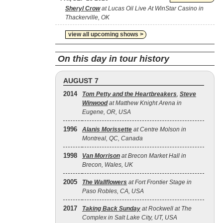
Sheryl Crow
at Lucas Oil Live At WinStar Casino in
Thackerville, OK
view all upcoming shows >
On this day in tour history
AUGUST 7
2014
Tom Petty and the Heartbreakers
,
Steve
Winwood
at Matthew Knight Arena in
Eugene, OR, USA
1996
Alanis Morissette
at Centre Molson in
Montreal, QC, Canada
1998
Van Morrison
at Brecon Market Hall in
Brecon, Wales, UK
2005
The Wallflowers
at Fort Frontier Stage in
Paso Robles, CA, USA
2017
Taking Back Sunday
at Rockwell at The
Complex in Salt Lake City, UT, USA