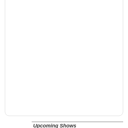
Upcoming Shows