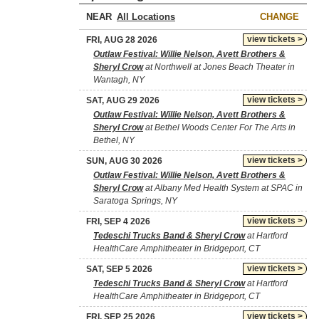
NEAR
CHANGE
view tickets >
FRI, AUG 28 2026
Outlaw Festival: Willie Nelson, Avett Brothers &
Sheryl Crow
at Northwell at Jones Beach Theater in
Wantagh, NY
view tickets >
SAT, AUG 29 2026
Outlaw Festival: Willie Nelson, Avett Brothers &
Sheryl Crow
at Bethel Woods Center For The Arts in
Bethel, NY
view tickets >
SUN, AUG 30 2026
Outlaw Festival: Willie Nelson, Avett Brothers &
Sheryl Crow
at Albany Med Health System at SPAC in
Saratoga Springs, NY
view tickets >
FRI, SEP 4 2026
Tedeschi Trucks Band & Sheryl Crow
at Hartford
HealthCare Amphitheater in Bridgeport, CT
view tickets >
SAT, SEP 5 2026
Tedeschi Trucks Band & Sheryl Crow
at Hartford
HealthCare Amphitheater in Bridgeport, CT
view tickets >
FRI, SEP 25 2026