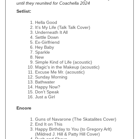
until they reunited for Coachella 2024
Setlist:
Hella Good
It's My Life (Talk Talk Cover)
Underneath It All
Settle Down
Ex-Girlfriend
Hey Baby
Sparkle
New
Simple Kind of Life (acoustic)
Magic's in the Makeup (acoustic)
Excuse Me Mr. (acoustic)
Sunday Morning
Bathwater
Happy Now?
Don't Speak
Just a Girl
Encore
Guns of Navarone (The Skatalites Cover)
End It on This
Happy Birthday to You (to Gregory Arlt)
(Mildred J. Hill & Patty Hill Cover)