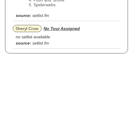
Push and Shove
Spiderwebs
source:
setlist.fm
Sheryl Crow
No Tour Assigned
no setlist available
source:
setlist.fm