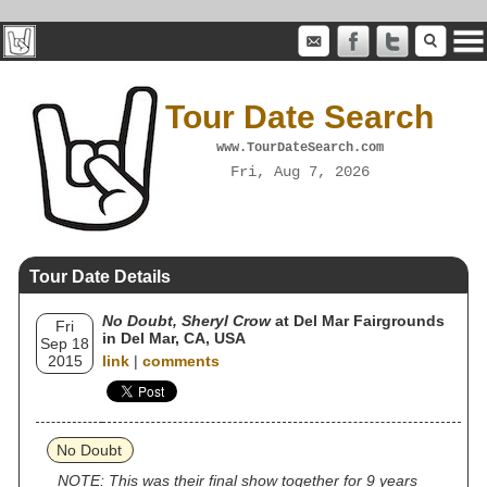
Tour Date Search
www.TourDateSearch.com
Fri, Aug 7, 2026
Tour Date Details
No Doubt, Sheryl Crow
at Del Mar Fairgrounds
Fri
in Del Mar, CA, USA
Sep 18
2015
link
|
comments
No Doubt
NOTE: This was their final show together for 9 years