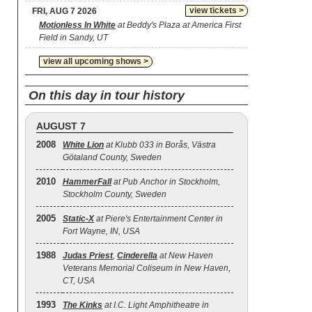
view tickets >
FRI, AUG 7 2026
Motionless In White
at Beddy's Plaza at America First
Field in Sandy, UT
view all upcoming shows >
On this day in tour history
AUGUST 7
2008
White Lion
at Klubb 033 in Borås, Västra
Götaland County, Sweden
2010
HammerFall
at Pub Anchor in Stockholm,
Stockholm County, Sweden
2005
Static‐X
at Piere's Entertainment Center in
Fort Wayne, IN, USA
1988
Judas Priest
,
Cinderella
at New Haven
Veterans Memorial Coliseum in New Haven,
CT, USA
1993
The Kinks
at I.C. Light Amphitheatre in