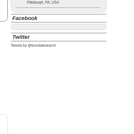
Pittsburgh, PA, USA
Facebook
Twitter
Tweets by @tourdatesearch