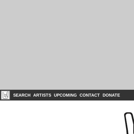
SEARCH
ARTISTS
UPCOMING
CONTACT
DONATE