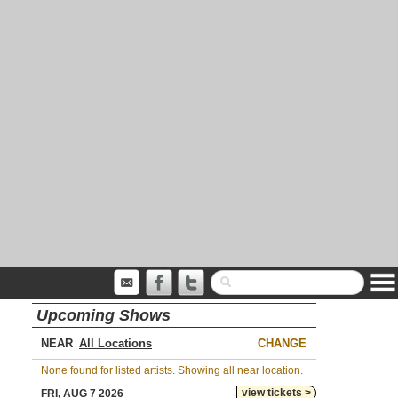
Upcoming Shows
NEAR
CHANGE
None found for listed artists. Showing all near location.
view tickets >
FRI, AUG 7 2026