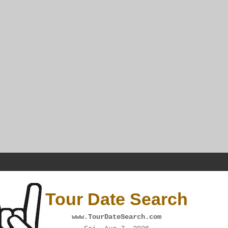
Tour Date Search
www.TourDateSearch.com