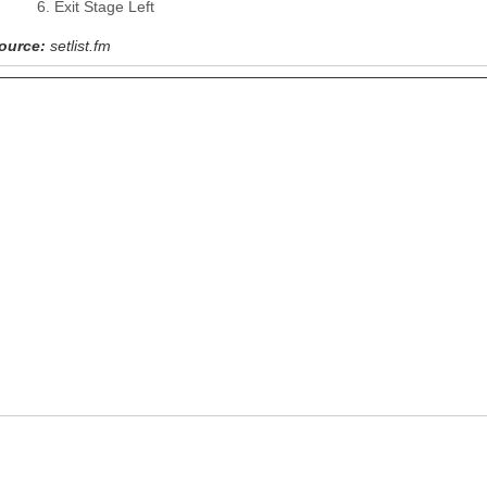
Exit Stage Left
ource:
setlist.fm