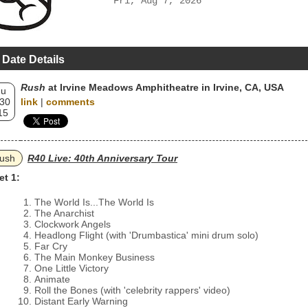
Fri, Aug 7, 2026
 Date Details
Rush
at Irvine Meadows Amphitheatre in Irvine, CA, USA
hu
 30
link
|
comments
15
ush
R40 Live: 40th Anniversary Tour
et 1:
The World Is...The World Is
The Anarchist
Clockwork Angels
Headlong Flight (with 'Drumbastica' mini drum solo)
Far Cry
The Main Monkey Business
One Little Victory
Animate
Roll the Bones (with 'celebrity rappers' video)
Distant Early Warning