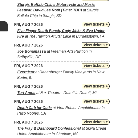
Sturgis Buffalo Chip's Motorcycle and Music
Festival: David Lee Roth (Time: TBD)
at Sturgis
Buffalo Chip in Sturgis, SD
view tickets >
FRI, AUG 7 2026
Five Finger Death Punch, Cody Jinks & Eva Under
Fire
at The Pavilion At Star Lake in Burgettstown, PA
view tickets >
FRI, AUG 7 2026
Joe Bonamassa
at Freeman Arts Pavilion in
Selbyville, DE
view tickets >
FRI, AUG 7 2026
Everclear
at Danenberger Family Vineyards in New
Berlin, IL
view tickets >
FRI, AUG 7 2026
Tori Amos
at Fox Theatre - Detroit in Detroit, MI
view tickets >
FRI, AUG 7 2026
Death Cab for Cutie
at Vina Robles Amphitheater in
Paso Robles, CA
view tickets >
FRI, AUG 7 2026
The Fray & Dashboard Confessional
at Skyla Credit
Union Amphitheatre in Charlotte, NC