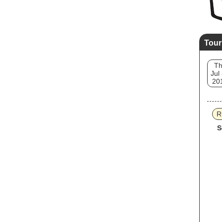
Tour
T
Jul
20
R
S