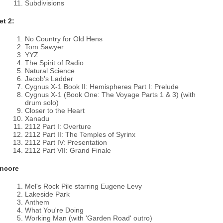
Subdivisions
et 2:
No Country for Old Hens
Tom Sawyer
YYZ
The Spirit of Radio
Natural Science
Jacob's Ladder
Cygnus X-1 Book II: Hemispheres Part I: Prelude
Cygnus X-1 (Book One: The Voyage Parts 1 & 3) (with
drum solo)
Closer to the Heart
Xanadu
2112 Part I: Overture
2112 Part II: The Temples of Syrinx
2112 Part IV: Presentation
2112 Part VII: Grand Finale
ncore
Mel's Rock Pile starring Eugene Levy
Lakeside Park
Anthem
What You're Doing
Working Man (with 'Garden Road' outro)