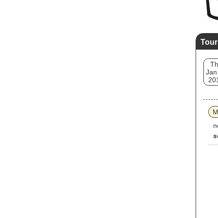
Tour
T
Jan
20
M
n
s