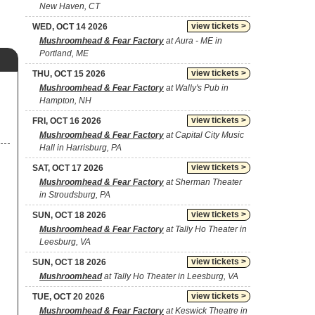
New Haven, CT
view tickets >
WED, OCT 14 2026
Mushroomhead & Fear Factory
at Aura - ME in
Portland, ME
view tickets >
THU, OCT 15 2026
Mushroomhead & Fear Factory
at Wally's Pub in
Hampton, NH
view tickets >
FRI, OCT 16 2026
Mushroomhead & Fear Factory
at Capital City Music
Hall in Harrisburg, PA
view tickets >
SAT, OCT 17 2026
Mushroomhead & Fear Factory
at Sherman Theater
in Stroudsburg, PA
view tickets >
SUN, OCT 18 2026
Mushroomhead & Fear Factory
at Tally Ho Theater in
Leesburg, VA
view tickets >
SUN, OCT 18 2026
Mushroomhead
at Tally Ho Theater in Leesburg, VA
view tickets >
TUE, OCT 20 2026
Mushroomhead & Fear Factory
at Keswick Theatre in