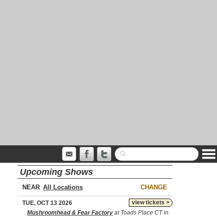
Upcoming Shows
NEAR
CHANGE
view tickets >
TUE, OCT 13 2026
Mushroomhead & Fear Factory
at Toads Place CT in