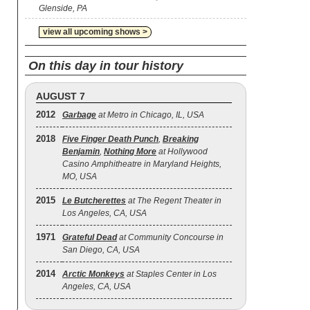
Glenside, PA
view all upcoming shows >
On this day in tour history
AUGUST 7
2012
Garbage
at Metro in Chicago, IL, USA
2018
Five Finger Death Punch
,
Breaking
Benjamin
,
Nothing More
at Hollywood
Casino Amphitheatre in Maryland Heights,
MO, USA
2015
Le Butcherettes
at The Regent Theater in
Los Angeles, CA, USA
1971
Grateful Dead
at Community Concourse in
San Diego, CA, USA
2014
Arctic Monkeys
at Staples Center in Los
Angeles, CA, USA