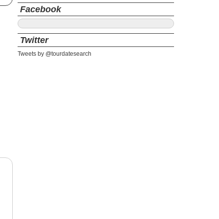
Facebook
Twitter
Tweets by @tourdatesearch