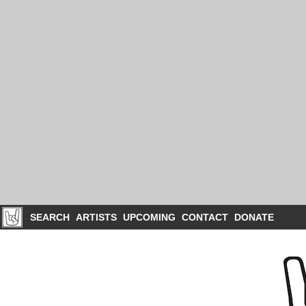
SEARCH
ARTISTS
UPCOMING
CONTACT
DONATE