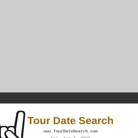
Tour Date Search
www.TourDateSearch.com