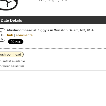
Fri, Aug 7, 2026
 Date Details
Mushroomhead
at Ziggy's in Winston Salem, NC, USA
hu
 15
link
|
comments
15
ushroomhead
o setlist available
ource:
setlist.fm