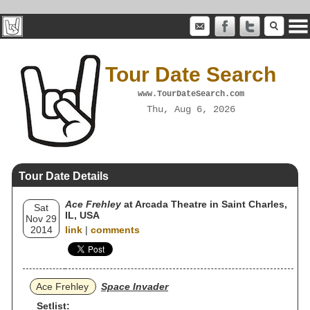
Tour Date Search
www.TourDateSearch.com
Thu, Aug 6, 2026
Tour Date Details
Ace Frehley
at Arcada Theatre in Saint Charles,
Sat
IL, USA
Nov 29
2014
link
|
comments
Ace Frehley
Space Invader
Setlist: