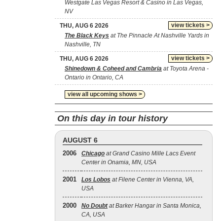
Westgate Las Vegas Resort & Casino in Las Vegas,
NV
view tickets >
THU, AUG 6 2026
The Black Keys
at The Pinnacle At Nashville Yards in
Nashville, TN
view tickets >
THU, AUG 6 2026
Shinedown & Coheed and Cambria
at Toyota Arena -
Ontario in Ontario, CA
view all upcoming shows >
On this day in tour history
AUGUST 6
2006
Chicago
at Grand Casino Mille Lacs Event
Center in Onamia, MN, USA
2001
Los Lobos
at Filene Center in Vienna, VA,
USA
2000
No Doubt
at Barker Hangar in Santa Monica,
CA, USA