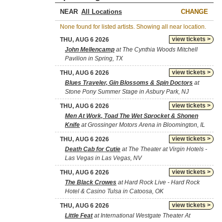
NEAR
CHANGE
None found for listed artists. Showing all near location.
view tickets >
THU, AUG 6 2026
John Mellencamp
at The Cynthia Woods Mitchell
Pavilion in Spring, TX
view tickets >
THU, AUG 6 2026
Blues Traveler, Gin Blossoms & Spin Doctors
at
Stone Pony Summer Stage in Asbury Park, NJ
view tickets >
THU, AUG 6 2026
Men At Work, Toad The Wet Sprocket & Shonen
Knife
at Grossinger Motors Arena in Bloomington, IL
view tickets >
THU, AUG 6 2026
Death Cab for Cutie
at The Theater at Virgin Hotels -
Las Vegas in Las Vegas, NV
view tickets >
THU, AUG 6 2026
The Black Crowes
at Hard Rock Live - Hard Rock
Hotel & Casino Tulsa in Catoosa, OK
view tickets >
THU, AUG 6 2026
Little Feat
at International Westgate Theater At