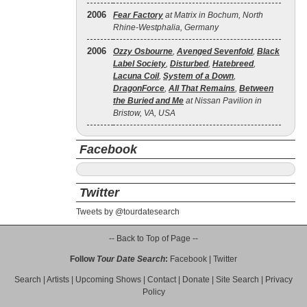
2006
Fear Factory
at Matrix in Bochum, North
Rhine-Westphalia, Germany
2006
Ozzy Osbourne
,
Avenged Sevenfold
,
Black
Label Society
,
Disturbed
,
Hatebreed
,
Lacuna Coil
,
System of a Down
,
DragonForce
,
All That Remains
,
Between
the Buried and Me
at Nissan Pavilion in
Bristow, VA, USA
Facebook
Twitter
Tweets by @tourdatesearch
-- Back to Top of Page --
Follow
Tour Date Search
:
Facebook
|
Twitter
Search
|
Artists
|
Upcoming Shows
|
Contact
|
Donate
|
Site Search
|
Privacy
Policy