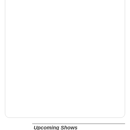
Upcoming Shows