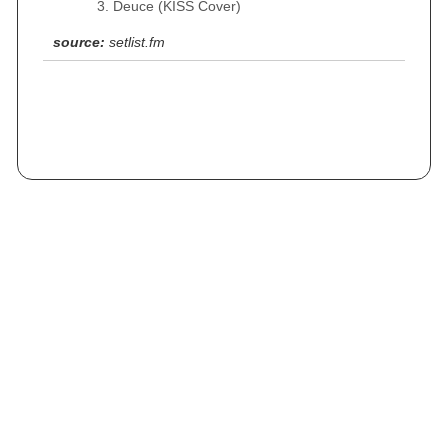
Deuce (KISS Cover)
source:
setlist.fm