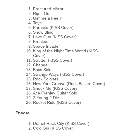
Fractured Mirror
Rip It Out
Gimme a Feelin'
Toys
Parasite (KISS Cover)
Snow Blind
Love Gun (KISS Cover)
Breakout
Space Invader
King of the Night Time World (KISS
Cover)
Strutter (KISS Cover)
Change
Bass Solo
Strange Ways (KISS Cover)
Rock Soldiers
New York Groove (Russ Ballard Cover)
Shock Me (KISS Cover)
Ace Frehley Guitar Solo
2 Young 2 Die
Rocket Ride (KISS Cover)
Encore
Detroit Rock City (KISS Cover)
Cold Gin (KISS Cover)