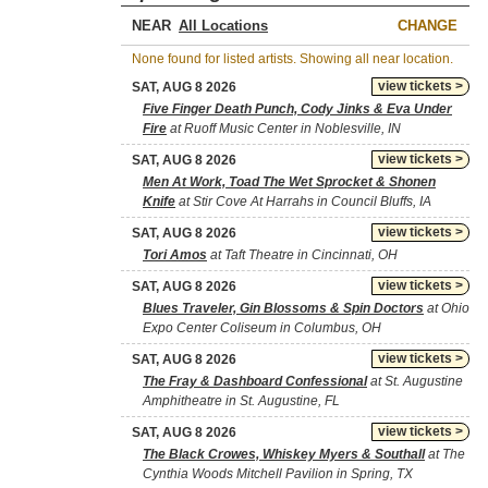
NEAR
CHANGE
None found for listed artists. Showing all near location.
view tickets >
SAT, AUG 8 2026
Five Finger Death Punch, Cody Jinks & Eva Under
Fire
at Ruoff Music Center in Noblesville, IN
view tickets >
SAT, AUG 8 2026
Men At Work, Toad The Wet Sprocket & Shonen
Knife
at Stir Cove At Harrahs in Council Bluffs, IA
view tickets >
SAT, AUG 8 2026
Tori Amos
at Taft Theatre in Cincinnati, OH
view tickets >
SAT, AUG 8 2026
Blues Traveler, Gin Blossoms & Spin Doctors
at Ohio
Expo Center Coliseum in Columbus, OH
view tickets >
SAT, AUG 8 2026
The Fray & Dashboard Confessional
at St. Augustine
Amphitheatre in St. Augustine, FL
view tickets >
SAT, AUG 8 2026
The Black Crowes, Whiskey Myers & Southall
at The
Cynthia Woods Mitchell Pavilion in Spring, TX