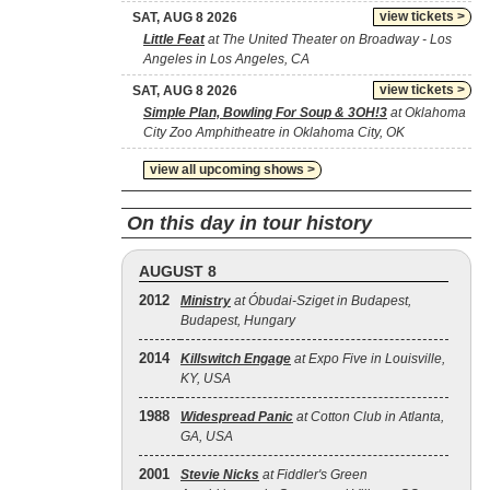
view tickets >
SAT, AUG 8 2026
Little Feat
at The United Theater on Broadway - Los
Angeles in Los Angeles, CA
view tickets >
SAT, AUG 8 2026
Simple Plan, Bowling For Soup & 3OH!3
at Oklahoma
City Zoo Amphitheatre in Oklahoma City, OK
view all upcoming shows >
On this day in tour history
AUGUST 8
2012
Ministry
at Óbudai-Sziget in Budapest,
Budapest, Hungary
2014
Killswitch Engage
at Expo Five in Louisville,
KY, USA
1988
Widespread Panic
at Cotton Club in Atlanta,
GA, USA
2001
Stevie Nicks
at Fiddler's Green