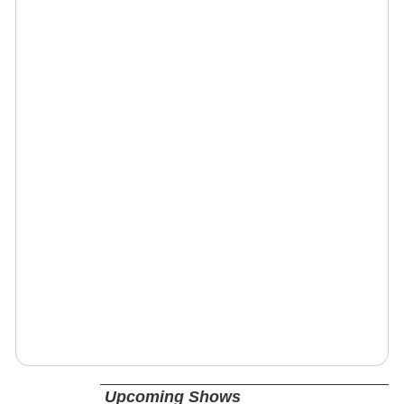
Upcoming Shows