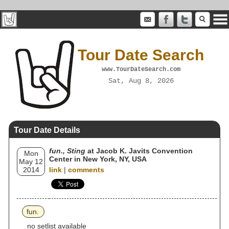
Tour Date Search
www.TourDateSearch.com
Sat, Aug 8, 2026
Tour Date Details
fun., Sting
at Jacob K. Javits Convention
Mon
Center in New York, NY, USA
May 12
2014
link
|
comments
fun.
no setlist available