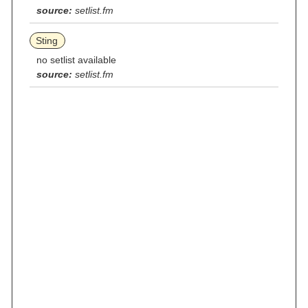
source:
setlist.fm
Sting
no setlist available
source:
setlist.fm