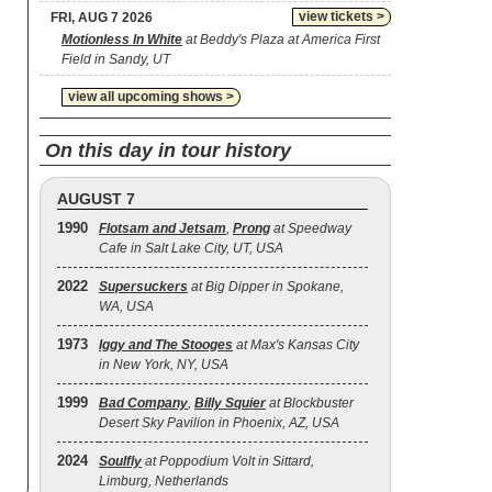
view tickets >
FRI, AUG 7 2026
Motionless In White
at Beddy's Plaza at America First
Field in Sandy, UT
view all upcoming shows >
On this day in tour history
AUGUST 7
1990
Flotsam and Jetsam
,
Prong
at Speedway
Cafe in Salt Lake City, UT, USA
2022
Supersuckers
at Big Dipper in Spokane,
WA, USA
1973
Iggy and The Stooges
at Max's Kansas City
in New York, NY, USA
1999
Bad Company
,
Billy Squier
at Blockbuster
Desert Sky Pavilion in Phoenix, AZ, USA
2024
Soulfly
at Poppodium Volt in Sittard,
Limburg, Netherlands