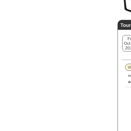
Tour
Fr
Oct
20
V
n
s