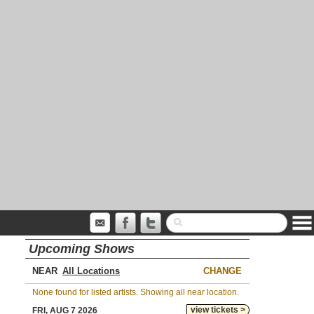
Upcoming Shows
NEAR
CHANGE
None found for listed artists. Showing all near location.
view tickets >
FRI, AUG 7 2026