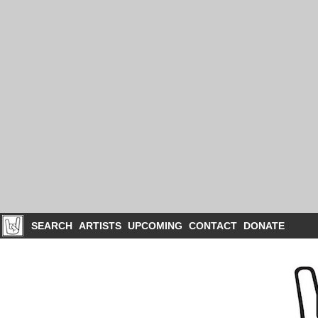
SEARCH
ARTISTS
UPCOMING
CONTACT
DONATE