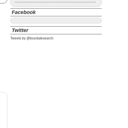
Facebook
Twitter
Tweets by @tourdatesearch