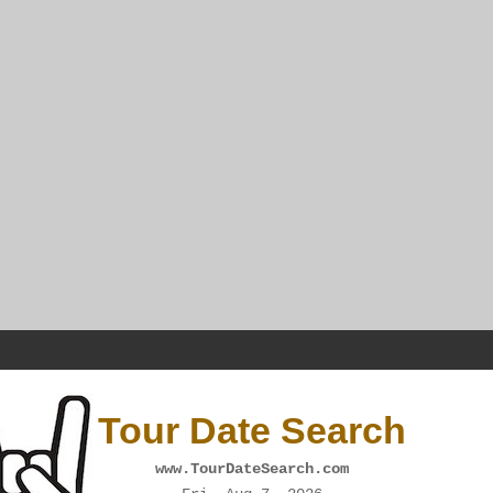
Tour Date Search
www.TourDateSearch.com