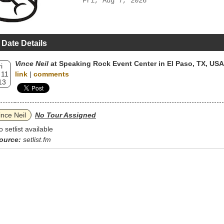
Fri, Aug 7, 2026
 Date Details
Vince Neil
at Speaking Rock Event Center in El Paso, TX, USA
i
 11
link
|
comments
13
ince Neil
No Tour Assigned
o setlist available
ource:
setlist.fm