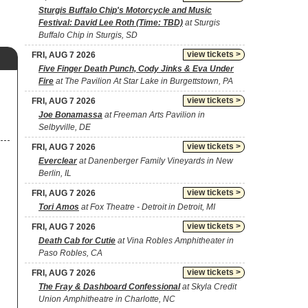
Sturgis Buffalo Chip's Motorcycle and Music
Festival: David Lee Roth (Time: TBD)
at Sturgis
Buffalo Chip in Sturgis, SD
view tickets >
FRI, AUG 7 2026
Five Finger Death Punch, Cody Jinks & Eva Under
Fire
at The Pavilion At Star Lake in Burgettstown, PA
view tickets >
FRI, AUG 7 2026
Joe Bonamassa
at Freeman Arts Pavilion in
Selbyville, DE
view tickets >
FRI, AUG 7 2026
Everclear
at Danenberger Family Vineyards in New
Berlin, IL
view tickets >
FRI, AUG 7 2026
Tori Amos
at Fox Theatre - Detroit in Detroit, MI
view tickets >
FRI, AUG 7 2026
Death Cab for Cutie
at Vina Robles Amphitheater in
Paso Robles, CA
view tickets >
FRI, AUG 7 2026
The Fray & Dashboard Confessional
at Skyla Credit
Union Amphitheatre in Charlotte, NC