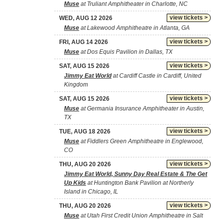
Muse
at Truliant Amphitheater in Charlotte, NC
view tickets >
WED, AUG 12 2026
Muse
at Lakewood Amphitheatre in Atlanta, GA
view tickets >
FRI, AUG 14 2026
Muse
at Dos Equis Pavilion in Dallas, TX
view tickets >
SAT, AUG 15 2026
Jimmy Eat World
at Cardiff Castle in Cardiff, United
Kingdom
view tickets >
SAT, AUG 15 2026
Muse
at Germania Insurance Amphitheater in Austin,
TX
view tickets >
TUE, AUG 18 2026
Muse
at Fiddlers Green Amphitheatre in Englewood,
CO
view tickets >
THU, AUG 20 2026
Jimmy Eat World, Sunny Day Real Estate & The Get
Up Kids
at Huntington Bank Pavilion at Northerly
Island in Chicago, IL
view tickets >
THU, AUG 20 2026
Muse
at Utah First Credit Union Amphitheatre in Salt