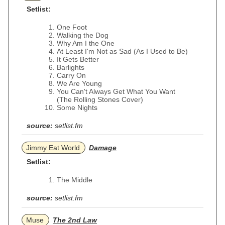
Setlist:
One Foot
Walking the Dog
Why Am I the One
At Least I'm Not as Sad (As I Used to Be)
It Gets Better
Barlights
Carry On
We Are Young
You Can't Always Get What You Want
(The Rolling Stones Cover)
Some Nights
source:
setlist.fm
Jimmy Eat World
Damage
Setlist:
The Middle
source:
setlist.fm
Muse
The 2nd Law