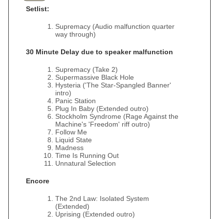
Setlist:
Supremacy (Audio malfunction quarter
way through)
30 Minute Delay due to speaker malfunction
Supremacy (Take 2)
Supermassive Black Hole
Hysteria ('The Star-Spangled Banner'
intro)
Panic Station
Plug In Baby (Extended outro)
Stockholm Syndrome (Rage Against the
Machine's 'Freedom' riff outro)
Follow Me
Liquid State
Madness
Time Is Running Out
Unnatural Selection
Encore
The 2nd Law: Isolated System
(Extended)
Uprising (Extended outro)