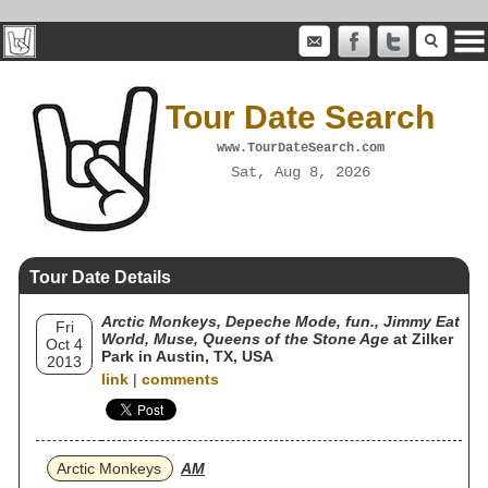
Tour Date Search
www.TourDateSearch.com
Sat, Aug 8, 2026
Tour Date Details
Arctic Monkeys, Depeche Mode, fun., Jimmy Eat
Fri
World, Muse, Queens of the Stone Age
at Zilker
Oct 4
Park in Austin, TX, USA
2013
link
|
comments
Arctic Monkeys
AM