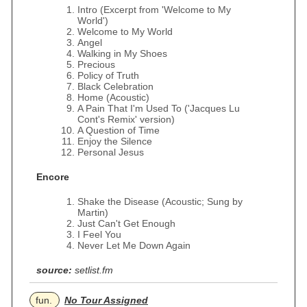
Intro (Excerpt from 'Welcome to My
World')
Welcome to My World
Angel
Walking in My Shoes
Precious
Policy of Truth
Black Celebration
Home (Acoustic)
A Pain That I'm Used To ('Jacques Lu
Cont's Remix' version)
A Question of Time
Enjoy the Silence
Personal Jesus
Encore
Shake the Disease (Acoustic; Sung by
Martin)
Just Can't Get Enough
I Feel You
Never Let Me Down Again
source:
setlist.fm
fun.
No Tour Assigned