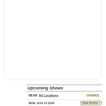
Upcoming Shows
NEAR
CHANGE
view tickets >
MON, AUG 10 2026