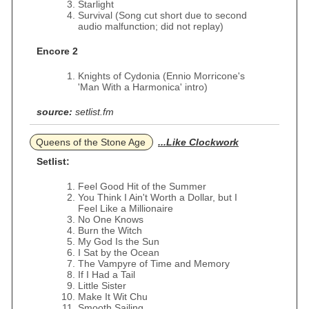
Starlight
Survival (Song cut short due to second
audio malfunction; did not replay)
Encore 2
Knights of Cydonia (Ennio Morricone's
'Man With a Harmonica' intro)
source:
setlist.fm
Queens of the Stone Age
...Like Clockwork
Setlist:
Feel Good Hit of the Summer
You Think I Ain't Worth a Dollar, but I
Feel Like a Millionaire
No One Knows
Burn the Witch
My God Is the Sun
I Sat by the Ocean
The Vampyre of Time and Memory
If I Had a Tail
Little Sister
Make It Wit Chu
Smooth Sailing