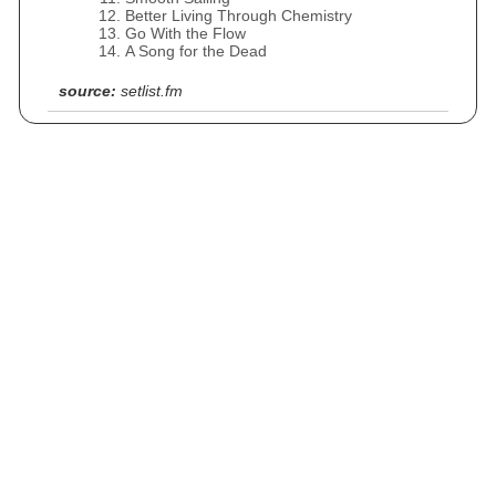
Better Living Through Chemistry
Go With the Flow
A Song for the Dead
source:
setlist.fm