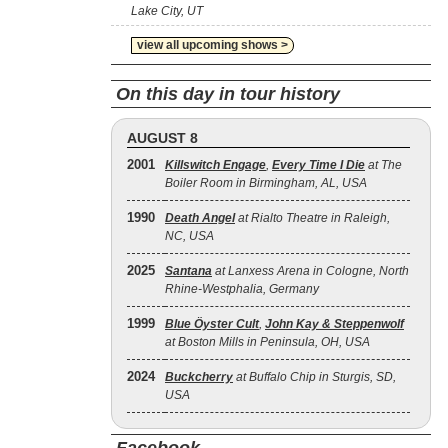
Lake City, UT
view all upcoming shows >
On this day in tour history
AUGUST 8
2001
Killswitch Engage
,
Every Time I Die
at The
Boiler Room in Birmingham, AL, USA
1990
Death Angel
at Rialto Theatre in Raleigh,
NC, USA
2025
Santana
at Lanxess Arena in Cologne, North
Rhine-Westphalia, Germany
1999
Blue Öyster Cult
,
John Kay & Steppenwolf
at Boston Mills in Peninsula, OH, USA
2024
Buckcherry
at Buffalo Chip in Sturgis, SD,
USA