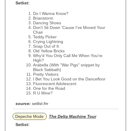
Setlist:
Do I Wanna Know?
Brianstorm
Dancing Shoes
Don't Sit Down 'Cause I've Moved Your
Chair
Teddy Picker
Crying Lightning
Snap Out of It
Old Yellow Bricks
Why'd You Only Call Me When You're
High?
Arabella (With "War Pigs" snippet by
Black Sabbath)
Pretty Visitors
I Bet You Look Good on the Dancefloor
Fluorescent Adolescent
One for the Road
R U Mine?
source:
setlist.fm
Depeche Mode
The Delta Machine Tour
Setlist: