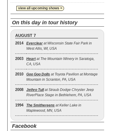
view all upcoming shows >
On this day in tour history
AUGUST 7
2014
Everclear
at Wisconsin State Fair Park in
West Allis, WI, USA
2003
Heart
at The Mountain Winery in Saratoga,
CA, USA
2010
Goo Goo Dolls
at Toyota Pavilion at Montage
Mountain in Scranton, PA, USA
2008
Jethro Tull
at Straub Dodge Chrysler Jeep
RiverPlace Stage in Bethlehem, PA, USA
1994
The Smithereens
at Keller Lake in
Maplewood, MN, USA
Facebook