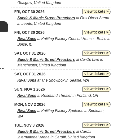
Glasgow, United Kingdom
view tickets >
FRI, OCT 30 2026
Suede & Manic Street Preachers
at First Direct Arena
in Leeds, United Kingdom
view tickets >
FRI, OCT 30 2026
Rival Sons
at Knitting Factory Concert House - Boise in
Boise, ID
view tickets >
SAT, OCT 31 2026
Suede & Manic Street Preachers
at Co-Op Live in
Manchester, United Kingdom
view tickets >
SAT, OCT 31 2026
Rival Sons
at The Showbox in Seattle, WA
view tickets >
SUN, NOV 1 2026
Rival Sons
at Roseland Theater in Portland, OR
view tickets >
MON, NOV 2 2026
Rival Sons
at Knitting Factory Spokane in Spokane,
WA
view tickets >
TUE, NOV 3 2026
Suede & Manic Street Preachers
at Cardiff
International Arena in Cardiff, United Kingdom