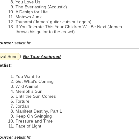
You Love Us
The Everlasting (Acoustic)
A Design for Life
Motown Junk
Tsunami (James' guitar cuts out again)
If You Tolerate This Your Children Will Be Next (James
throws his guitar to the crowd)
ource:
setlist.fm
ival Sons
No Tour Assigned
etlist:
You Want To
Get What's Coming
Wild Animal
Memphis Sun
Until the Sun Comes
Torture
Jordan
Manifest Destiny, Part 1
Keep On Swinging
Pressure and Time
Face of Light
ource:
setlist.fm