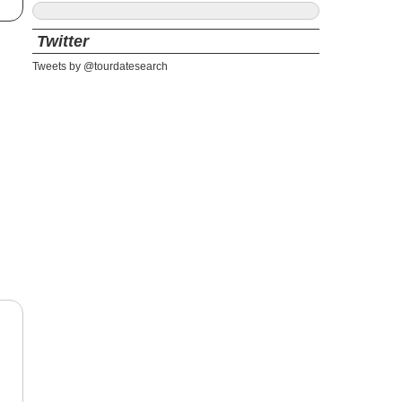
Twitter
Tweets by @tourdatesearch