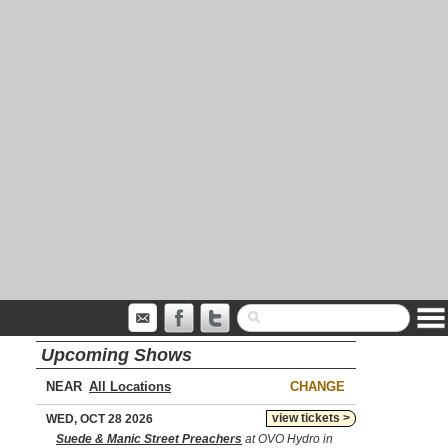
Upcoming Shows
NEAR
CHANGE
view tickets >
WED, OCT 28 2026
Suede & Manic Street Preachers
at OVO Hydro in