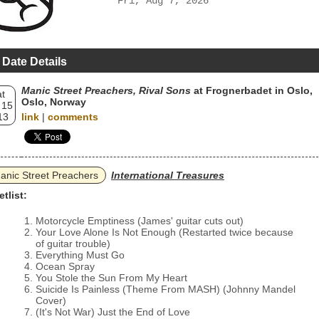
Fri, Aug 7, 2026
 Date Details
Manic Street Preachers, Rival Sons
at Frognerbadet in Oslo,
t
Oslo, Norway
 15
13
link
|
comments
anic Street Preachers
International Treasures
etlist:
Motorcycle Emptiness (James' guitar cuts out)
Your Love Alone Is Not Enough (Restarted twice because
of guitar trouble)
Everything Must Go
Ocean Spray
You Stole the Sun From My Heart
Suicide Is Painless (Theme From MASH) (Johnny Mandel
Cover)
(It's Not War) Just the End of Love