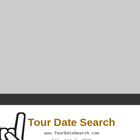
Tour Date Search
www.TourDateSearch.com