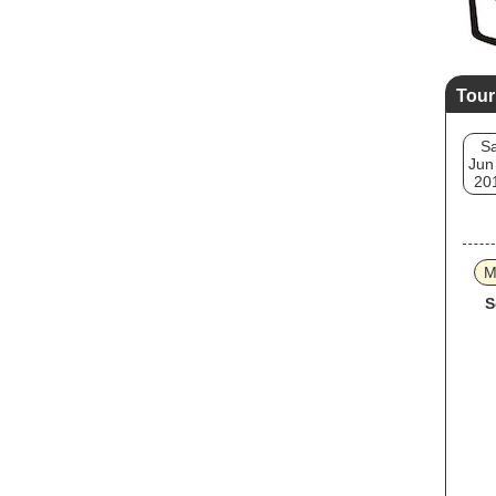
Tour
Sa
Jun
20
M
S