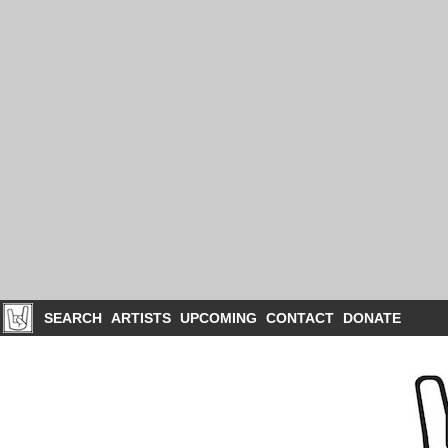
SEARCH
ARTISTS
UPCOMING
CONTACT
DONATE