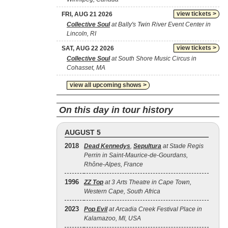
view tickets >
FRI, AUG 21 2026
Collective Soul
at Bally's Twin River Event Center in
Lincoln, RI
view tickets >
SAT, AUG 22 2026
Collective Soul
at South Shore Music Circus in
Cohasset, MA
view all upcoming shows >
On this day in tour history
AUGUST 5
2018
Dead Kennedys
,
Sepultura
at Stade Regis
Perrin in Saint-Maurice-de-Gourdans,
Rhône-Alpes, France
1996
ZZ Top
at 3 Arts Theatre in Cape Town,
Western Cape, South Africa
2023
Pop Evil
at Arcadia Creek Festival Place in
Kalamazoo, MI, USA