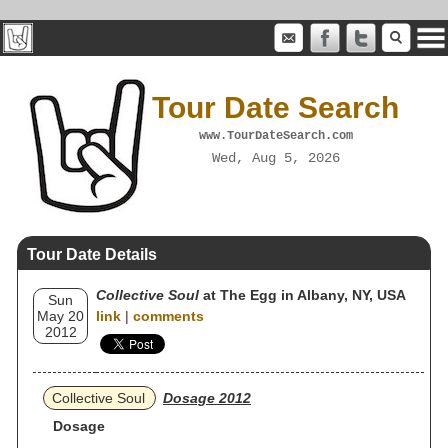
Tour Date Search
www.TourDateSearch.com
Wed, Aug 5, 2026
Tour Date Details
Collective Soul
at The Egg in Albany, NY, USA
Sun
May 20
link
|
comments
2012
Collective Soul
Dosage 2012
Dosage