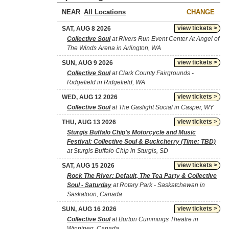
NEAR
CHANGE
view tickets >
SAT, AUG 8 2026
Collective Soul
at Rivers Run Event Center At Angel of
The Winds Arena in Arlington, WA
view tickets >
SUN, AUG 9 2026
Collective Soul
at Clark County Fairgrounds -
Ridgefield in Ridgefield, WA
view tickets >
WED, AUG 12 2026
Collective Soul
at The Gaslight Social in Casper, WY
view tickets >
THU, AUG 13 2026
Sturgis Buffalo Chip's Motorcycle and Music
Festival: Collective Soul & Buckcherry (Time: TBD)
at Sturgis Buffalo Chip in Sturgis, SD
view tickets >
SAT, AUG 15 2026
Rock The River: Default, The Tea Party & Collective
Soul - Saturday
at Rotary Park - Saskatchewan in
Saskatoon, Canada
view tickets >
SUN, AUG 16 2026
Collective Soul
at Burton Cummings Theatre in
Winnipeg, Canada