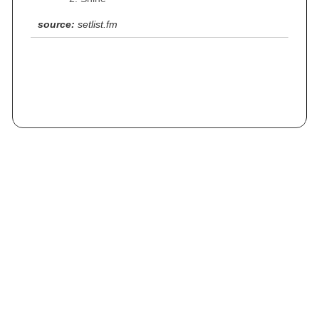
source:
setlist.fm