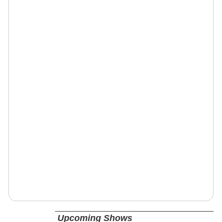
Upcoming Shows