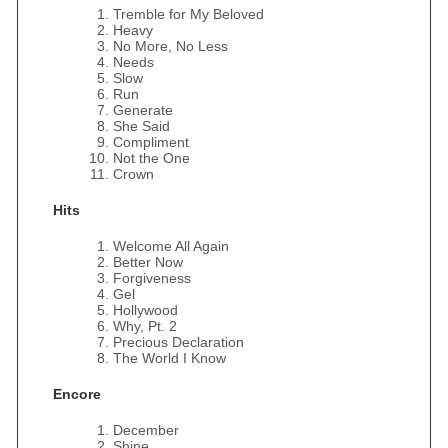
Tremble for My Beloved
Heavy
No More, No Less
Needs
Slow
Run
Generate
She Said
Compliment
Not the One
Crown
Hits
Welcome All Again
Better Now
Forgiveness
Gel
Hollywood
Why, Pt. 2
Precious Declaration
The World I Know
Encore
December
Shine