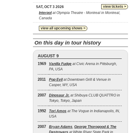
view tickets >
SAT, OCT 3 2026
Interpol
at Olympia Theatre - Montreal in Montreal,
Canada
view all upcoming shows >
On this day in tour history
AUGUST 9
1969
Vanilla Fudge
at Civic Arena in Pittsburgh,
PA, USA
2011
Pop Evil
at Downtown Grill & Venue in
Casper, WY, USA
2007
Dinosaur Jr.
at Shibuya CLUB QUATTRO in
Tokyo, Tokyo, Japan
1992
Tori Amos
at The Vogue in Indianapolis, IN,
USA
2007
Bryan Adams
,
George Thorogood & The
Destroyers
at White River State Park in