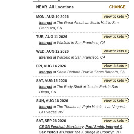
NEAR
CHANGE
view tickets >
MON, AUG 10 2026
Interpol
at The Great American Music Hall in San
Francisco, CA
view tickets >
TUE, AUG 11 2026
Interpol
at Warfield in San Francisco, CA
view tickets >
WED, AUG 12 2026
Interpol
at Warfield in San Francisco, CA
view tickets >
FRI, AUG 14 2026
Interpol
at Santa Barbara Bowl in Santa Barbara, CA
view tickets >
SAT, AUG 15 2026
Interpol
at The Rady Shell at Jacobs Park in San
Diego, CA
view tickets >
SUN, AUG 16 2026
Interpol
at The Theater at Virgin Hotels - Las Vegas in
Las Vegas, NV
view tickets >
SAT, SEP 26 2026
CBGB Festival: Morrissey, Patti Smith, Interpol &
Sex Pistols
at Under The K Bridge in Brooklyn, NY