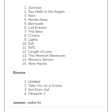
Success
Say Hello to the Angels
Narc
Hands Away
Barricade
Leif Erikson
The New
C'mere
Lights
Evil
NYC
Length of Love
The Heinrich Maneuver
Memory Serves
Slow Hands
Encore
Untitled
Take You on a Cruise
Not Even Jail
Obstacle 1
source:
setlist.fm