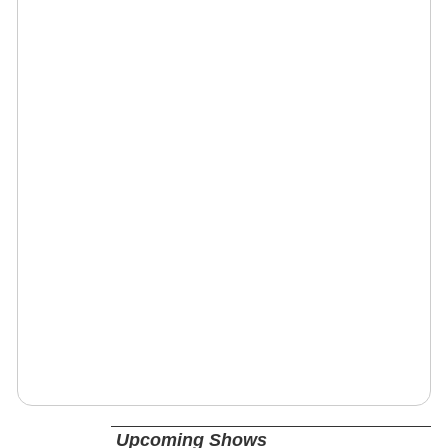
Upcoming Shows