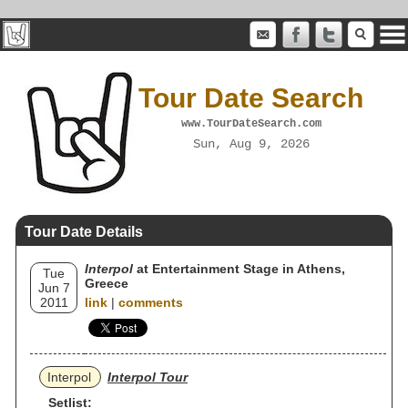
Tour Date Search
www.TourDateSearch.com
Sun, Aug 9, 2026
Tour Date Details
Interpol
at Entertainment Stage in Athens,
Tue
Greece
Jun 7
2011
link
|
comments
Interpol
Interpol Tour
Setlist: