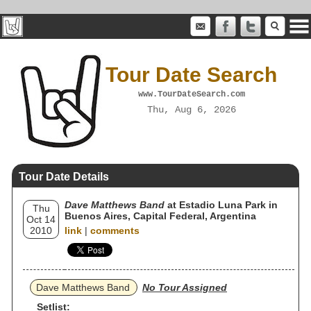
Tour Date Search
www.TourDateSearch.com
Thu, Aug 6, 2026
Tour Date Details
Dave Matthews Band
at Estadio Luna Park in
Thu
Buenos Aires, Capital Federal, Argentina
Oct 14
2010
link
|
comments
Dave Matthews Band
No Tour Assigned
Setlist: