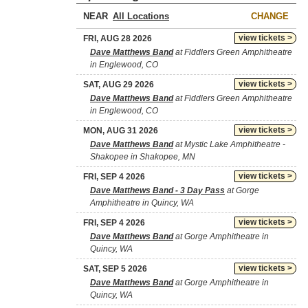
NEAR
CHANGE
view tickets >
FRI, AUG 28 2026
Dave Matthews Band
at Fiddlers Green Amphitheatre
in Englewood, CO
view tickets >
SAT, AUG 29 2026
Dave Matthews Band
at Fiddlers Green Amphitheatre
in Englewood, CO
view tickets >
MON, AUG 31 2026
Dave Matthews Band
at Mystic Lake Amphitheatre -
Shakopee in Shakopee, MN
view tickets >
FRI, SEP 4 2026
Dave Matthews Band - 3 Day Pass
at Gorge
Amphitheatre in Quincy, WA
view tickets >
FRI, SEP 4 2026
Dave Matthews Band
at Gorge Amphitheatre in
Quincy, WA
view tickets >
SAT, SEP 5 2026
Dave Matthews Band
at Gorge Amphitheatre in
Quincy, WA