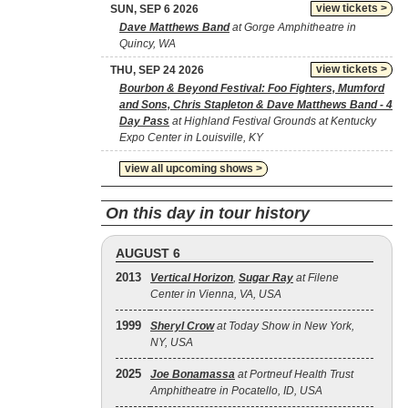
view tickets >
SUN, SEP 6 2026
Dave Matthews Band
at Gorge Amphitheatre in
Quincy, WA
view tickets >
THU, SEP 24 2026
Bourbon & Beyond Festival: Foo Fighters, Mumford
and Sons, Chris Stapleton & Dave Matthews Band - 4
Day Pass
at Highland Festival Grounds at Kentucky
Expo Center in Louisville, KY
view all upcoming shows >
On this day in tour history
AUGUST 6
2013
Vertical Horizon
,
Sugar Ray
at Filene
Center in Vienna, VA, USA
1999
Sheryl Crow
at Today Show in New York,
NY, USA
2025
Joe Bonamassa
at Portneuf Health Trust
Amphitheatre in Pocatello, ID, USA