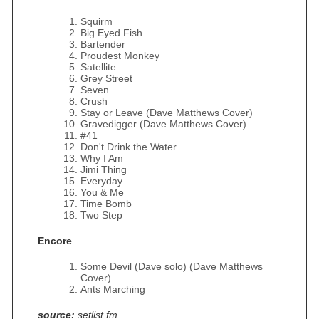
Squirm
Big Eyed Fish
Bartender
Proudest Monkey
Satellite
Grey Street
Seven
Crush
Stay or Leave (Dave Matthews Cover)
Gravedigger (Dave Matthews Cover)
#41
Don't Drink the Water
Why I Am
Jimi Thing
Everyday
You & Me
Time Bomb
Two Step
Encore
Some Devil (Dave solo) (Dave Matthews
Cover)
Ants Marching
source:
setlist.fm