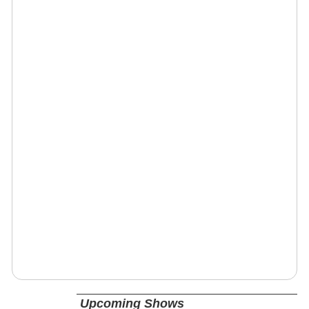
Upcoming Shows