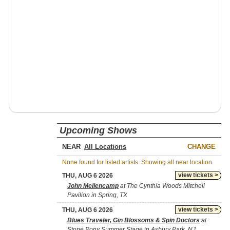
Upcoming Shows
NEAR
CHANGE
None found for listed artists. Showing all near location.
view tickets >
THU, AUG 6 2026
John Mellencamp
at The Cynthia Woods Mitchell
Pavilion in Spring, TX
view tickets >
THU, AUG 6 2026
Blues Traveler, Gin Blossoms & Spin Doctors
at
Stone Pony Summer Stage in Asbury Park, NJ