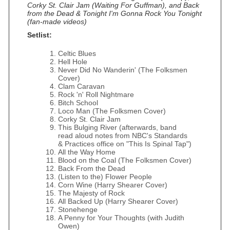
Corky St. Clair Jam (Waiting For Guffman), and Back
from the Dead & Tonight I'm Gonna Rock You Tonight
(fan-made videos)
Setlist:
Celtic Blues
Hell Hole
Never Did No Wanderin' (The Folksmen
Cover)
Clam Caravan
Rock 'n' Roll Nightmare
Bitch School
Loco Man (The Folksmen Cover)
Corky St. Clair Jam
This Bulging River (afterwards, band
read aloud notes from NBC's Standards
& Practices office on "This Is Spinal Tap")
All the Way Home
Blood on the Coal (The Folksmen Cover)
Back From the Dead
(Listen to the) Flower People
Corn Wine (Harry Shearer Cover)
The Majesty of Rock
All Backed Up (Harry Shearer Cover)
Stonehenge
A Penny for Your Thoughts (with Judith
Owen)