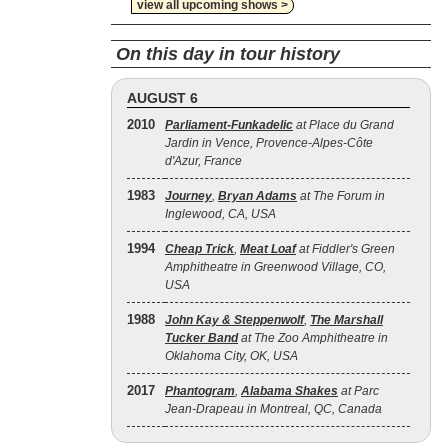
view all upcoming shows >
On this day in tour history
AUGUST 6
2010
Parliament-Funkadelic
at Place du Grand
Jardin in Vence, Provence-Alpes-Côte
d'Azur, France
1983
Journey
,
Bryan Adams
at The Forum in
Inglewood, CA, USA
1994
Cheap Trick
,
Meat Loaf
at Fiddler's Green
Amphitheatre in Greenwood Village, CO,
USA
1988
John Kay & Steppenwolf
,
The Marshall
Tucker Band
at The Zoo Amphitheatre in
Oklahoma City, OK, USA
2017
Phantogram
,
Alabama Shakes
at Parc
Jean-Drapeau in Montreal, QC, Canada