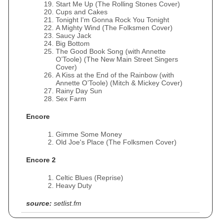
Start Me Up (The Rolling Stones Cover)
Cups and Cakes
Tonight I'm Gonna Rock You Tonight
A Mighty Wind (The Folksmen Cover)
Saucy Jack
Big Bottom
The Good Book Song (with Annette
O’Toole) (The New Main Street Singers
Cover)
A Kiss at the End of the Rainbow (with
Annette O’Toole) (Mitch & Mickey Cover)
Rainy Day Sun
Sex Farm
Encore
Gimme Some Money
Old Joe's Place (The Folksmen Cover)
Encore 2
Celtic Blues (Reprise)
Heavy Duty
source:
setlist.fm