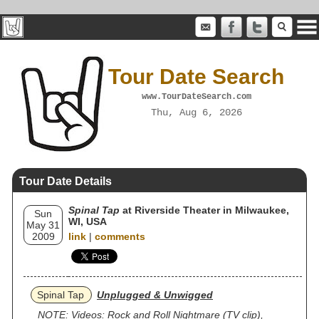
Tour Date Search
www.TourDateSearch.com
Thu, Aug 6, 2026
Tour Date Details
Spinal Tap
at Riverside Theater in Milwaukee,
Sun
WI, USA
May 31
2009
link
|
comments
Spinal Tap
Unplugged & Unwigged
NOTE: Videos: Rock and Roll Nightmare (TV clip),