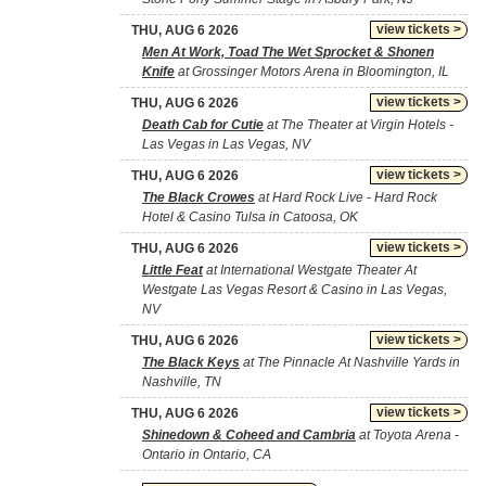
view tickets >
THU, AUG 6 2026
Men At Work, Toad The Wet Sprocket & Shonen
Knife
at Grossinger Motors Arena in Bloomington, IL
view tickets >
THU, AUG 6 2026
Death Cab for Cutie
at The Theater at Virgin Hotels -
Las Vegas in Las Vegas, NV
view tickets >
THU, AUG 6 2026
The Black Crowes
at Hard Rock Live - Hard Rock
Hotel & Casino Tulsa in Catoosa, OK
view tickets >
THU, AUG 6 2026
Little Feat
at International Westgate Theater At
Westgate Las Vegas Resort & Casino in Las Vegas,
NV
view tickets >
THU, AUG 6 2026
The Black Keys
at The Pinnacle At Nashville Yards in
Nashville, TN
view tickets >
THU, AUG 6 2026
Shinedown & Coheed and Cambria
at Toyota Arena -
Ontario in Ontario, CA