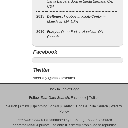
Santa Barbara Bowl in Santa Barbara, CA,
USA
2015
Deftones
,
Incubus
at Xfinity Center in
Mansfield, MA, USA
2010
Fozzy
at Gage Park in Hamilton, ON,
Canada
Facebook
Twitter
Tweets by @tourdatesearch
-- Back to Top of Page --
Follow
Tour Date Search
:
Facebook
|
Twitter
Search
|
Artists
|
Upcoming Shows
|
Contact
|
Donate
|
Site Search
|
Privacy
Policy
Tour Date Search
is maintained by
Ed Stenger
/
tourdatesearch
For promotional & private use only. It is strictly prohibited to republish,