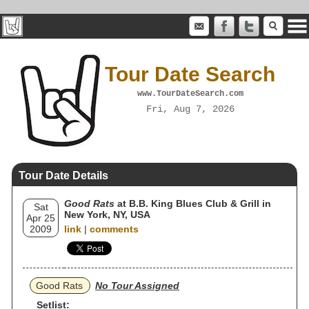
Tour Date Search
www.TourDateSearch.com
Fri, Aug 7, 2026
Tour Date Details
Good Rats
at B.B. King Blues Club & Grill in
Sat
New York, NY, USA
Apr 25
2009
link
|
comments
Good Rats
No Tour Assigned
Setlist: