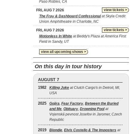
Paso Robles, CA
view tickets >
FRI, AUG 7 2026
The Fray & Dashboard Confessional
at Skyla Credit
Union Amphitheatre in Charlotte, NC
view tickets >
FRI, AUG 7 2026
Motionless In White
at Beddy's Plaza at America First
Field in Sandy, UT
view all upcoming shows >
On this day in tour history
AUGUST 7
1982
Killing Joke
at Clutch Cargo's in Detroit, MI,
USA
2025
Gojira
,
Fear Factory
,
Between the Buried
and Me
,
Obituary
,
Drowning Pool
at
Vojenská pevnost Josefov in Jaromer, Czech
Republic
2019
Blondie
,
Elvis Costello & The Imposters
at