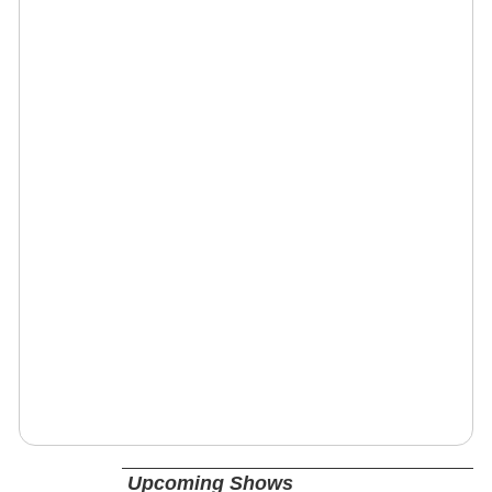
Upcoming Shows