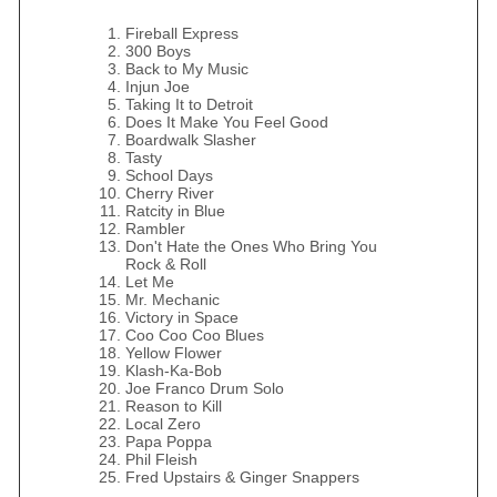
Fireball Express
300 Boys
Back to My Music
Injun Joe
Taking It to Detroit
Does It Make You Feel Good
Boardwalk Slasher
Tasty
School Days
Cherry River
Ratcity in Blue
Rambler
Don't Hate the Ones Who Bring You
Rock & Roll
Let Me
Mr. Mechanic
Victory in Space
Coo Coo Coo Blues
Yellow Flower
Klash-Ka-Bob
Joe Franco Drum Solo
Reason to Kill
Local Zero
Papa Poppa
Phil Fleish
Fred Upstairs & Ginger Snappers