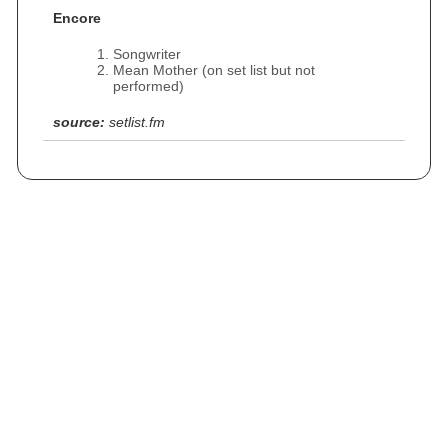
Encore
Songwriter
Mean Mother (on set list but not
performed)
source:
setlist.fm