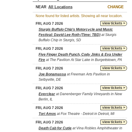
NEAR
CHANGE
None found for listed artists. Showing all near location.
view tickets >
FRI, AUG 7 2026
Sturgis Buffalo Chip's Motorcycle and Music
Festival: David Lee Roth (Time: TBD)
at Sturgis
Buffalo Chip in Sturgis, SD
view tickets >
FRI, AUG 7 2026
Five Finger Death Punch, Cody Jinks & Eva Under
Fire
at The Pavilion At Star Lake in Burgettstown, PA
view tickets >
FRI, AUG 7 2026
Joe Bonamassa
at Freeman Arts Pavilion in
Selbyville, DE
view tickets >
FRI, AUG 7 2026
Everclear
at Danenberger Family Vineyards in New
Berlin, IL
view tickets >
FRI, AUG 7 2026
Tori Amos
at Fox Theatre - Detroit in Detroit, MI
view tickets >
FRI, AUG 7 2026
Death Cab for Cutie
at Vina Robles Amphitheater in