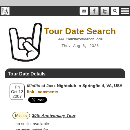
Tour Date Search
www.TourDateSearch.com
Thu, Aug 6, 2026
Tour Date Details
Misfits
at Jaxx Nightclub in Springfield, VA, USA
Fri
Oct 12
link
|
comments
2007
Misfits
30th Anniversary Tour
no setlist available
source:
setlist.fm