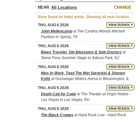
NEAR
CHANGE
None found for listed artists. Showing all near location.
view tickets >
THU, AUG 6 2026
John Mellencamp
at The Cynthia Woods Mitchell
Pavilion in Spring, TX
view tickets >
THU, AUG 6 2026
Blues Traveler, Gin Blossoms & Spin Doctors
at
Stone Pony Summer Stage in Asbury Park, NJ
view tickets >
THU, AUG 6 2026
Men At Work, Toad The Wet Sprocket & Shonen
Knife
at Grossinger Motors Arena in Bloomington, IL
view tickets >
THU, AUG 6 2026
Death Cab for Cutie
at The Theater at Virgin Hotels -
Las Vegas in Las Vegas, NV
view tickets >
THU, AUG 6 2026
The Black Crowes
at Hard Rock Live - Hard Rock
Hotel & Casino Tulsa in Catoosa, OK
view tickets >
THU, AUG 6 2026
Little Feat
at International Westgate Theater At