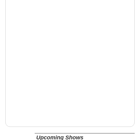
Upcoming Shows