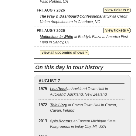
Paso Robles, CA
view tickets >
FRI, AUG 7 2026
The Fray & Dashboard Confessional
at Skyla Credit
Union Amphitheatre in Charlotte, NC
view tickets >
FRI, AUG 7 2026
Motionless In White
at Beddy's Plaza at America First
Field in Sandy, UT
view all upcoming shows >
On this day in tour history
AUGUST 7
1975
Lou Reed
at Auckland Town Hall in
Auckland, Auckland, New Zealand
1972
Thin Lizzy
at Cavan Town Hall in Cavan,
Cavan, Ireland
2013
Spin Doctors
at Eastern Michigan State
Fairgrounds in Imlay City, MI, USA