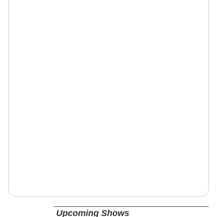
Upcoming Shows