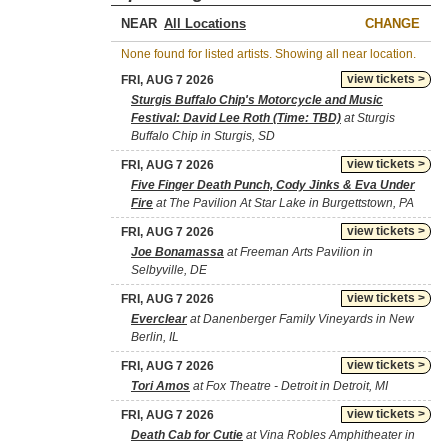
NEAR
CHANGE
None found for listed artists. Showing all near location.
view tickets >
FRI, AUG 7 2026
Sturgis Buffalo Chip's Motorcycle and Music
Festival: David Lee Roth (Time: TBD)
at Sturgis
Buffalo Chip in Sturgis, SD
view tickets >
FRI, AUG 7 2026
Five Finger Death Punch, Cody Jinks & Eva Under
Fire
at The Pavilion At Star Lake in Burgettstown, PA
view tickets >
FRI, AUG 7 2026
Joe Bonamassa
at Freeman Arts Pavilion in
Selbyville, DE
view tickets >
FRI, AUG 7 2026
Everclear
at Danenberger Family Vineyards in New
Berlin, IL
view tickets >
FRI, AUG 7 2026
Tori Amos
at Fox Theatre - Detroit in Detroit, MI
view tickets >
FRI, AUG 7 2026
Death Cab for Cutie
at Vina Robles Amphitheater in