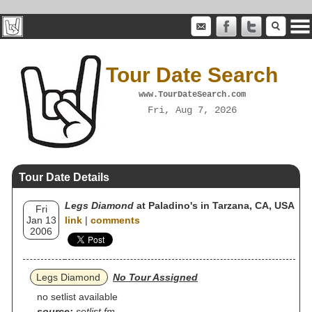
Tour Date Search
www.TourDateSearch.com
Fri, Aug 7, 2026
Tour Date Details
Legs Diamond
at Paladino's in Tarzana, CA, USA
Fri
Jan 13
link
|
comments
2006
Legs Diamond
No Tour Assigned
no setlist available
source:
setlist.fm