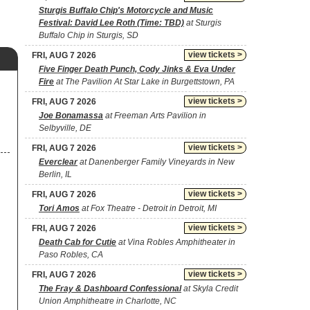
Sturgis Buffalo Chip's Motorcycle and Music
Festival: David Lee Roth (Time: TBD)
at Sturgis
Buffalo Chip in Sturgis, SD
view tickets >
FRI, AUG 7 2026
Five Finger Death Punch, Cody Jinks & Eva Under
Fire
at The Pavilion At Star Lake in Burgettstown, PA
view tickets >
FRI, AUG 7 2026
Joe Bonamassa
at Freeman Arts Pavilion in
Selbyville, DE
view tickets >
FRI, AUG 7 2026
Everclear
at Danenberger Family Vineyards in New
Berlin, IL
view tickets >
FRI, AUG 7 2026
Tori Amos
at Fox Theatre - Detroit in Detroit, MI
view tickets >
FRI, AUG 7 2026
Death Cab for Cutie
at Vina Robles Amphitheater in
Paso Robles, CA
view tickets >
FRI, AUG 7 2026
The Fray & Dashboard Confessional
at Skyla Credit
Union Amphitheatre in Charlotte, NC