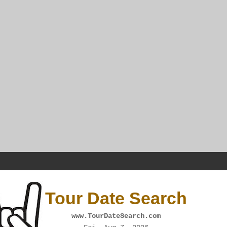
Tour Date Search
www.TourDateSearch.com