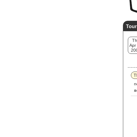
Tour
T
Apr
20
T
n
s