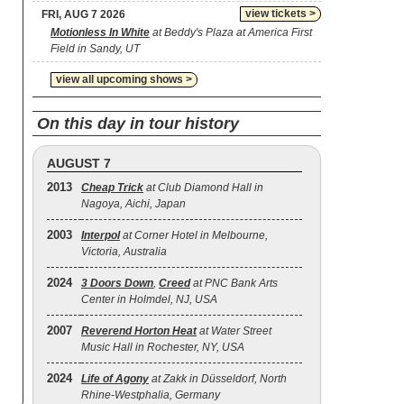
view tickets >
FRI, AUG 7 2026
Motionless In White
at Beddy's Plaza at America First
Field in Sandy, UT
view all upcoming shows >
On this day in tour history
AUGUST 7
2013
Cheap Trick
at Club Diamond Hall in
Nagoya, Aichi, Japan
2003
Interpol
at Corner Hotel in Melbourne,
Victoria, Australia
2024
3 Doors Down
,
Creed
at PNC Bank Arts
Center in Holmdel, NJ, USA
2007
Reverend Horton Heat
at Water Street
Music Hall in Rochester, NY, USA
2024
Life of Agony
at Zakk in Düsseldorf, North
Rhine-Westphalia, Germany