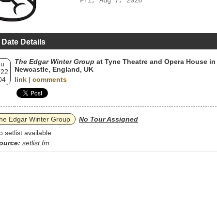
Fri, Aug 7, 2026
 Date Details
The Edgar Winter Group
at Tyne Theatre and Opera House in
hu
Newcastle, England, UK
 22
04
link
|
comments
he Edgar Winter Group
No Tour Assigned
o setlist available
ource:
setlist.fm