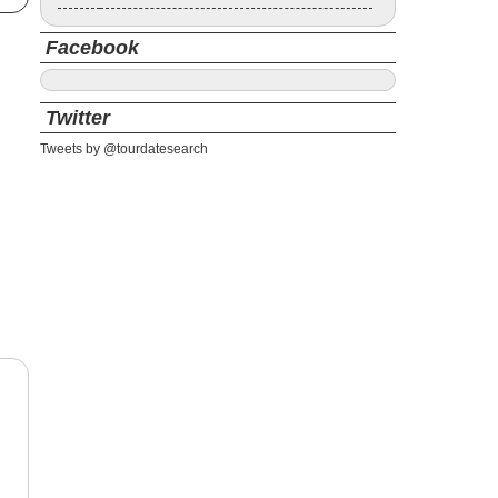
Facebook
Twitter
Tweets by @tourdatesearch