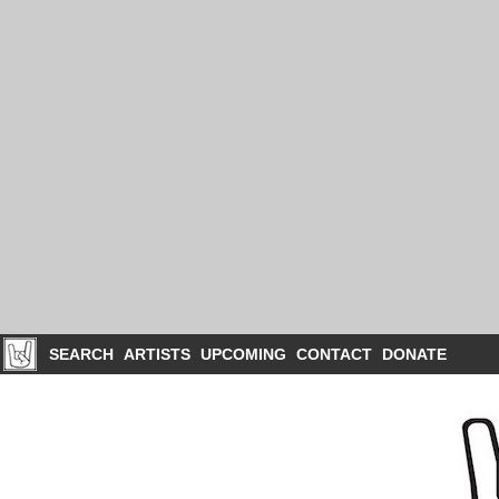
SEARCH
ARTISTS
UPCOMING
CONTACT
DONATE