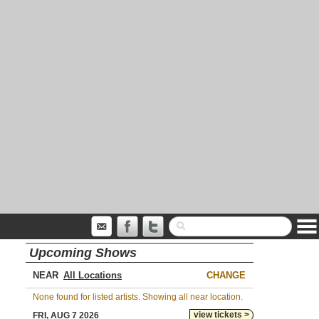
Upcoming Shows
NEAR
CHANGE
None found for listed artists. Showing all near location.
view tickets >
FRI, AUG 7 2026