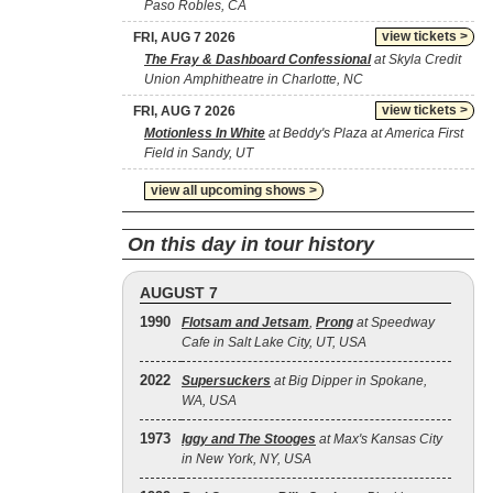
Paso Robles, CA
view tickets >
FRI, AUG 7 2026
The Fray & Dashboard Confessional
at Skyla Credit
Union Amphitheatre in Charlotte, NC
view tickets >
FRI, AUG 7 2026
Motionless In White
at Beddy's Plaza at America First
Field in Sandy, UT
view all upcoming shows >
On this day in tour history
AUGUST 7
1990
Flotsam and Jetsam
,
Prong
at Speedway
Cafe in Salt Lake City, UT, USA
2022
Supersuckers
at Big Dipper in Spokane,
WA, USA
1973
Iggy and The Stooges
at Max's Kansas City
in New York, NY, USA