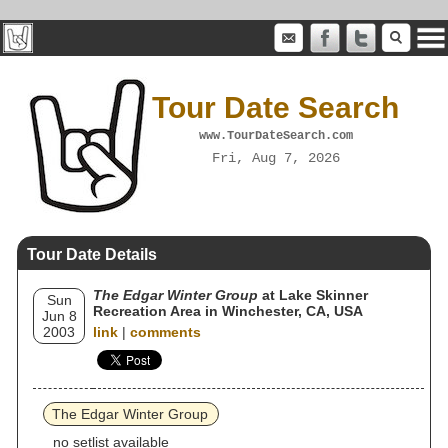
Tour Date Search
www.TourDateSearch.com
Fri, Aug 7, 2026
Tour Date Details
The Edgar Winter Group
at Lake Skinner
Sun
Recreation Area in Winchester, CA, USA
Jun 8
2003
link
|
comments
The Edgar Winter Group
no setlist available