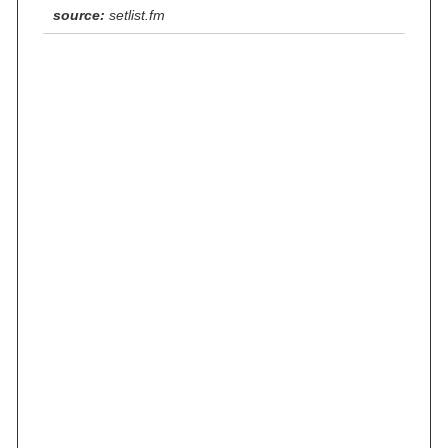
source:
setlist.fm