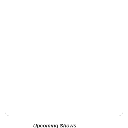
Upcoming Shows