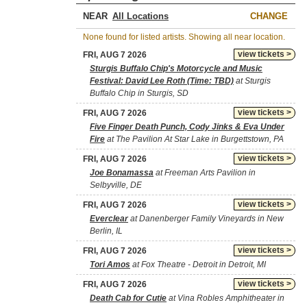
NEAR
CHANGE
None found for listed artists. Showing all near location.
view tickets >
FRI, AUG 7 2026
Sturgis Buffalo Chip's Motorcycle and Music
Festival: David Lee Roth (Time: TBD)
at Sturgis
Buffalo Chip in Sturgis, SD
view tickets >
FRI, AUG 7 2026
Five Finger Death Punch, Cody Jinks & Eva Under
Fire
at The Pavilion At Star Lake in Burgettstown, PA
view tickets >
FRI, AUG 7 2026
Joe Bonamassa
at Freeman Arts Pavilion in
Selbyville, DE
view tickets >
FRI, AUG 7 2026
Everclear
at Danenberger Family Vineyards in New
Berlin, IL
view tickets >
FRI, AUG 7 2026
Tori Amos
at Fox Theatre - Detroit in Detroit, MI
view tickets >
FRI, AUG 7 2026
Death Cab for Cutie
at Vina Robles Amphitheater in