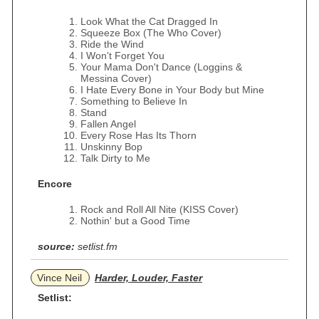
Look What the Cat Dragged In
Squeeze Box (The Who Cover)
Ride the Wind
I Won't Forget You
Your Mama Don't Dance (Loggins &
Messina Cover)
I Hate Every Bone in Your Body but Mine
Something to Believe In
Stand
Fallen Angel
Every Rose Has Its Thorn
Unskinny Bop
Talk Dirty to Me
Encore
Rock and Roll All Nite (KISS Cover)
Nothin' but a Good Time
source:
setlist.fm
Vince Neil
Harder, Louder, Faster
Setlist: