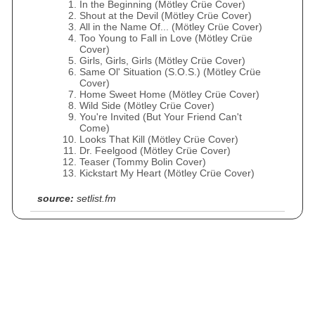
In the Beginning (Mötley Crüe Cover)
Shout at the Devil (Mötley Crüe Cover)
All in the Name Of... (Mötley Crüe Cover)
Too Young to Fall in Love (Mötley Crüe
Cover)
Girls, Girls, Girls (Mötley Crüe Cover)
Same Ol' Situation (S.O.S.) (Mötley Crüe
Cover)
Home Sweet Home (Mötley Crüe Cover)
Wild Side (Mötley Crüe Cover)
You're Invited (But Your Friend Can't
Come)
Looks That Kill (Mötley Crüe Cover)
Dr. Feelgood (Mötley Crüe Cover)
Teaser (Tommy Bolin Cover)
Kickstart My Heart (Mötley Crüe Cover)
source:
setlist.fm