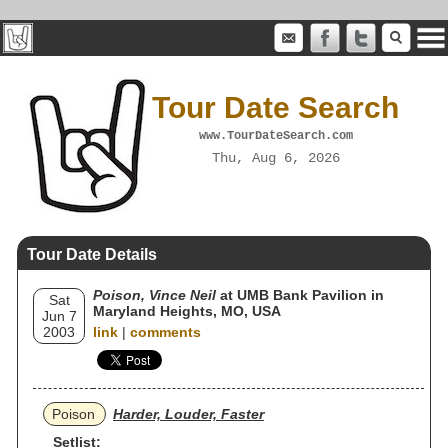
Tour Date Search
www.TourDateSearch.com
Thu, Aug 6, 2026
Tour Date Details
Poison, Vince Neil
at UMB Bank Pavilion in
Sat
Maryland Heights, MO, USA
Jun 7
2003
link
|
comments
Poison
Harder, Louder, Faster
Setlist: