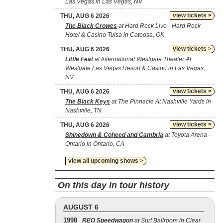
Las Vegas in Las Vegas, NV
view tickets >
THU, AUG 6 2026
The Black Crowes
at Hard Rock Live - Hard Rock
Hotel & Casino Tulsa in Catoosa, OK
view tickets >
THU, AUG 6 2026
Little Feat
at International Westgate Theater At
Westgate Las Vegas Resort & Casino in Las Vegas,
NV
view tickets >
THU, AUG 6 2026
The Black Keys
at The Pinnacle At Nashville Yards in
Nashville, TN
view tickets >
THU, AUG 6 2026
Shinedown & Coheed and Cambria
at Toyota Arena -
Ontario in Ontario, CA
view all upcoming shows >
On this day in tour history
AUGUST 6
1998
REO Speedwagon
at Surf Ballroom in Clear