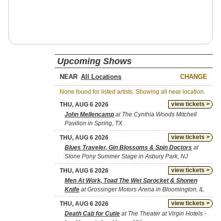
Upcoming Shows
NEAR
CHANGE
None found for listed artists. Showing all near location.
view tickets >
THU, AUG 6 2026
John Mellencamp
at The Cynthia Woods Mitchell
Pavilion in Spring, TX
view tickets >
THU, AUG 6 2026
Blues Traveler, Gin Blossoms & Spin Doctors
at
Stone Pony Summer Stage in Asbury Park, NJ
view tickets >
THU, AUG 6 2026
Men At Work, Toad The Wet Sprocket & Shonen
Knife
at Grossinger Motors Arena in Bloomington, IL
view tickets >
THU, AUG 6 2026
Death Cab for Cutie
at The Theater at Virgin Hotels -