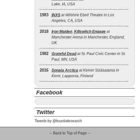
Lake, IA, USA
1983
INXS
at Wilshire Ebell Theatre in Los
Angeles, CA, USA
2018
Iron Maiden
,
Killswitch Engage
at
Manchester Arena in Manchester, England,
UK
1982
Grateful Dead
at St. Paul Civic Center in St.
Paul, MN, USA
2016
Sonata Arctica
at Kemin Sisäsatama in
Kemi, Lapponia, Finland
Facebook
Twitter
Tweets by @tourdatesearch
-- Back to Top of Page --