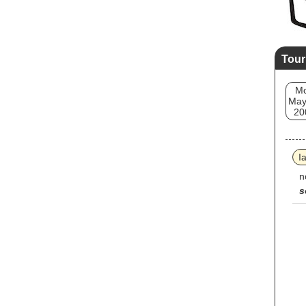
Tour
M
May
20
I
n
s