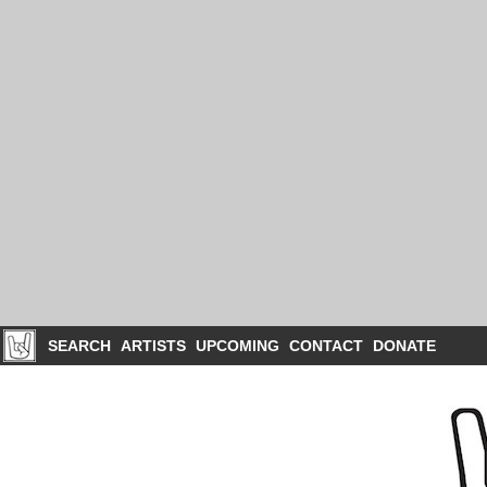
SEARCH
ARTISTS
UPCOMING
CONTACT
DONATE