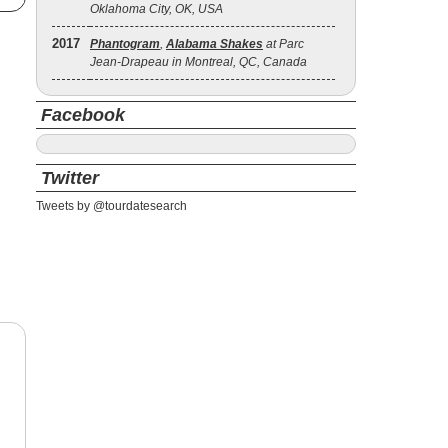
Oklahoma City, OK, USA
2017
Phantogram
,
Alabama Shakes
at Parc
Jean-Drapeau in Montreal, QC, Canada
Facebook
Twitter
Tweets by @tourdatesearch