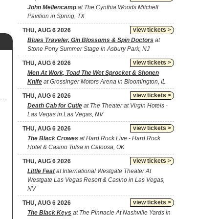
John Mellencamp
at The Cynthia Woods Mitchell
Pavilion in Spring, TX
view tickets >
THU, AUG 6 2026
Blues Traveler, Gin Blossoms & Spin Doctors
at
Stone Pony Summer Stage in Asbury Park, NJ
view tickets >
THU, AUG 6 2026
Men At Work, Toad The Wet Sprocket & Shonen
Knife
at Grossinger Motors Arena in Bloomington, IL
view tickets >
THU, AUG 6 2026
Death Cab for Cutie
at The Theater at Virgin Hotels -
Las Vegas in Las Vegas, NV
view tickets >
THU, AUG 6 2026
The Black Crowes
at Hard Rock Live - Hard Rock
Hotel & Casino Tulsa in Catoosa, OK
view tickets >
THU, AUG 6 2026
Little Feat
at International Westgate Theater At
Westgate Las Vegas Resort & Casino in Las Vegas,
NV
view tickets >
THU, AUG 6 2026
The Black Keys
at The Pinnacle At Nashville Yards in