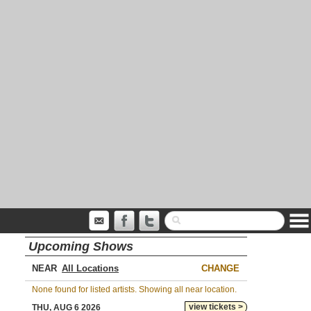
Upcoming Shows
NEAR
CHANGE
None found for listed artists. Showing all near location.
view tickets >
THU, AUG 6 2026