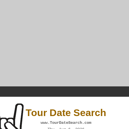
Tour Date Search
www.TourDateSearch.com