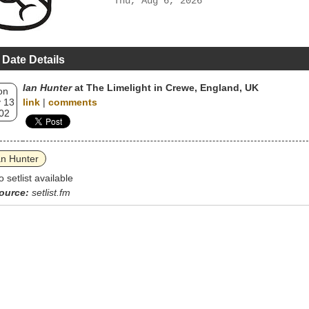
Thu, Aug 6, 2026
 Date Details
Ian Hunter
at The Limelight in Crewe, England, UK
on
 13
link
|
comments
02
an Hunter
o setlist available
ource:
setlist.fm