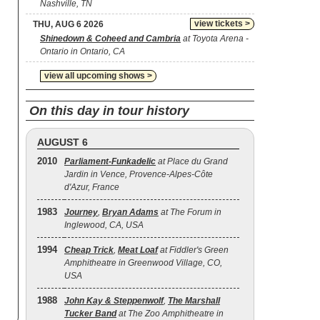
Nashville, TN
view tickets >
THU, AUG 6 2026
Shinedown & Coheed and Cambria
at Toyota Arena -
Ontario in Ontario, CA
view all upcoming shows >
On this day in tour history
AUGUST 6
2010
Parliament-Funkadelic
at Place du Grand
Jardin in Vence, Provence-Alpes-Côte
d'Azur, France
1983
Journey
,
Bryan Adams
at The Forum in
Inglewood, CA, USA
1994
Cheap Trick
,
Meat Loaf
at Fiddler's Green
Amphitheatre in Greenwood Village, CO,
USA
1988
John Kay & Steppenwolf
,
The Marshall
Tucker Band
at The Zoo Amphitheatre in