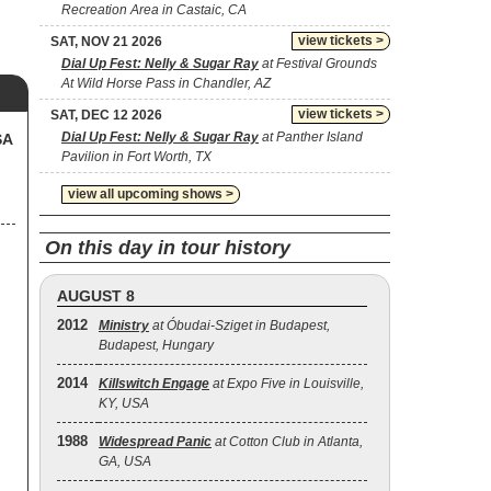
Recreation Area in Castaic, CA
view tickets >
SAT, NOV 21 2026
Dial Up Fest: Nelly & Sugar Ray
at Festival Grounds
At Wild Horse Pass in Chandler, AZ
view tickets >
SAT, DEC 12 2026
Dial Up Fest: Nelly & Sugar Ray
at Panther Island
SA
Pavilion in Fort Worth, TX
view all upcoming shows >
On this day in tour history
AUGUST 8
2012
Ministry
at Óbudai-Sziget in Budapest,
Budapest, Hungary
2014
Killswitch Engage
at Expo Five in Louisville,
KY, USA
1988
Widespread Panic
at Cotton Club in Atlanta,
GA, USA