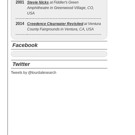
2001
Stevie Nicks
at Fiddler's Green
Amphitheatre in Greenwood Village, CO,
USA
2014
Creedence Clearwater Revisited
at Ventura
County Fairgrounds in Ventura, CA, USA
Facebook
Twitter
Tweets by @tourdatesearch