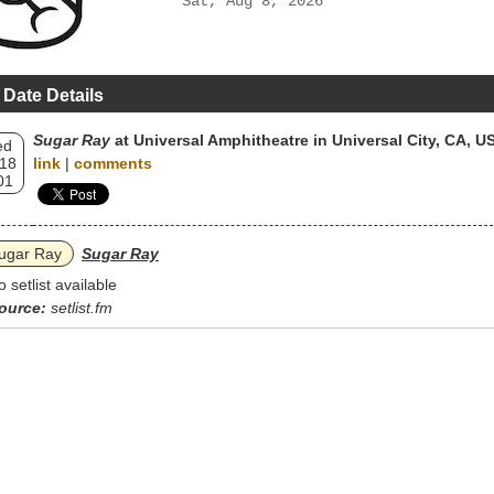
Sat, Aug 8, 2026
 Date Details
Sugar Ray
at Universal Amphitheatre in Universal City, CA, U
ed
 18
link
|
comments
01
ugar Ray
Sugar Ray
o setlist available
ource:
setlist.fm