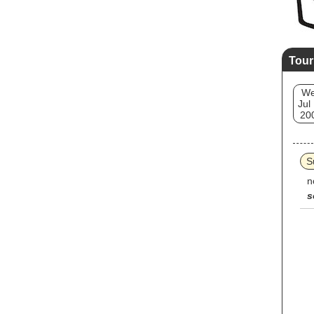
Tour
W
Jul
20
S
n
s