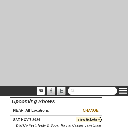
Upcoming Shows
NEAR
CHANGE
view tickets >
SAT, NOV 7 2026
Dial Up Fest: Nelly & Sugar Ray
at Castaic Lake State