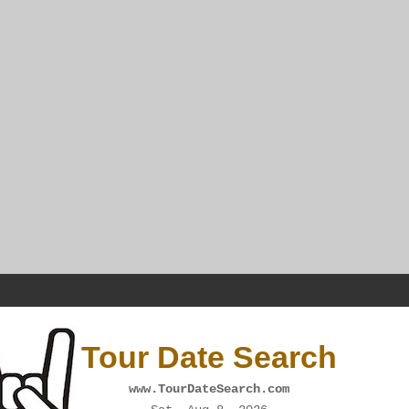
Tour Date Search
www.TourDateSearch.com