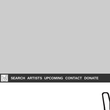
SEARCH
ARTISTS
UPCOMING
CONTACT
DONATE