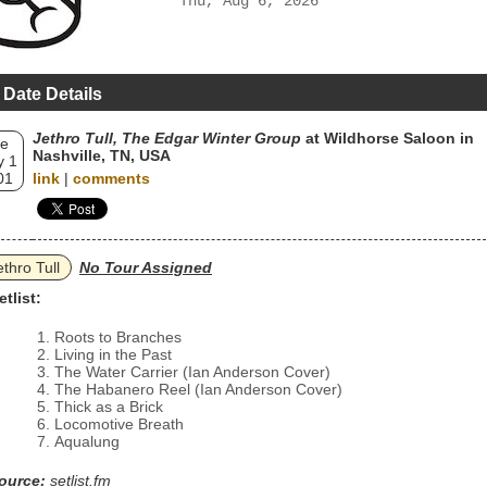
Thu, Aug 6, 2026
 Date Details
Jethro Tull, The Edgar Winter Group
at Wildhorse Saloon in
e
Nashville, TN, USA
 1
01
link
|
comments
ethro Tull
No Tour Assigned
etlist:
Roots to Branches
Living in the Past
The Water Carrier (Ian Anderson Cover)
The Habanero Reel (Ian Anderson Cover)
Thick as a Brick
Locomotive Breath
Aqualung
ource:
setlist.fm