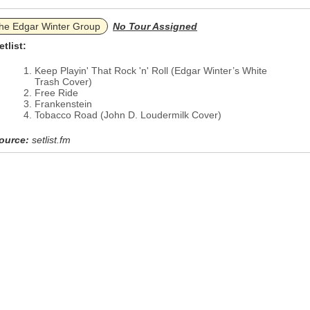
he Edgar Winter Group
No Tour Assigned
etlist:
Keep Playin' That Rock 'n' Roll (Edgar Winter’s White
Trash Cover)
Free Ride
Frankenstein
Tobacco Road (John D. Loudermilk Cover)
ource:
setlist.fm