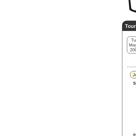
Tour
Tu
May
20
J
S
s