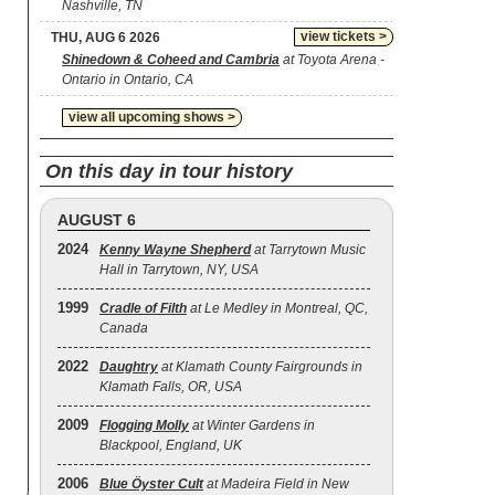
Nashville, TN
view tickets >
THU, AUG 6 2026
Shinedown & Coheed and Cambria
at Toyota Arena -
Ontario in Ontario, CA
view all upcoming shows >
On this day in tour history
AUGUST 6
2024
Kenny Wayne Shepherd
at Tarrytown Music
Hall in Tarrytown, NY, USA
1999
Cradle of Filth
at Le Medley in Montreal, QC,
Canada
2022
Daughtry
at Klamath County Fairgrounds in
Klamath Falls, OR, USA
2009
Flogging Molly
at Winter Gardens in
Blackpool, England, UK
2006
Blue Öyster Cult
at Madeira Field in New