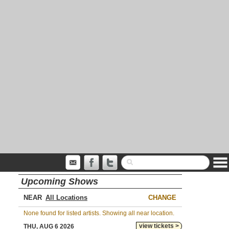
Upcoming Shows
NEAR
CHANGE
None found for listed artists. Showing all near location.
view tickets >
THU, AUG 6 2026