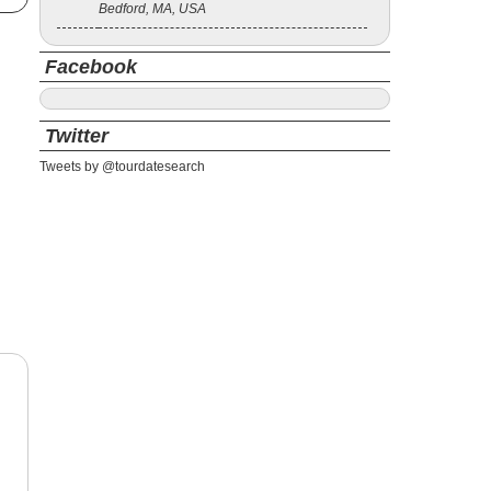
Bedford, MA, USA
Facebook
Twitter
Tweets by @tourdatesearch