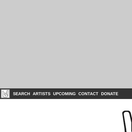
SEARCH
ARTISTS
UPCOMING
CONTACT
DONATE