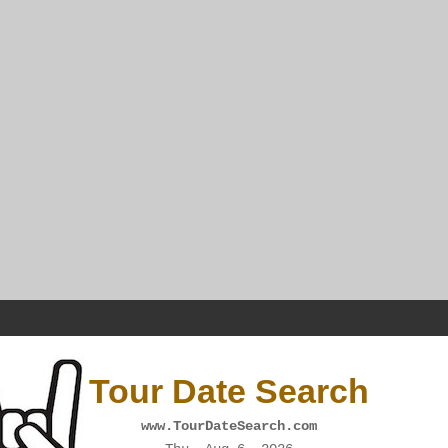
Tour Date Search
www.TourDateSearch.com