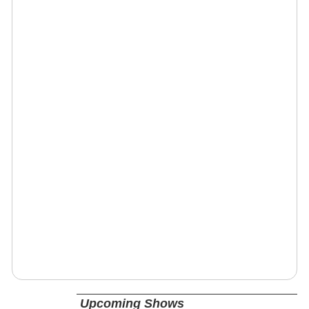
Upcoming Shows