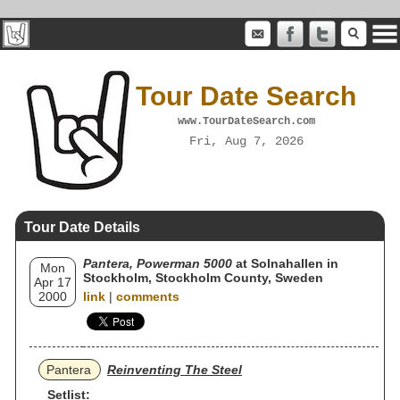
Tour Date Search
www.TourDateSearch.com
Fri, Aug 7, 2026
Tour Date Details
Pantera, Powerman 5000
at Solnahallen in
Mon
Stockholm, Stockholm County, Sweden
Apr 17
2000
link
|
comments
Pantera
Reinventing The Steel
Setlist: