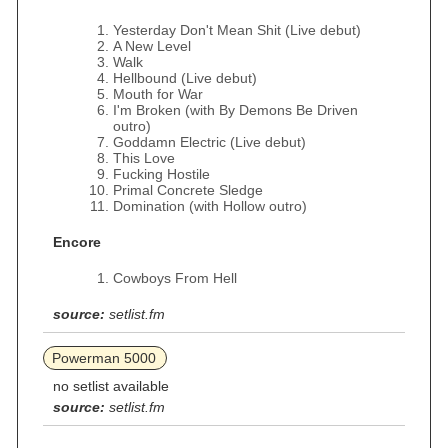
Yesterday Don't Mean Shit (Live debut)
A New Level
Walk
Hellbound (Live debut)
Mouth for War
I'm Broken (with By Demons Be Driven
outro)
Goddamn Electric (Live debut)
This Love
Fucking Hostile
Primal Concrete Sledge
Domination (with Hollow outro)
Encore
Cowboys From Hell
source:
setlist.fm
Powerman 5000
no setlist available
source:
setlist.fm