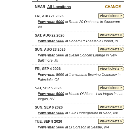
NEAR
CHANGE
view tickets >
FRI, AUG 21 2026
Powerman 5000
at Route 20 Outhouse in Sturtevant,
WI
view tickets >
SAT, AUG 22 2026
Powerman 5000
at Hobart Art Theater in Hobart, IN
view tickets >
SUN, AUG 23 2026
Powerman 5000
at Diesel Concert Lounge in New
Baltimore, MI
view tickets >
FRI, SEP 4 2026
Powerman 5000
at Transplants Brewing Company in
Palmdale, CA
view tickets >
SAT, SEP 5 2026
Powerman 5000
at House Of Blues - Las Vegas in Las
Vegas, NV
view tickets >
SUN, SEP 6 2026
Powerman 5000
at Club Underground in Reno, NV
view tickets >
TUE, SEP 8 2026
Powerman 5000
at El Corazon in Seattle, WA