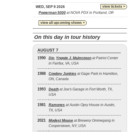
view tickets >
WED, SEP 9 2026
Powerman 5000
at NOVA PDX in Portland, OR
view all upcoming shows >
On this day in tour history
AUGUST 7
1990
Dio
,
Yngwie J. Malmsteen
at Patriot Center
in Fairfax, VA, USA
1988
Cowboy Junkies
at Gage Park in Hamilton,
ON, Canada
1993
Death
at Joe's Garage in Fort Worth, TX,
USA
1981
Ramones
at Austin Opry House in Austin,
TX, USA
2021
Modest Mouse
at Brewery Ommegang in
Cooperstown, NY, USA