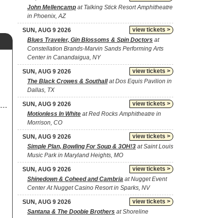
John Mellencamp
at Talking Stick Resort Amphitheatre
in Phoenix, AZ
view tickets >
SUN, AUG 9 2026
Blues Traveler, Gin Blossoms & Spin Doctors
at
Constellation Brands-Marvin Sands Performing Arts
Center in Canandaigua, NY
view tickets >
SUN, AUG 9 2026
The Black Crowes & Southall
at Dos Equis Pavilion in
Dallas, TX
view tickets >
SUN, AUG 9 2026
Motionless In White
at Red Rocks Amphitheatre in
Morrison, CO
view tickets >
SUN, AUG 9 2026
Simple Plan, Bowling For Soup & 3OH!3
at Saint Louis
Music Park in Maryland Heights, MO
view tickets >
SUN, AUG 9 2026
Shinedown & Coheed and Cambria
at Nugget Event
Center At Nugget Casino Resort in Sparks, NV
view tickets >
SUN, AUG 9 2026
Santana & The Doobie Brothers
at Shoreline