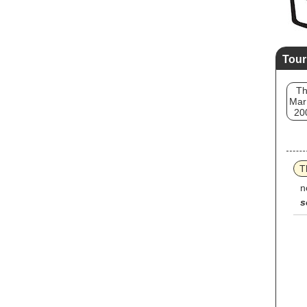
Tour
T
Mar
20
T
n
s