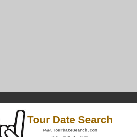
Tour Date Search
www.TourDateSearch.com