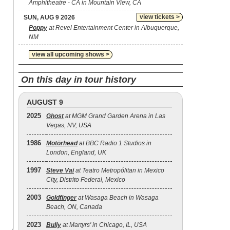
Amphitheatre - CA in Mountain View, CA
view tickets >
SUN, AUG 9 2026
Poppy
at Revel Entertainment Center in Albuquerque,
NM
view all upcoming shows >
On this day in tour history
AUGUST 9
2025
Ghost
at MGM Grand Garden Arena in Las
Vegas, NV, USA
1986
Motörhead
at BBC Radio 1 Studios in
London, England, UK
1997
Steve Vai
at Teatro Metropólitan in Mexico
City, Distrito Federal, Mexico
2003
Goldfinger
at Wasaga Beach in Wasaga
Beach, ON, Canada
2023
Bully
at Martyrs' in Chicago, IL, USA