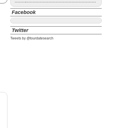
Facebook
Twitter
Tweets by @tourdatesearch