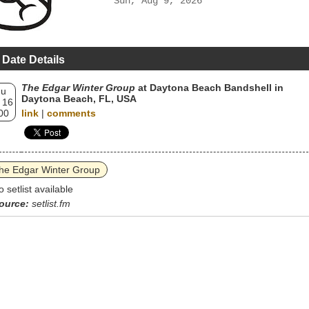
Sun, Aug 9, 2026
 Date Details
The Edgar Winter Group
at Daytona Beach Bandshell in
hu
Daytona Beach, FL, USA
 16
00
link
|
comments
he Edgar Winter Group
o setlist available
ource:
setlist.fm