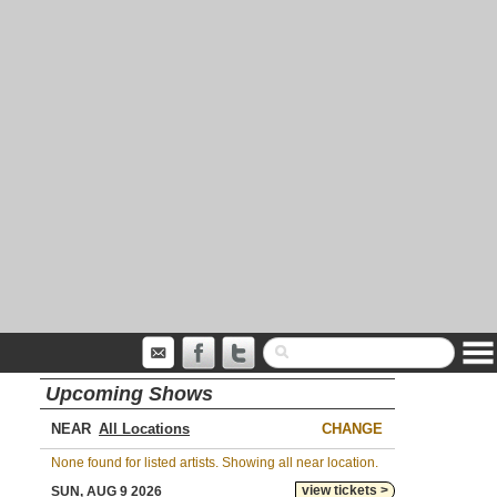
Upcoming Shows
NEAR
CHANGE
None found for listed artists. Showing all near location.
view tickets >
SUN, AUG 9 2026