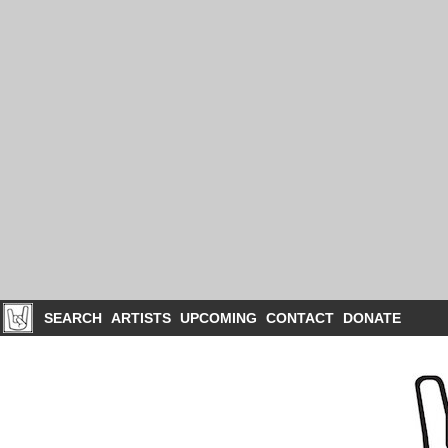
SEARCH
ARTISTS
UPCOMING
CONTACT
DONATE