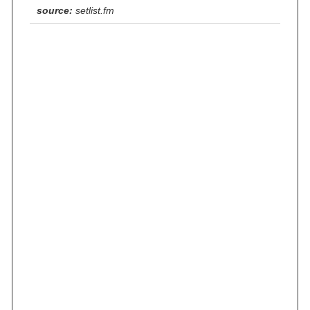
source:
setlist.fm