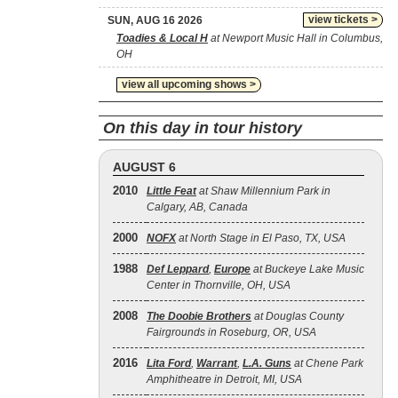
view tickets >
SUN, AUG 16 2026
Toadies & Local H
at Newport Music Hall in Columbus,
OH
view all upcoming shows >
On this day in tour history
AUGUST 6
2010
Little Feat
at Shaw Millennium Park in
Calgary, AB, Canada
2000
NOFX
at North Stage in El Paso, TX, USA
1988
Def Leppard
,
Europe
at Buckeye Lake Music
Center in Thornville, OH, USA
2008
The Doobie Brothers
at Douglas County
Fairgrounds in Roseburg, OR, USA
2016
Lita Ford
,
Warrant
,
L.A. Guns
at Chene Park
Amphitheatre in Detroit, MI, USA