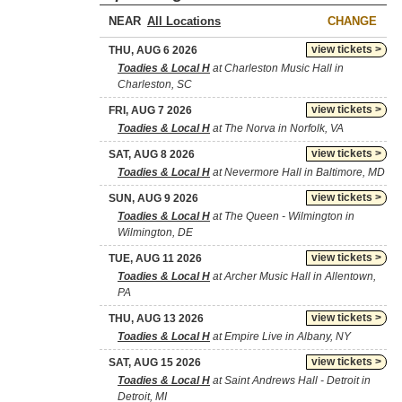
NEAR
CHANGE
view tickets >
THU, AUG 6 2026
Toadies & Local H
at Charleston Music Hall in
Charleston, SC
view tickets >
FRI, AUG 7 2026
Toadies & Local H
at The Norva in Norfolk, VA
view tickets >
SAT, AUG 8 2026
Toadies & Local H
at Nevermore Hall in Baltimore, MD
view tickets >
SUN, AUG 9 2026
Toadies & Local H
at The Queen - Wilmington in
Wilmington, DE
view tickets >
TUE, AUG 11 2026
Toadies & Local H
at Archer Music Hall in Allentown,
PA
view tickets >
THU, AUG 13 2026
Toadies & Local H
at Empire Live in Albany, NY
view tickets >
SAT, AUG 15 2026
Toadies & Local H
at Saint Andrews Hall - Detroit in
Detroit, MI