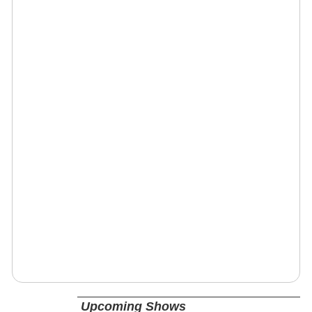
Upcoming Shows