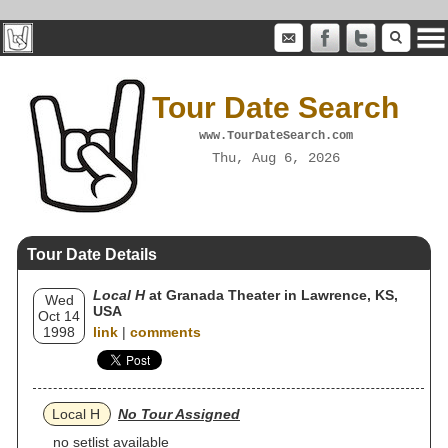
Tour Date Search
www.TourDateSearch.com
Thu, Aug 6, 2026
Tour Date Details
Local H
at Granada Theater in Lawrence, KS,
Wed
USA
Oct 14
1998
link
|
comments
Local H
No Tour Assigned
no setlist available