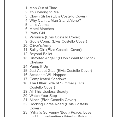
Man Out of Time
You Belong to Me
Clown Strike (Elvis Costello Cover)
Why Can't a Man Stand Alone?
Little Atoms
Motel Matches
Party Girl
Veronica (Elvis Costello Cover)
God's Comic (Elvis Costello Cover)
Oliver's Army
Sulky Girl (Elvis Costello Cover)
Beyond Belief
Distorted Angel / (I Don't Want to Go to)
Chelsea
Pump It Up
Just About Glad (Elvis Costello Cover)
Accidents Will Happen
Complicated Shadows
The Other Side of Summer (Elvis
Costello Cover)
All This Useless Beauty
Watch Your Step
Alison (Elvis Costello Cover)
Rocking Horse Road (Elvis Costello
Cover)
(What's So Funny 'Bout) Peace, Love
and Understanding (Brinsley Schwarz