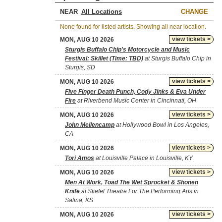
NEAR
CHANGE
None found for listed artists. Showing all near location.
view tickets >
MON, AUG 10 2026
Sturgis Buffalo Chip's Motorcycle and Music
Festival: Skillet (Time: TBD)
at Sturgis Buffalo Chip in
Sturgis, SD
view tickets >
MON, AUG 10 2026
Five Finger Death Punch, Cody Jinks & Eva Under
Fire
at Riverbend Music Center in Cincinnati, OH
view tickets >
MON, AUG 10 2026
John Mellencamp
at Hollywood Bowl in Los Angeles,
CA
view tickets >
MON, AUG 10 2026
Tori Amos
at Louisville Palace in Louisville, KY
view tickets >
MON, AUG 10 2026
Men At Work, Toad The Wet Sprocket & Shonen
Knife
at Stiefel Theatre For The Performing Arts in
Salina, KS
view tickets >
MON, AUG 10 2026