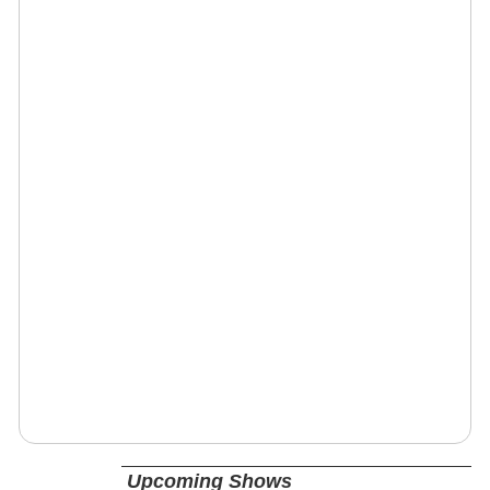
Upcoming Shows