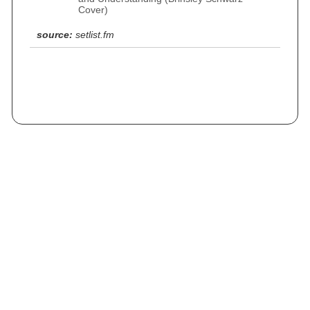
Cover)
source:
setlist.fm