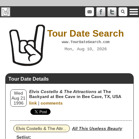
Tour Date Search
www.TourDateSearch.com
Mon, Aug 10, 2026
Tour Date Details
Elvis Costello & The Attractions
at The
Wed
Backyard at Bee Cave in Bee Cave, TX, USA
Aug 21
1996
link
|
comments
Elvis Costello & The Attr...
All This Useless Beauty
Setlist: