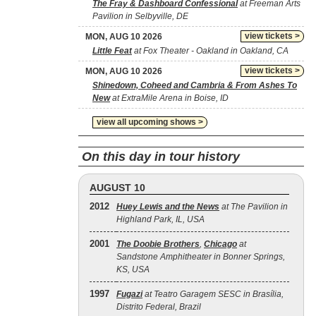
The Fray & Dashboard Confessional
at Freeman Arts
Pavilion in Selbyville, DE
view tickets >
MON, AUG 10 2026
Little Feat
at Fox Theater - Oakland in Oakland, CA
view tickets >
MON, AUG 10 2026
Shinedown, Coheed and Cambria & From Ashes To
New
at ExtraMile Arena in Boise, ID
view all upcoming shows >
On this day in tour history
AUGUST 10
2012
Huey Lewis and the News
at The Pavilion in
Highland Park, IL, USA
2001
The Doobie Brothers
,
Chicago
at
Sandstone Amphitheater in Bonner Springs,
KS, USA
1997
Fugazi
at Teatro Garagem SESC in Brasília,
Distrito Federal, Brazil