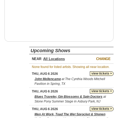
Upcoming Shows
NEAR
CHANGE
None found for listed artists. Showing all near location.
view tickets >
THU, AUG 6 2026
John Mellencamp
at The Cynthia Woods Mitchell
Pavilion in Spring, TX
view tickets >
THU, AUG 6 2026
Blues Traveler, Gin Blossoms & Spin Doctors
at
Stone Pony Summer Stage in Asbury Park, NJ
view tickets >
THU, AUG 6 2026
Men At Work, Toad The Wet Sprocket & Shonen