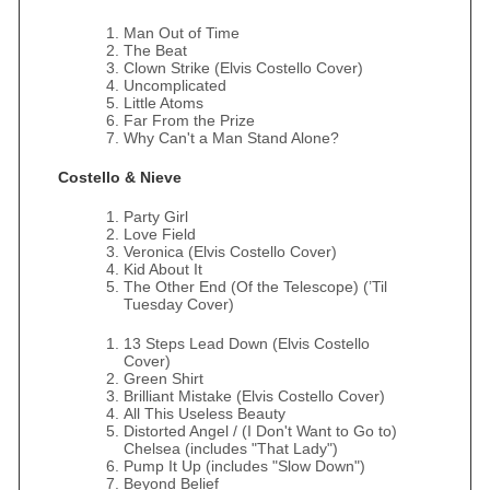
Man Out of Time
The Beat
Clown Strike (Elvis Costello Cover)
Uncomplicated
Little Atoms
Far From the Prize
Why Can't a Man Stand Alone?
Costello & Nieve
Party Girl
Love Field
Veronica (Elvis Costello Cover)
Kid About It
The Other End (Of the Telescope) (’Til
Tuesday Cover)
13 Steps Lead Down (Elvis Costello
Cover)
Green Shirt
Brilliant Mistake (Elvis Costello Cover)
All This Useless Beauty
Distorted Angel / (I Don't Want to Go to)
Chelsea (includes "That Lady")
Pump It Up (includes "Slow Down")
Beyond Belief