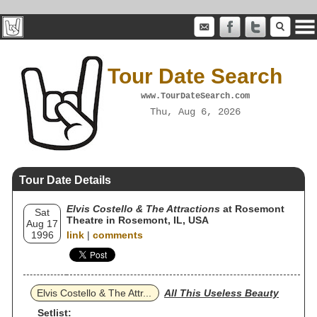
Tour Date Search
www.TourDateSearch.com
Thu, Aug 6, 2026
Tour Date Details
Elvis Costello & The Attractions
at Rosemont
Sat
Theatre in Rosemont, IL, USA
Aug 17
1996
link
|
comments
Elvis Costello & The Attr...
All This Useless Beauty
Setlist: