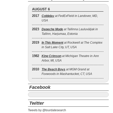
AUGUST 6
2017
Coldplay
at FedExField in Landover, MD,
USA
2023
Depeche Mode
at Tallinna Lauluväljak in
Tallinn, Harjumaa, Estonia
2019
In This Moment
at Rockwell at The Complex
in Salt Lake City, UT, USA
1982
King Crimson
at Michigan Theatre in Ann
Arbor, MI, USA
2010
The Beach Boys
at MGM Grand at
Foxwoods in Mashantucket, CT, USA
Facebook
Twitter
Tweets by @tourdatesearch