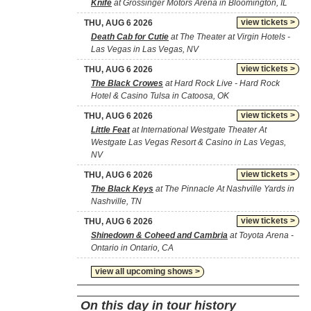
Knife
at Grossinger Motors Arena in Bloomington, IL
view tickets >
THU, AUG 6 2026
Death Cab for Cutie
at The Theater at Virgin Hotels -
Las Vegas in Las Vegas, NV
view tickets >
THU, AUG 6 2026
The Black Crowes
at Hard Rock Live - Hard Rock
Hotel & Casino Tulsa in Catoosa, OK
view tickets >
THU, AUG 6 2026
Little Feat
at International Westgate Theater At
Westgate Las Vegas Resort & Casino in Las Vegas,
NV
view tickets >
THU, AUG 6 2026
The Black Keys
at The Pinnacle At Nashville Yards in
Nashville, TN
view tickets >
THU, AUG 6 2026
Shinedown & Coheed and Cambria
at Toyota Arena -
Ontario in Ontario, CA
view all upcoming shows >
On this day in tour history