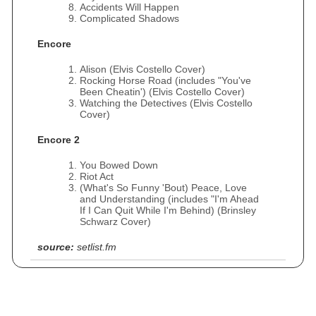
Accidents Will Happen
Complicated Shadows
Encore
Alison (Elvis Costello Cover)
Rocking Horse Road (includes "You've
Been Cheatin') (Elvis Costello Cover)
Watching the Detectives (Elvis Costello
Cover)
Encore 2
You Bowed Down
Riot Act
(What's So Funny 'Bout) Peace, Love
and Understanding (includes "I'm Ahead
If I Can Quit While I'm Behind) (Brinsley
Schwarz Cover)
source:
setlist.fm