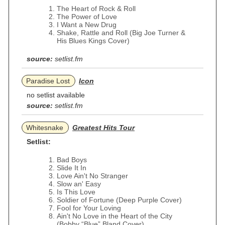
The Heart of Rock & Roll
The Power of Love
I Want a New Drug
Shake, Rattle and Roll (Big Joe Turner &
His Blues Kings Cover)
source:
setlist.fm
Paradise Lost
Icon
no setlist available
source:
setlist.fm
Whitesnake
Greatest Hits Tour
Setlist:
Bad Boys
Slide It In
Love Ain't No Stranger
Slow an' Easy
Is This Love
Soldier of Fortune (Deep Purple Cover)
Fool for Your Loving
Ain't No Love in the Heart of the City
(Bobby “Blue” Bland Cover)