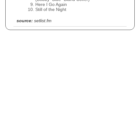
Here I Go Again
Still of the Night
source:
setlist.fm