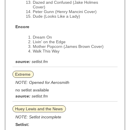
Dazed and Confused (Jake Holmes
Cover)
Peter Gunn (Henry Mancini Cover)
Dude (Looks Like a Lady)
Encore
Dream On
Livin' on the Edge
Mother Popcorn (James Brown Cover)
Walk This Way
source:
setlist.fm
Extreme
NOTE: Opened for Aerosmith
no setlist available
source:
setlist.fm
Huey Lewis and the News
NOTE: Setlist incomplete
Setlist: