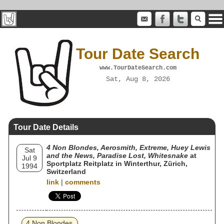
Tour Date Search
www.TourDateSearch.com
Sat, Aug 8, 2026
Tour Date Details
4 Non Blondes, Aerosmith, Extreme, Huey Lewis
Sat
and the News, Paradise Lost, Whitesnake
at
Jul 9
Sportplatz Reitplatz in Winterthur, Zürich,
1994
Switzerland
link
|
comments
4 Non Blondes