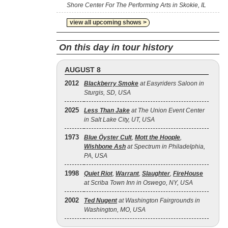
Shore Center For The Performing Arts in Skokie, IL
view all upcoming shows >
On this day in tour history
AUGUST 8
2012
Blackberry Smoke
at Easyriders Saloon in
Sturgis, SD, USA
2025
Less Than Jake
at The Union Event Center
in Salt Lake City, UT, USA
1973
Blue Öyster Cult
,
Mott the Hoople
,
Wishbone Ash
at Spectrum in Philadelphia,
PA, USA
1998
Quiet Riot
,
Warrant
,
Slaughter
,
FireHouse
at Scriba Town Inn in Oswego, NY, USA
2002
Ted Nugent
at Washington Fairgrounds in
Washington, MO, USA