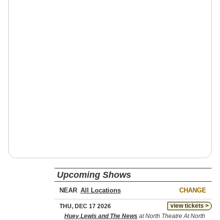
Upcoming Shows
NEAR
CHANGE
view tickets >
THU, DEC 17 2026
Huey Lewis and The News
at North Theatre At North