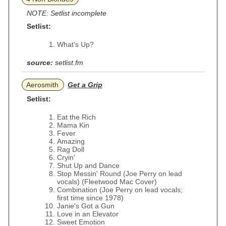
NOTE: Setlist incomplete
Setlist:
What's Up?
source:
setlist.fm
Aerosmith
Get a Grip
Setlist:
Eat the Rich
Mama Kin
Fever
Amazing
Rag Doll
Cryin'
Shut Up and Dance
Stop Messin' Round (Joe Perry on lead
vocals) (Fleetwood Mac Cover)
Combination (Joe Perry on lead vocals;
first time since 1978)
Janie's Got a Gun
Love in an Elevator
Sweet Emotion