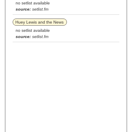
no setlist available
source:
setlist.fm
Huey Lewis and the News
no setlist available
source:
setlist.fm