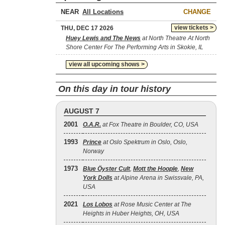
NEAR
CHANGE
view tickets >
THU, DEC 17 2026
Huey Lewis and The News
at North Theatre At North
Shore Center For The Performing Arts in Skokie, IL
view all upcoming shows >
On this day in tour history
AUGUST 7
2001
O.A.R.
at Fox Theatre in Boulder, CO, USA
1993
Prince
at Oslo Spektrum in Oslo, Oslo,
Norway
1973
Blue Öyster Cult
,
Mott the Hoople
,
New
York Dolls
at Alpine Arena in Swissvale, PA,
USA
2021
Los Lobos
at Rose Music Center at The
Heights in Huber Heights, OH, USA